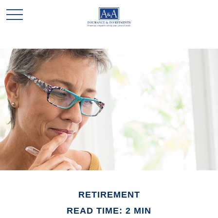
RETIREMENT
READ TIME: 2 MIN