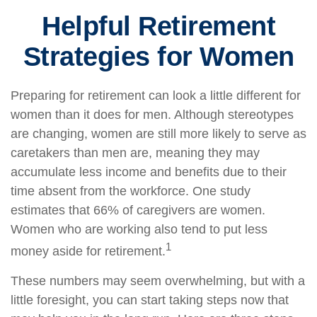
Helpful Retirement
Strategies for Women
Preparing for retirement can look a little different for
women than it does for men. Although stereotypes
are changing, women are still more likely to serve as
caretakers than men are, meaning they may
accumulate less income and benefits due to their
time absent from the workforce. One study
estimates that 66% of caregivers are women.
Women who are working also tend to put less
1
money aside for retirement.
These numbers may seem overwhelming, but with a
little foresight, you can start taking steps now that