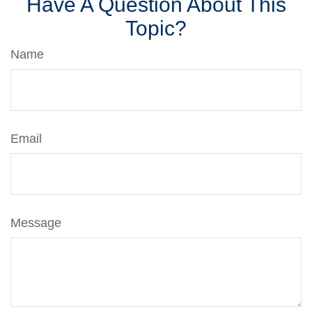
Have A Question About This
Topic?
Name
Email
Message