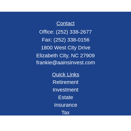
Contact
Office:
(252) 338-2677
Fax:
(252) 338-0156
1800 West City Drive
Elizabeth City,
NC
27909
frankie@aainsinvest.com
Quick Links
Retirement
Investment
Estate
Insurance
Tax
Money
Lifestyle