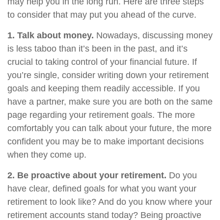
may help you in the long run. Here are three steps
to consider that may put you ahead of the curve.
1. Talk about money.
Nowadays, discussing money
is less taboo than it’s been in the past, and it’s
crucial to taking control of your financial future. If
you’re single, consider writing down your retirement
goals and keeping them readily accessible. If you
have a partner, make sure you are both on the same
page regarding your retirement goals. The more
comfortably you can talk about your future, the more
confident you may be to make important decisions
when they come up.
2. Be proactive about your retirement.
Do you
have clear, defined goals for what you want your
retirement to look like? And do you know where your
retirement accounts stand today? Being proactive