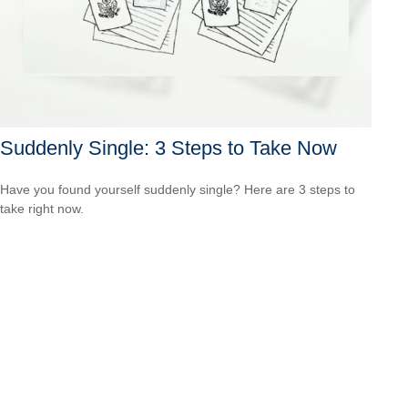
Suddenly Single: 3 Steps to Take Now
Have you found yourself suddenly single? Here are 3 steps to
take right now.