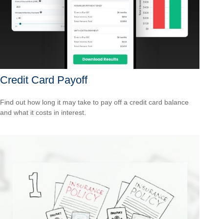
Credit Card Payoff
Find out how long it may take to pay off a credit card balance
and what it costs in interest.