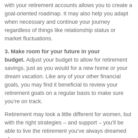
with your retirement accounts allows you to create a
goal-oriented roadmap. It may also help you adapt
when necessary and continue your journey
regardless of things like relationship status or
market fluctuations.
3. Make room for your future in your
budget.
Adjust your budget to allow for retirement
savings, just as you would for a new home or your
dream vacation. Like any of your other financial
goals, you may find it beneficial to review your
retirement goals on a regular basis to make sure
you’re on track.
Retirement may look a little different for women, but
with the right strategies – and support – you’ll be
able to live the retirement you’ve always dreamed