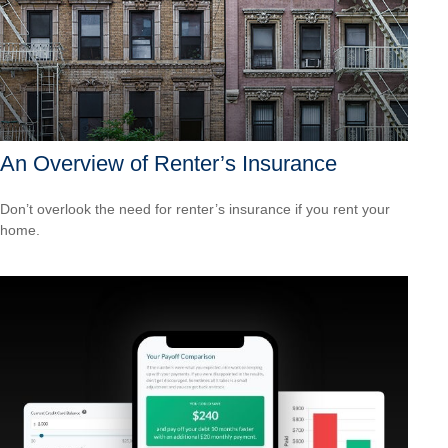
An Overview of Renter’s Insurance
Don’t overlook the need for renter’s insurance if you rent your
home.