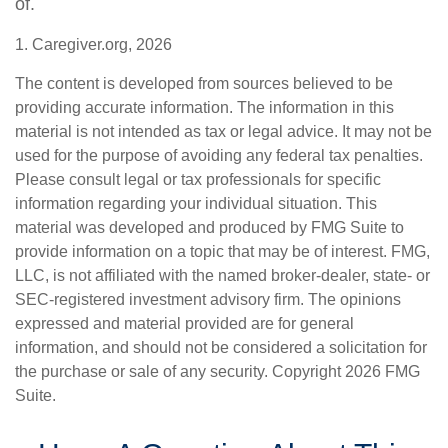
of.
1. Caregiver.org, 2026
The content is developed from sources believed to be
providing accurate information. The information in this
material is not intended as tax or legal advice. It may not be
used for the purpose of avoiding any federal tax penalties.
Please consult legal or tax professionals for specific
information regarding your individual situation. This
material was developed and produced by FMG Suite to
provide information on a topic that may be of interest. FMG,
LLC, is not affiliated with the named broker-dealer, state- or
SEC-registered investment advisory firm. The opinions
expressed and material provided are for general
information, and should not be considered a solicitation for
the purchase or sale of any security. Copyright
2026 FMG
Suite.