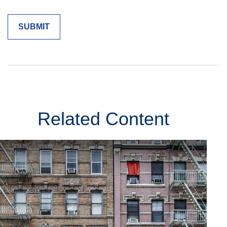
Related Content