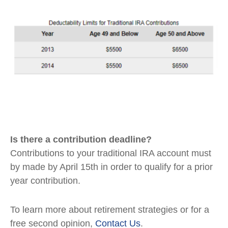
Is there a contribution deadline?
Contributions to your traditional IRA account must
by made by April 15th in order to qualify for a prior
year contribution.
To learn more about retirement strategies or for a
free second opinion,
Contact Us
.