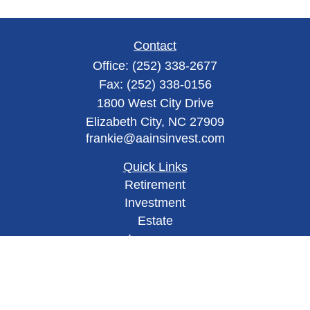
Contact
Office:
(252) 338-2677
Fax:
(252) 338-0156
1800 West City Drive
Elizabeth City,
NC
27909
frankie@aainsinvest.com
Quick Links
Retirement
Investment
Estate
Insurance
Tax
Money
Lifestyle