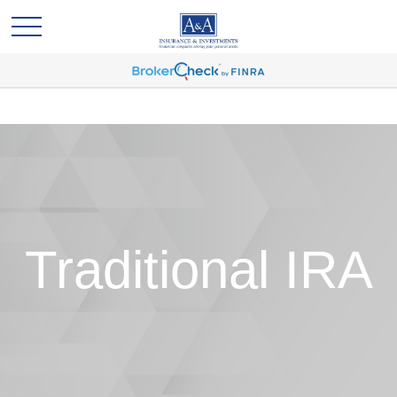
Traditional IRA