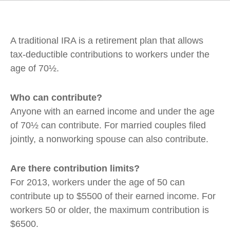
A traditional IRA is a retirement plan that allows
tax-deductible contributions to workers under the
age of 70½.
Who can contribute?
Anyone with an earned income and under the age
of 70½ can contribute. For married couples filed
jointly, a nonworking spouse can also contribute.
Are there contribution limits?
For 2013, workers under the age of 50 can
contribute up to $5500 of their earned income. For
workers 50 or older, the maximum contribution is
$6500.