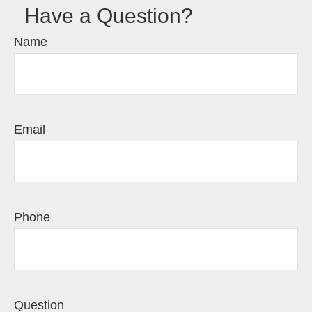
Have a Question?
Name
Email
Phone
Question