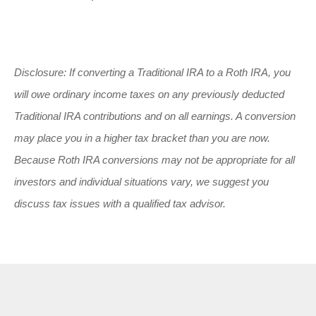
Disclosure: If converting a Traditional IRA to a Roth IRA, you
will owe ordinary income taxes on any previously deducted
Traditional IRA contributions and on all earnings. A conversion
may place you in a higher tax bracket than you are now.
Because Roth IRA conversions may not be appropriate for all
investors and individual situations vary, we suggest you
discuss tax issues with a qualified tax advisor.