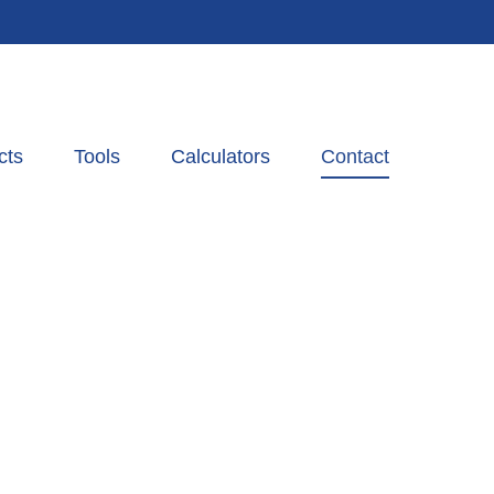
cts
Tools
Calculators
Contact