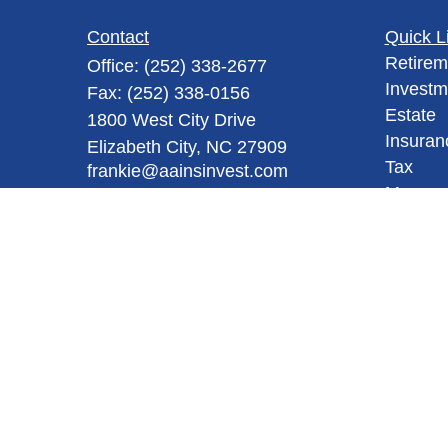
Contact
Quick L
Retirem
Office:
(252) 338-2677
Investm
Fax:
(252) 338-0156
Estate
1800 West City Drive
Insuran
Elizabeth City,
NC
27909
Tax
frankie@aainsinvest.com
Money
Lifestyl
Latest A
All Vid
All Calc