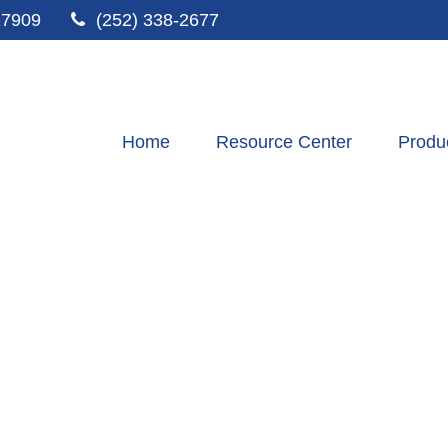
27909
(252) 338-2677
Home
Resource Center
Produ