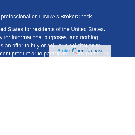
l professional on FINRA's
BrokerCheck
.
ed States for residents of the United States.
y for informational purposes, and nothing
n offer to buy or sell, or a solicitation to
ment product or to participate in any particular
ined herein should be regarded as a
any investment-related course of action. All
d are subject to change without notice and
trued as investment, tax, or legal advice.
s for specific information regarding your
believed to be from reliable sources; however,
mpleteness or accuracy.
cts are not suitable for all investors. Before
lly read the prospectus and prospectuses for