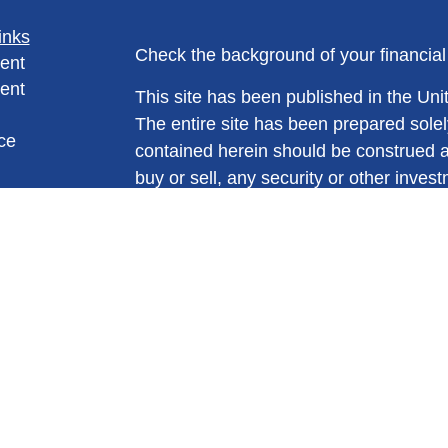
inks
Check the background of your financia
ent
ent
This site has been published in the Unit
The entire site has been prepared solel
ce
contained herein should be construed as a
buy or sell, any security or other invest
trading strategy. No information conta
e
suggestion to engage in or refrain from 
rticles
views expressed and materials presente
eos
are not intended and should not be cons
ulators
Please consult legal or tax professional
individual situation. All information is 
no representation is made as to its co
*Stocks, mutual funds and variable produ
making any purchase you should carefu