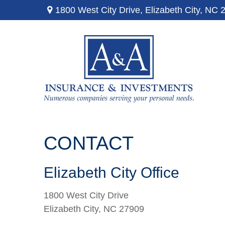
1800 West City Drive,
Elizabeth City,
NC
CONTACT
Elizabeth City Office
1800 West City Drive
Elizabeth City,
NC
27909