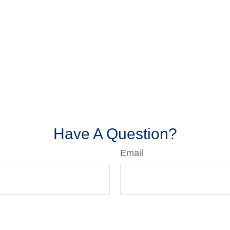
Have A Question?
Email