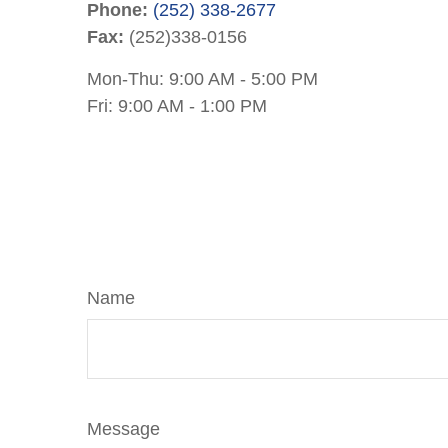
Phone:
(252) 338-2677
Fax:
(252)338-0156
Mon-Thu:
9:00 AM
-
5:00 PM
Fri:
9:00 AM
-
1:00 PM
Name
Message