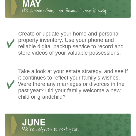
Create or update your home and personal
property inventory. Use your phone and
reliable digital-backup service to record and
store videos of your valuable possessions.
Take a look at your estate strategy, and see if
it continues to reflect your family’s wishes.
Were there any marriages or divorces in the
past year? Did your family welcome a new
child or grandchild?