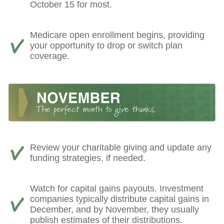
October 15 for most.
Medicare open enrollment begins, providing
your opportunity to drop or switch plan
coverage.
Review your charitable giving and update any
funding strategies, if needed.
Watch for capital gains payouts. Investment
companies typically distribute capital gains in
December, and by November, they usually
publish estimates of their distributions.