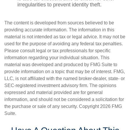
irregularities to prevent identity theft.
The content is developed from sources believed to be
providing accurate information. The information in this
material is not intended as tax or legal advice. It may not be
used for the purpose of avoiding any federal tax penalties.
Please consult legal or tax professionals for specific
information regarding your individual situation. This
material was developed and produced by FMG Suite to
provide information on a topic that may be of interest. FMG,
LLC, is not affiliated with the named broker-dealer, state- or
SEC-registered investment advisory firm. The opinions
expressed and material provided are for general
information, and should not be considered a solicitation for
the purchase or sale of any security. Copyright
2026 FMG
Suite.