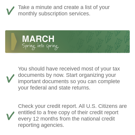
Take a minute and create a list of your
monthly subscription services.
You should have received most of your tax
documents by now. Start organizing your
important documents so you can complete
your federal and state returns.
Check your credit report. All U.S. Citizens are
entitled to a free copy of their credit report
every 12 months from the national credit
reporting agencies.