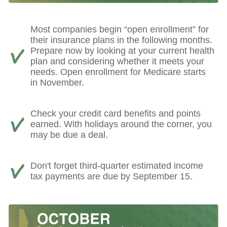
Most companies begin “open enrollment” for
their insurance plans in the following months.
Prepare now by looking at your current health
plan and considering whether it meets your
needs. Open enrollment for Medicare starts
in November.
Check your credit card benefits and points
earned. With holidays around the corner, you
may be due a deal.
Don't forget third-quarter estimated income
tax payments are due by September 15.