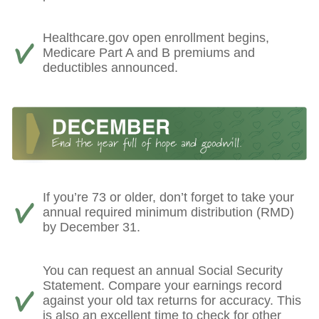
Healthcare.gov open enrollment begins,
Medicare Part A and B premiums and
deductibles announced.
If you’re 73 or older, don’t forget to take your
annual required minimum distribution (RMD)
by December 31.
You can request an annual Social Security
Statement. Compare your earnings record
against your old tax returns for accuracy. This
is also an excellent time to check for other