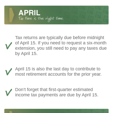
Tax returns are typically due before midnight
of April 15. If you need to request a six-month
extension, you still need to pay any taxes due
by April 15.
April 15 is also the last day to contribute to
most retirement accounts for the prior year.
Don’t forget that first-quarter estimated
income tax payments are due by April 15.