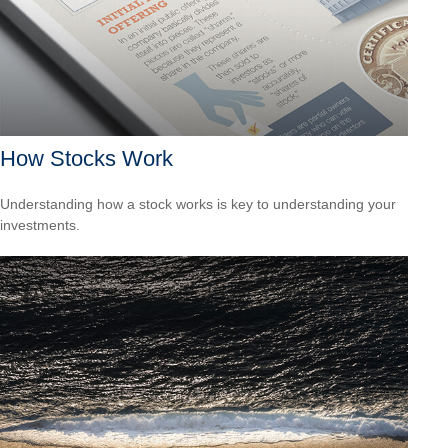
How Stocks Work
Understanding how a stock works is key to understanding your
investments.