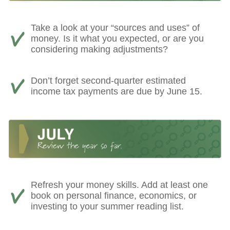
Take a look at your “sources and uses” of
money. Is it what you expected, or are you
considering making adjustments?
Don’t forget second-quarter estimated
income tax payments are due by June 15.
Refresh your money skills. Add at least one
book on personal finance, economics, or
investing to your summer reading list.