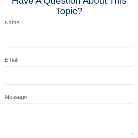
Have A Question About This
Topic?
Name
Email
Message