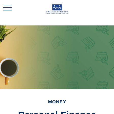
MONEY