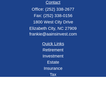
Contact
Office:
(252) 338-2677
Fax:
(252) 338-0156
1800 West City Drive
Elizabeth City,
NC
27909
frankie@aainsinvest.com
Quick Links
Retirement
Investment
Estate
Insurance
Tax
Money
Lifestyle
Latest Articles
All Videos
All Calculators