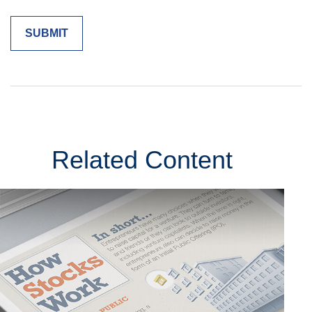
Related Content