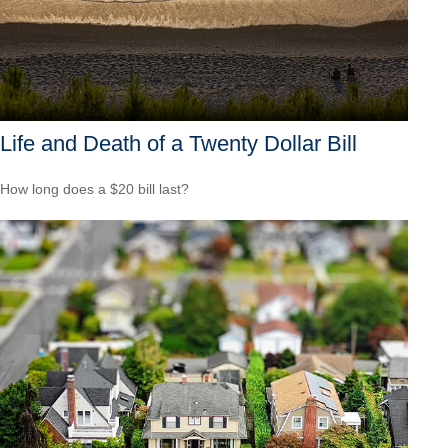
Life and Death of a Twenty Dollar Bill
How long does a $20 bill last?