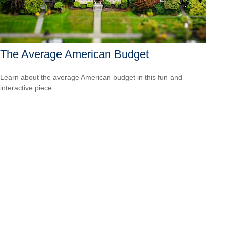
The Average American Budget
Learn about the average American budget in this fun and
interactive piece.