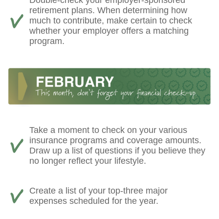
retirement plans. When determining how
much to contribute, make certain to check
whether your employer offers a matching
program.
Take a moment to check on your various
insurance programs and coverage amounts.
Draw up a list of questions if you believe they
no longer reflect your lifestyle.
Create a list of your top-three major
expenses scheduled for the year.