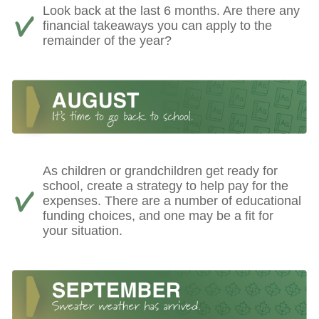
Look back at the last 6 months. Are there any
financial takeaways you can apply to the
remainder of the year?
As children or grandchildren get ready for
school, create a strategy to help pay for the
expenses. There are a number of educational
funding choices, and one may be a fit for
your situation.