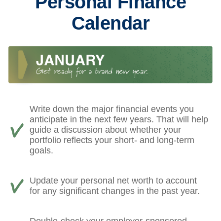
Personal Finance
Calendar
Write down the major financial events you
anticipate in the next few years. That will help
guide a discussion about whether your
portfolio reflects your short- and long-term
goals.
Update your personal net worth to account
for any significant changes in the past year.
Double-check your employer-sponsored