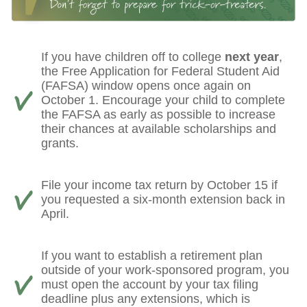
If you have children off to college
next year
,
the Free Application for Federal Student Aid
(FAFSA) window opens once again on
October 1. Encourage your child to complete
the FAFSA as early as possible to increase
their chances at available scholarships and
grants.
File your income tax return by October 15 if
you requested a six-month extension back in
April.
If you want to establish a retirement plan
outside of your work-sponsored program, you
must open the account by your tax filing
deadline plus any extensions, which is