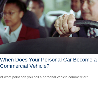
When Does Your Personal Car Become a
Commercial Vehicle?
At what point can you call a personal vehicle commercial?