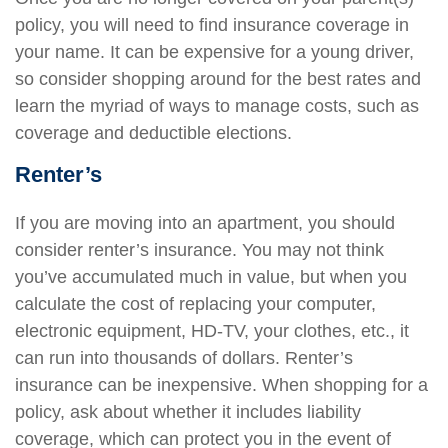
policy, you will need to find insurance coverage in
your name. It can be expensive for a young driver,
so consider shopping around for the best rates and
learn the myriad of ways to manage costs, such as
coverage and deductible elections.
Renter’s
If you are moving into an apartment, you should
consider renter’s insurance. You may not think
you’ve accumulated much in value, but when you
calculate the cost of replacing your computer,
electronic equipment, HD-TV, your clothes, etc., it
can run into thousands of dollars. Renter’s
insurance can be inexpensive. When shopping for a
policy, ask about whether it includes liability
coverage, which can protect you in the event of