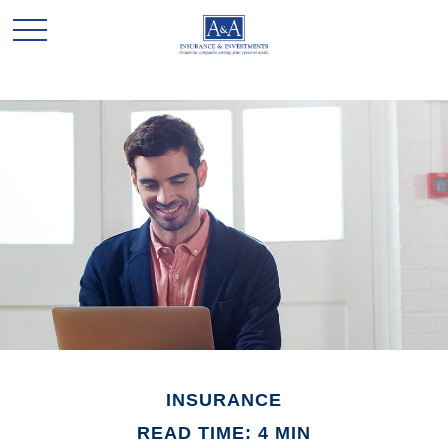
INSURANCE
READ TIME: 4 MIN