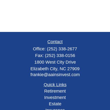
Contact
Office:
(252) 338-2677
Fax:
(252) 338-0156
1800 West City Drive
Elizabeth City,
NC
27909
frankie@aainsinvest.com
Quick Links
Retirement
Investment
Estate