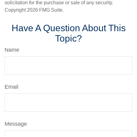
solicitation for the purchase or sale of any security.
Copyright
2026 FMG Suite.
Have A Question About This
Topic?
Name
Email
Message