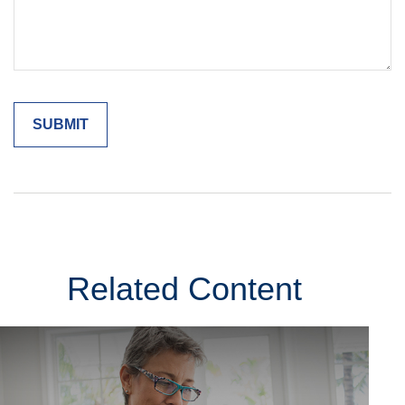
Related Content