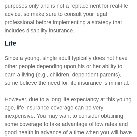
purposes only and is not a replacement for real-life
advice, so make sure to consult your legal
professional before implementing a strategy that
includes disability insurance.
Life
Since a young, single adult typically does not have
other people depending upon his or her ability to
earn a living (e.g., children, dependent parents),
some believe the need for life insurance is minimal.
However, due to a long life expectancy at this young
age, life insurance coverage can be very
inexpensive. You may want to consider obtaining
some coverage to take advantage of low rates and
good health in advance of a time when you will have