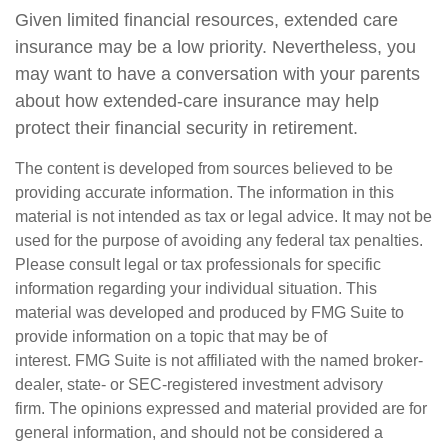
Given limited financial resources, extended care
insurance may be a low priority. Nevertheless, you
may want to have a conversation with your parents
about how extended-care insurance may help
protect their financial security in retirement.
The content is developed from sources believed to be
providing accurate information. The information in this
material is not intended as tax or legal advice. It may not be
used for the purpose of avoiding any federal tax penalties.
Please consult legal or tax professionals for specific
information regarding your individual situation. This
material was developed and produced by FMG Suite to
provide information on a topic that may be of
interest. FMG Suite is not affiliated with the named broker-
dealer, state- or SEC-registered investment advisory
firm. The opinions expressed and material provided are for
general information, and should not be considered a