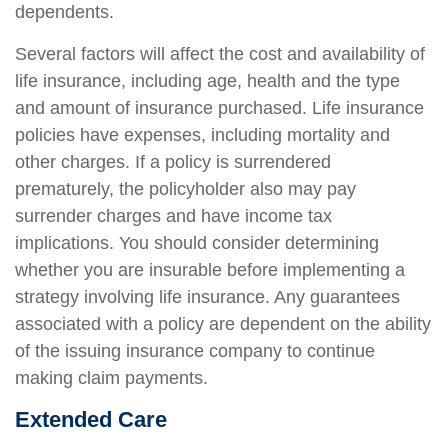
dependents.
Several factors will affect the cost and availability of
life insurance, including age, health and the type
and amount of insurance purchased. Life insurance
policies have expenses, including mortality and
other charges. If a policy is surrendered
prematurely, the policyholder also may pay
surrender charges and have income tax
implications. You should consider determining
whether you are insurable before implementing a
strategy involving life insurance. Any guarantees
associated with a policy are dependent on the ability
of the issuing insurance company to continue
making claim payments.
Extended Care