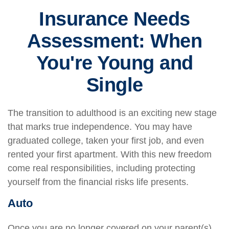
Insurance Needs
Assessment: When
You're Young and
Single
The transition to adulthood is an exciting new stage
that marks true independence. You may have
graduated college, taken your first job, and even
rented your first apartment. With this new freedom
come real responsibilities, including protecting
yourself from the financial risks life presents.
Auto
Once you are no longer covered on your parent(s)