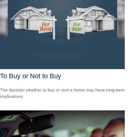
To Buy or Not to Buy
The decision whether to buy or rent a home may have long-term
implications.