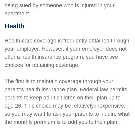
being sued by someone who is injured in your
apartment.
Health
Health-care coverage is frequently obtained through
your employer. However, if your employer does not
offer a health insurance program, you have two
choices for obtaining coverage.
The first is to maintain coverage through your
parent’s health insurance plan. Federal law permits
parents to keep adult children on their plan up to
age 26. This choice may be relatively inexpensive,
so you may want to ask your parents to inquire what
the monthly premium is to add you to their plan.