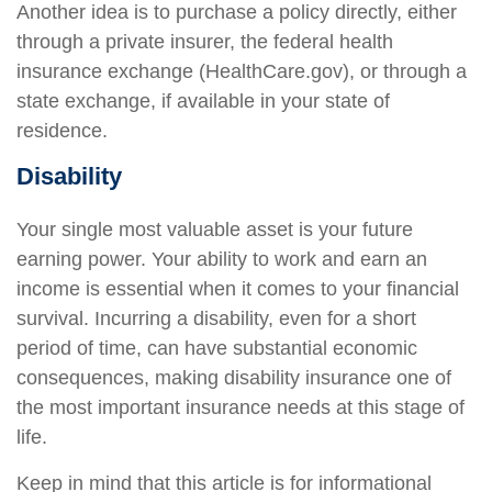
Another idea is to purchase a policy directly, either
through a private insurer, the federal health
insurance exchange (HealthCare.gov), or through a
state exchange, if available in your state of
residence.
Disability
Your single most valuable asset is your future
earning power. Your ability to work and earn an
income is essential when it comes to your financial
survival. Incurring a disability, even for a short
period of time, can have substantial economic
consequences, making disability insurance one of
the most important insurance needs at this stage of
life.
Keep in mind that this article is for informational