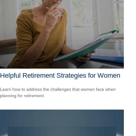
Helpful Retirement Strategies for Women
Learn how to address the challenges that women face when
planning for retirement.