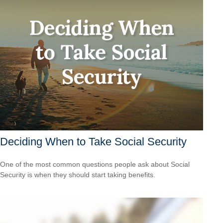
Deciding When to Take Social Security
One of the most common questions people ask about Social
Security is when they should start taking benefits.