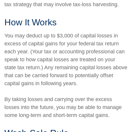
tax strategy that may involve tax-loss harvesting.
How It Works
You may deduct up to $3,000 of capital losses in
excess of capital gains for your federal tax return
each year. (Your tax or accounting professional can
speak to how capital losses are treated on your
state tax return.) Any remaining capital losses above
that can be carried forward to potentially offset
capital gains in following years.
By taking losses and carrying over the excess
losses into the future, you may be able to manage
some long-term and short-term capital gains.