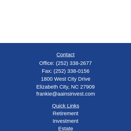
Contact
Office:
(252) 338-2677
Fax:
(252) 338-0156
1800 West City Drive
Elizabeth City,
NC
27909
frankie@aainsinvest.com
Quick Links
Retirement
Investment
Estate