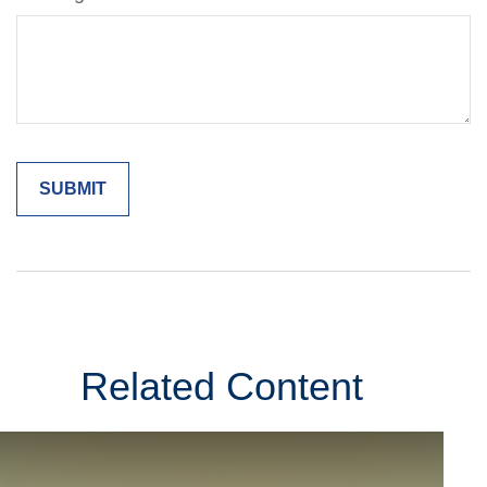
Related Content