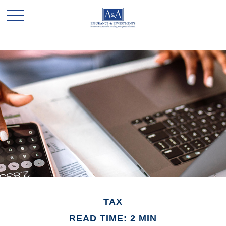
TAX
READ TIME: 2 MIN