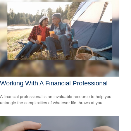
Working With A Financial Professional
A financial professional is an invaluable resource to help you
untangle the complexities of whatever life throws at you.