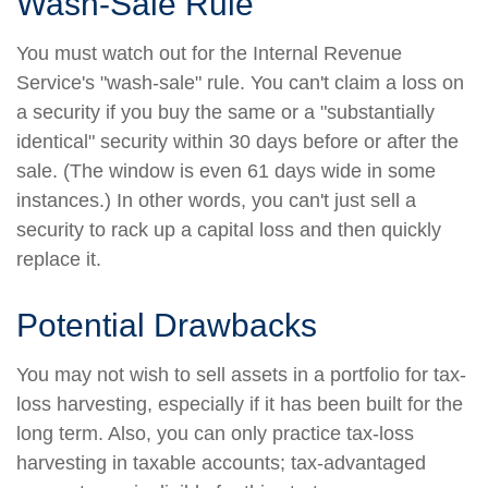
Wash-Sale Rule
You must watch out for the Internal Revenue
Service's "wash-sale" rule. You can't claim a loss on
a security if you buy the same or a "substantially
identical" security within 30 days before or after the
sale. (The window is even 61 days wide in some
instances.) In other words, you can't just sell a
security to rack up a capital loss and then quickly
replace it.
Potential Drawbacks
You may not wish to sell assets in a portfolio for tax-
loss harvesting, especially if it has been built for the
long term. Also, you can only practice tax-loss
harvesting in taxable accounts; tax-advantaged