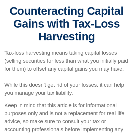
Counteracting Capital
Gains with Tax-Loss
Harvesting
Tax-loss harvesting means taking capital losses
(selling securities for less than what you initially paid
for them) to offset any capital gains you may have.
While this doesn't get rid of your losses, it can help
you manage your tax liability.
Keep in mind that this article is for informational
purposes only and is not a replacement for real-life
advice, so make sure to consult your tax or
accounting professionals before implementing any