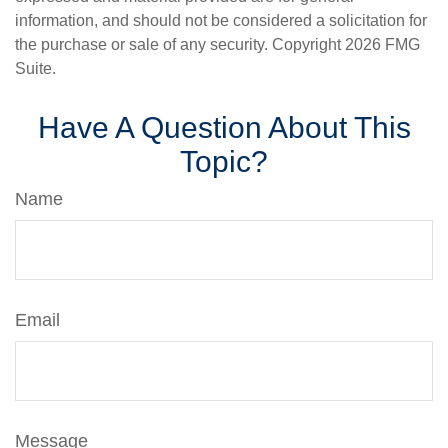
information, and should not be considered a solicitation for
the purchase or sale of any security. Copyright
2026 FMG
Suite.
Have A Question About This
Topic?
Name
Email
Message