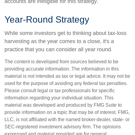
accounts are ineligible for this strategy.
Year-Round Strategy
While some investors get to thinking about tax-loss
harvesting as the year comes to a close, it's a
practice that you can consider all year round.
The content is developed from sources believed to be
providing accurate information. The information in this
material is not intended as tax or legal advice. It may not be
used for the purpose of avoiding any federal tax penalties.
Please consult legal or tax professionals for specific
information regarding your individual situation. This
material was developed and produced by FMG Suite to
provide information on a topic that may be of interest. FMG,
LLC, is not affiliated with the named broker-dealer, state- or
SEC-registered investment advisory firm. The opinions
expressed and material provided are for general