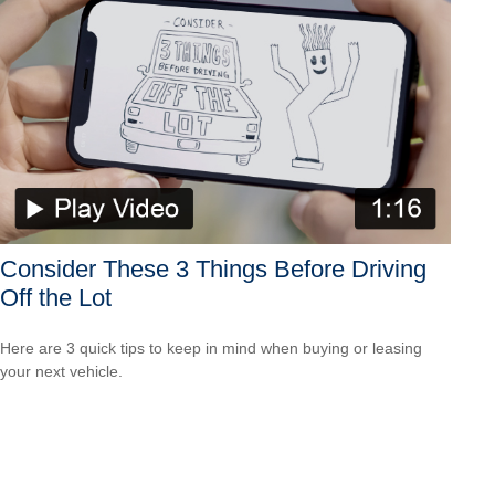
Consider These 3 Things Before Driving
Off the Lot
Here are 3 quick tips to keep in mind when buying or leasing
your next vehicle.