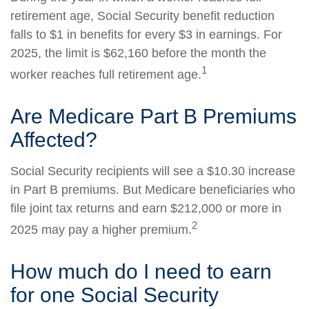
retirement age, Social Security benefit reduction
falls to $1 in benefits for every $3 in earnings. For
2025, the limit is $62,160 before the month the
1
worker reaches full retirement age.
Are Medicare Part B Premiums
Affected?
Social Security recipients will see a $10.30 increase
in Part B premiums. But Medicare beneficiaries who
file joint tax returns and earn $212,000 or more in
2
2025 may pay a higher premium.
How much do I need to earn
for one Social Security