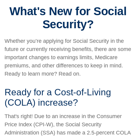
What's New for Social
Security?
Whether you’re applying for Social Security in the
future or currently receiving benefits, there are some
important changes to earnings limits, Medicare
premiums, and other differences to keep in mind.
Ready to learn more? Read on.
Ready for a Cost-of-Living
(COLA) increase?
That's right! Due to an increase in the Consumer
Price Index (CPI-W), the Social Security
Administration (SSA) has made a 2.5-percent COLA