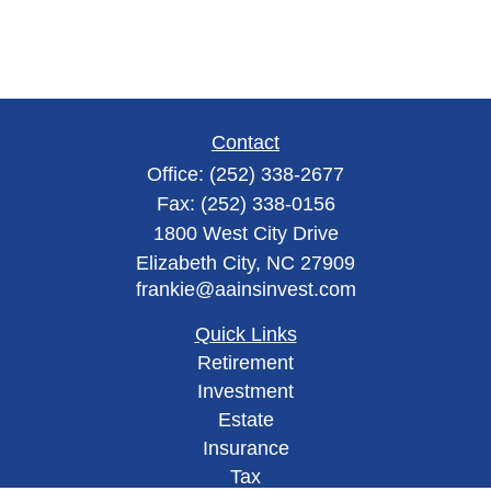
Contact
Office:
(252) 338-2677
Fax:
(252) 338-0156
1800 West City Drive
Elizabeth City,
NC
27909
frankie@aainsinvest.com
Quick Links
Retirement
Investment
Estate
Insurance
Tax