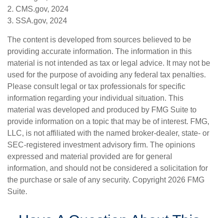
2. CMS.gov, 2024
3. SSA.gov, 2024
The content is developed from sources believed to be
providing accurate information. The information in this
material is not intended as tax or legal advice. It may not be
used for the purpose of avoiding any federal tax penalties.
Please consult legal or tax professionals for specific
information regarding your individual situation. This
material was developed and produced by FMG Suite to
provide information on a topic that may be of interest. FMG,
LLC, is not affiliated with the named broker-dealer, state- or
SEC-registered investment advisory firm. The opinions
expressed and material provided are for general
information, and should not be considered a solicitation for
the purchase or sale of any security. Copyright
2026 FMG
Suite.