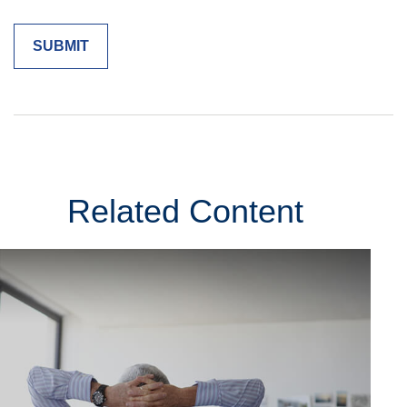
Related Content