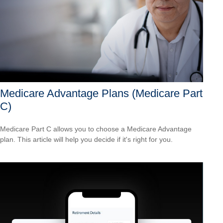
Medicare Advantage Plans (Medicare Part
C)
Medicare Part C allows you to choose a Medicare Advantage
plan. This article will help you decide if it's right for you.