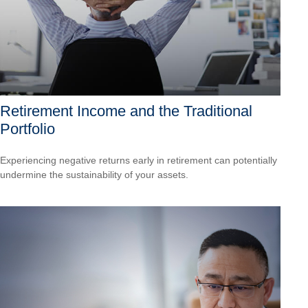
Retirement Income and the Traditional
Portfolio
Experiencing negative returns early in retirement can potentially
undermine the sustainability of your assets.