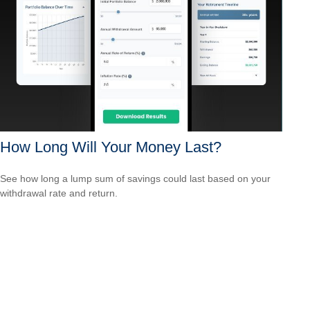
How Long Will Your Money Last?
See how long a lump sum of savings could last based on your
withdrawal rate and return.