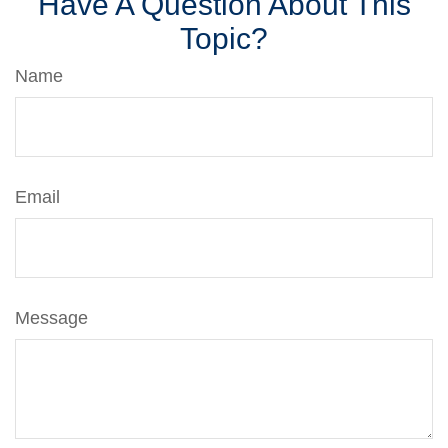
Have A Question About This
Topic?
Name
Email
Message