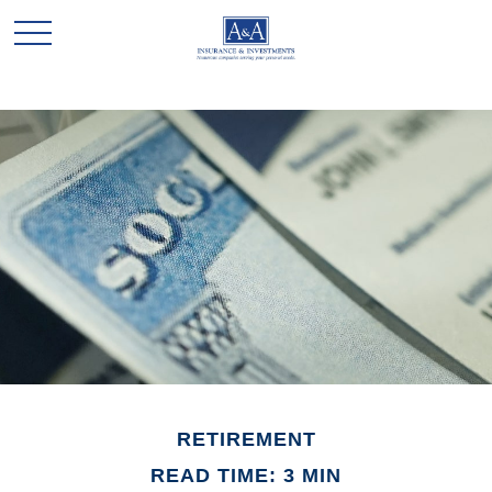
RETIREMENT
READ TIME: 3 MIN