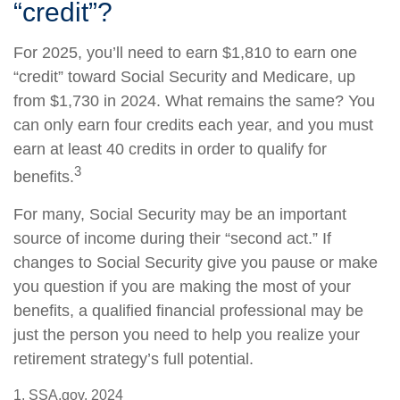
“credit”?
For 2025, you’ll need to earn $1,810 to earn one
“credit” toward Social Security and Medicare, up
from $1,730 in 2024. What remains the same? You
can only earn four credits each year, and you must
earn at least 40 credits in order to qualify for
3
benefits.
For many, Social Security may be an important
source of income during their “second act.” If
changes to Social Security give you pause or make
you question if you are making the most of your
benefits, a qualified financial professional may be
just the person you need to help you realize your
retirement strategy’s full potential.
1. SSA.gov, 2024