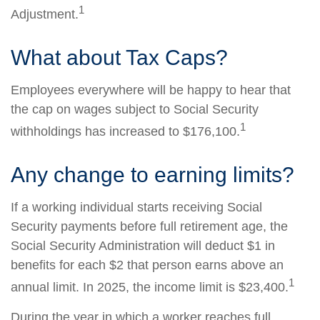
1
Adjustment.
What about Tax Caps?
Employees everywhere will be happy to hear that
the cap on wages subject to Social Security
1
withholdings has increased to $176,100.
Any change to earning limits?
If a working individual starts receiving Social
Security payments before full retirement age, the
Social Security Administration will deduct $1 in
benefits for each $2 that person earns above an
1
annual limit. In 2025, the income limit is $23,400.
During the year in which a worker reaches full