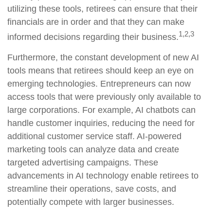
utilizing these tools, retirees can ensure that their
financials are in order and that they can make
1,2,3
informed decisions regarding their business.
Furthermore, the constant development of new AI
tools means that retirees should keep an eye on
emerging technologies. Entrepreneurs can now
access tools that were previously only available to
large corporations. For example, AI chatbots can
handle customer inquiries, reducing the need for
additional customer service staff. AI-powered
marketing tools can analyze data and create
targeted advertising campaigns. These
advancements in AI technology enable retirees to
streamline their operations, save costs, and
potentially compete with larger businesses.