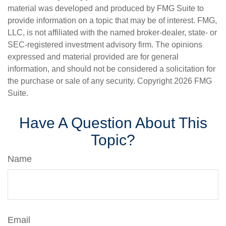
material was developed and produced by FMG Suite to
provide information on a topic that may be of interest. FMG,
LLC, is not affiliated with the named broker-dealer, state- or
SEC-registered investment advisory firm. The opinions
expressed and material provided are for general
information, and should not be considered a solicitation for
the purchase or sale of any security. Copyright
2026 FMG
Suite.
Have A Question About This
Topic?
Name
Email