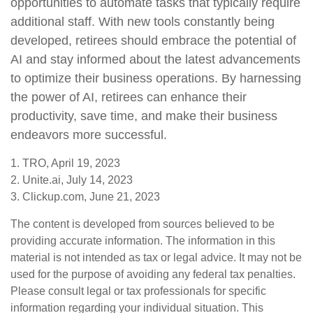
opportunities to automate tasks that typically require
additional staff. With new tools constantly being
developed, retirees should embrace the potential of
AI and stay informed about the latest advancements
to optimize their business operations. By harnessing
the power of AI, retirees can enhance their
productivity, save time, and make their business
endeavors more successful.
1. TRO, April 19, 2023
2. Unite.ai, July 14, 2023
3. Clickup.com, June 21, 2023
The content is developed from sources believed to be
providing accurate information. The information in this
material is not intended as tax or legal advice. It may not be
used for the purpose of avoiding any federal tax penalties.
Please consult legal or tax professionals for specific
information regarding your individual situation. This