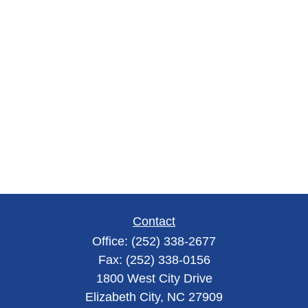
Contact
Office:
(252) 338-2677
Fax:
(252) 338-0156
1800 West City Drive
Elizabeth City,
NC
27909