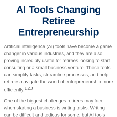
AI Tools Changing
Retiree
Entrepreneurship
Artificial intelligence (AI) tools have become a game
changer in various industries, and they are also
proving incredibly useful for retirees looking to start
consulting or a small business venture. These tools
can simplify tasks, streamline processes, and help
retirees navigate the world of entrepreneurship more
1,2,3
efficiently.
One of the biggest challenges retirees may face
when starting a business is writing tasks. Writing
can be difficult and tedious for some, but AI tools