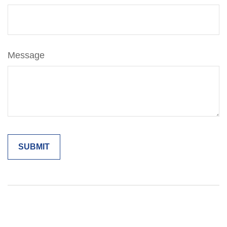
Message