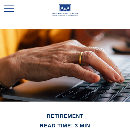
RETIREMENT
READ TIME: 3 MIN