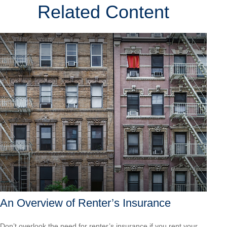
Related Content
An Overview of Renter’s Insurance
Don’t overlook the need for renter’s insurance if you rent your