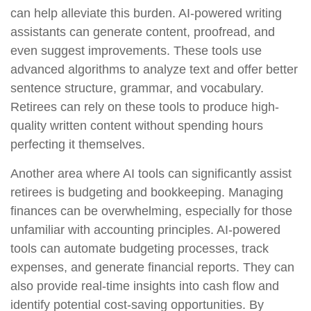
can help alleviate this burden. AI-powered writing
assistants can generate content, proofread, and
even suggest improvements. These tools use
advanced algorithms to analyze text and offer better
sentence structure, grammar, and vocabulary.
Retirees can rely on these tools to produce high-
quality written content without spending hours
perfecting it themselves.
Another area where AI tools can significantly assist
retirees is budgeting and bookkeeping. Managing
finances can be overwhelming, especially for those
unfamiliar with accounting principles. AI-powered
tools can automate budgeting processes, track
expenses, and generate financial reports. They can
also provide real-time insights into cash flow and
identify potential cost-saving opportunities. By