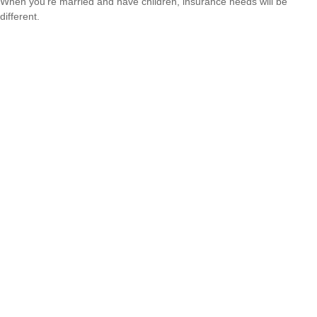
When you’re married and have children, insurance needs will be
different.