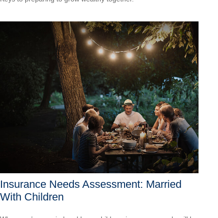
Insurance Needs Assessment: Married
With Children