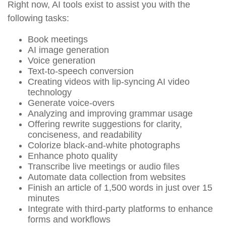
Right now, AI tools exist to assist you with the
following tasks:
Book meetings
AI image generation
Voice generation
Text-to-speech conversion
Creating videos with lip-syncing AI video
technology
Generate voice-overs
Analyzing and improving grammar usage
Offering rewrite suggestions for clarity,
conciseness, and readability
Colorize black-and-white photographs
Enhance photo quality
Transcribe live meetings or audio files
Automate data collection from websites
Finish an article of 1,500 words in just over 15
minutes
Integrate with third-party platforms to enhance
forms and workflows