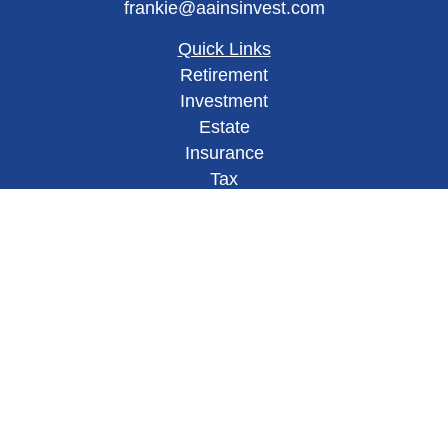
frankie@aainsinvest.com
Quick Links
Retirement
Investment
Estate
Insurance
Tax
Money
Lifestyle
Latest Articles
All Videos
All Calculators
Check the background of your financial
professional on FINRA's
BrokerCheck
.
This site has been published in