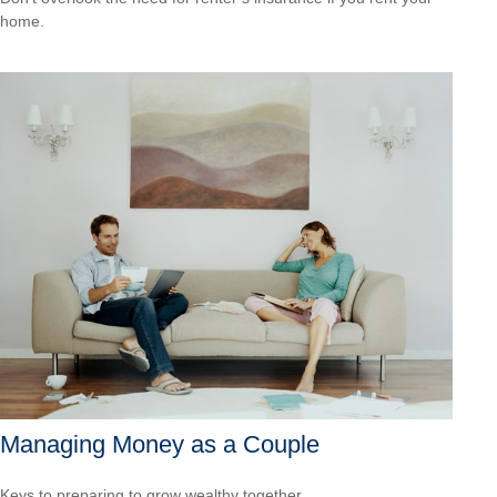
home.
Managing Money as a Couple
Keys to preparing to grow wealthy together.