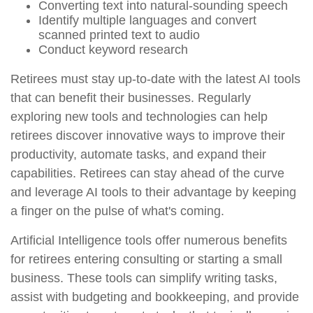
Converting text into natural-sounding speech
Identify multiple languages and convert
scanned printed text to audio
Conduct keyword research
Retirees must stay up-to-date with the latest AI tools
that can benefit their businesses. Regularly
exploring new tools and technologies can help
retirees discover innovative ways to improve their
productivity, automate tasks, and expand their
capabilities. Retirees can stay ahead of the curve
and leverage AI tools to their advantage by keeping
a finger on the pulse of what's coming.
Artificial Intelligence tools offer numerous benefits
for retirees entering consulting or starting a small
business. These tools can simplify writing tasks,
assist with budgeting and bookkeeping, and provide