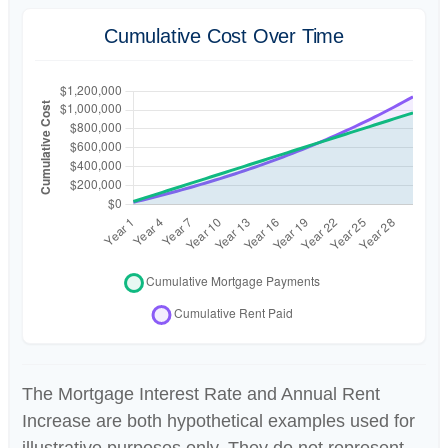
Cumulative Cost Over Time
The Mortgage Interest Rate and Annual Rent
Increase are both hypothetical examples used for