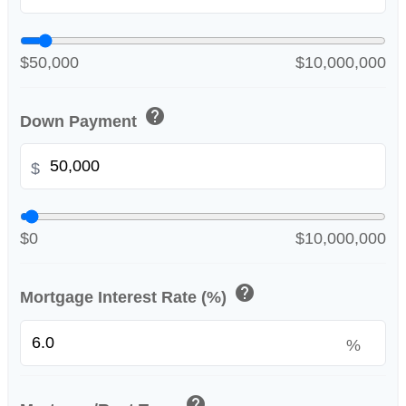
$50,000
$10,000,000
help
Down Payment
$
$0
$10,000,000
help
Mortgage Interest Rate (%)
%
help