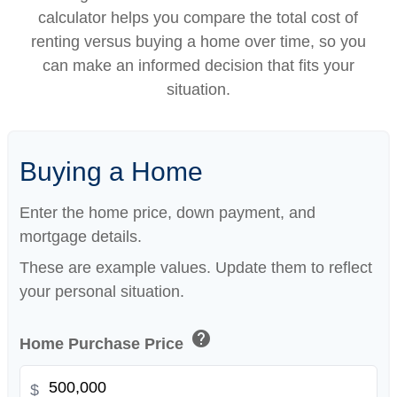
calculator helps you compare the total cost of
renting versus buying a home over time, so you
can make an informed decision that fits your
situation.
Buying a Home
Enter the home price, down payment, and
mortgage details.
These are example values. Update them to reflect
your personal situation.
help
Home Purchase Price
$