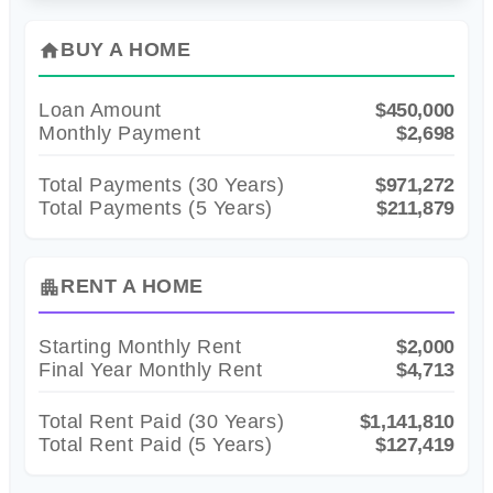
BUY A HOME
home
Loan Amount
$450,000
Monthly Payment
$2,698
Total Payments (
30
Years)
$971,272
Total Payments (5 Years)
$211,879
RENT A HOME
apartment
Starting Monthly Rent
$2,000
Final Year Monthly Rent
$4,713
Total Rent Paid (
30
Years)
$1,141,810
Total Rent Paid (5 Years)
$127,419