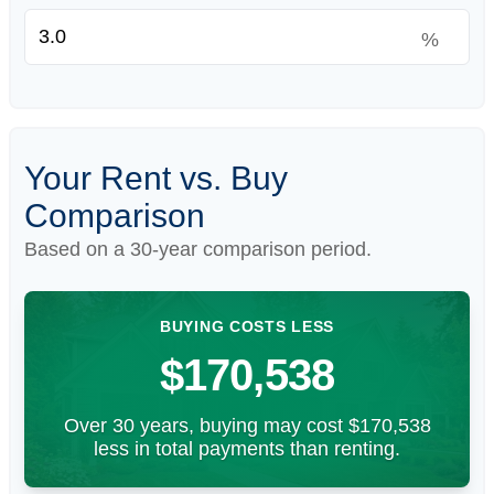
%
Your Rent vs. Buy
Comparison
Based on a
30
-year comparison period.
BUYING COSTS LESS
$170,538
Over 30 years, buying may cost $170,538
less in total payments than renting.