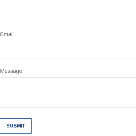
Email
Message