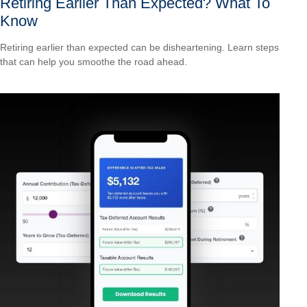
Retiring Earlier Than Expected? What To
Know
Retiring earlier than expected can be disheartening. Learn steps
that can help you smoothe the road ahead.