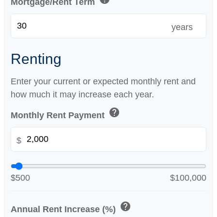
Mortgage/Rent Term
years
Renting
Enter your current or expected monthly rent and
how much it may increase each year.
help
Monthly Rent Payment
$
$500
$100,000
help
Annual Rent Increase (%)