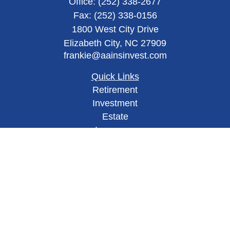
Office:
(252) 338-2677
Fax:
(252) 338-0156
1800 West City Drive
Elizabeth City,
NC
27909
frankie@aainsinvest.com
Quick Links
Retirement
Investment
Estate
Insurance
Tax
Money
Lifestyle
Latest Articles
All Videos
All Calculators