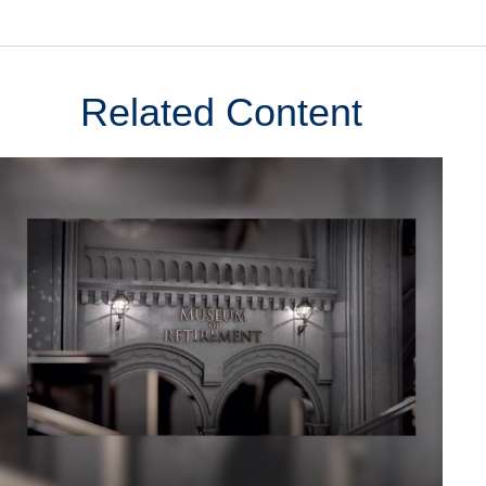
Related Content