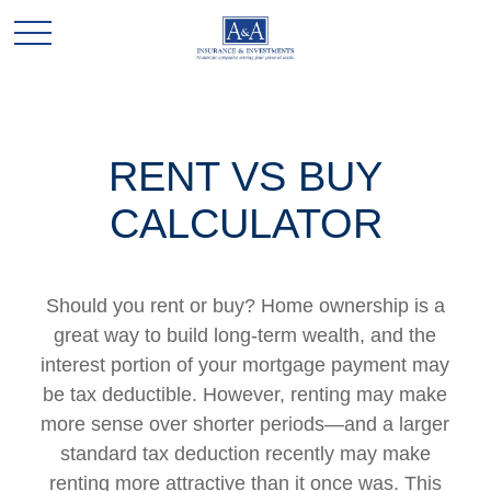
RENT VS BUY
CALCULATOR
Should you rent or buy? Home ownership is a
great way to build long-term wealth, and the
interest portion of your mortgage payment may
be tax deductible. However, renting may make
more sense over shorter periods—and a larger
standard tax deduction recently may make
renting more attractive than it once was. This