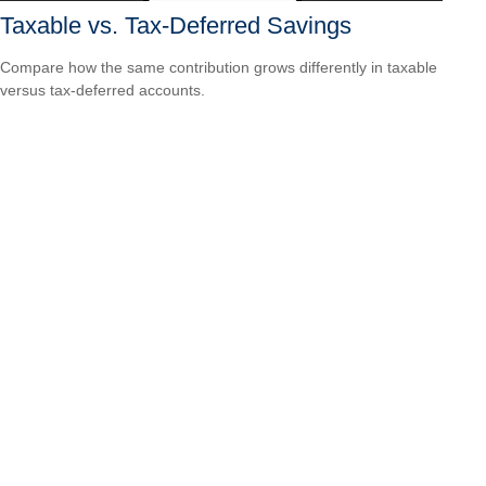
Taxable vs. Tax-Deferred Savings
Compare how the same contribution grows differently in taxable
versus tax-deferred accounts.