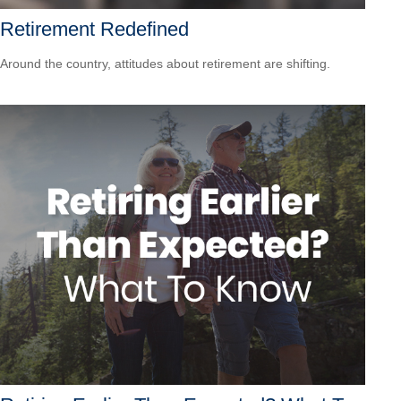
Retirement Redefined
Around the country, attitudes about retirement are shifting.