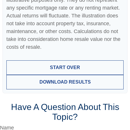
illustrative purposes only. They do not represent
any specific mortgage rate or any renting market.
Actual returns will fluctuate. The illustration does
not take into account property tax, insurance,
maintenance, or other costs. Calculations do not
take into consideration home resale value nor the
costs of resale.
START OVER
DOWNLOAD RESULTS
Have A Question About This
Topic?
Name