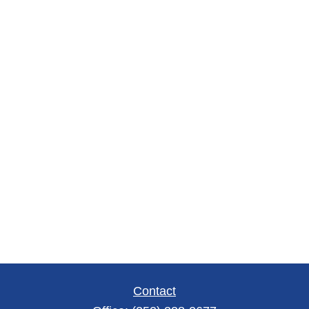
Contact