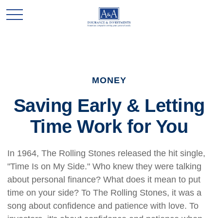
MONEY
Saving Early & Letting
Time Work for You
In 1964, The Rolling Stones released the hit single,
"Time Is on My Side." Who knew they were talking
about personal finance? What does it mean to put
time on your side? To The Rolling Stones, it was a
song about confidence and patience with love. To