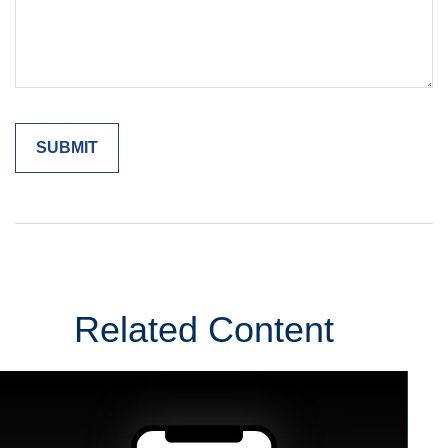
Related Content