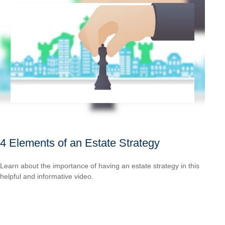
4 Elements of an Estate Strategy
Learn about the importance of having an estate strategy in this
helpful and informative video.