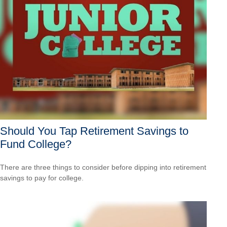
Should You Tap Retirement Savings to
Fund College?
There are three things to consider before dipping into retirement
savings to pay for college.