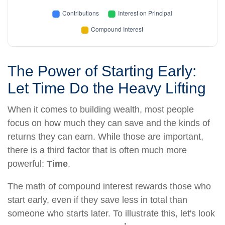
The Power of Starting Early:
Let Time Do the Heavy Lifting
When it comes to building wealth, most people
focus on how much they can save and the kinds of
returns they can earn. While those are important,
there is a third factor that is often much more
powerful:
Time
.
The math of compound interest rewards those who
start early, even if they save less in total than
someone who starts later. To illustrate this, let's look