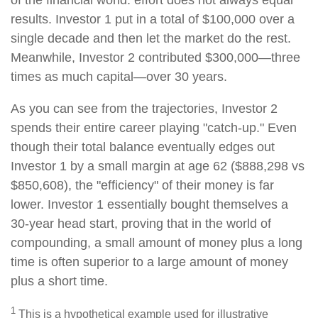
of the financial world: effort does not always equal
results. Investor 1 put in a total of $100,000 over a
single decade and then let the market do the rest.
Meanwhile, Investor 2 contributed $300,000—three
times as much capital—over 30 years.
As you can see from the trajectories, Investor 2
spends their entire career playing "catch-up." Even
though their total balance eventually edges out
Investor 1 by a small margin at age 62 ($888,298 vs
$850,608), the "efficiency" of their money is far
lower. Investor 1 essentially bought themselves a
30-year head start, proving that in the world of
compounding, a small amount of money plus a long
time is often superior to a large amount of money
plus a short time.
1
This is a hypothetical example used for illustrative