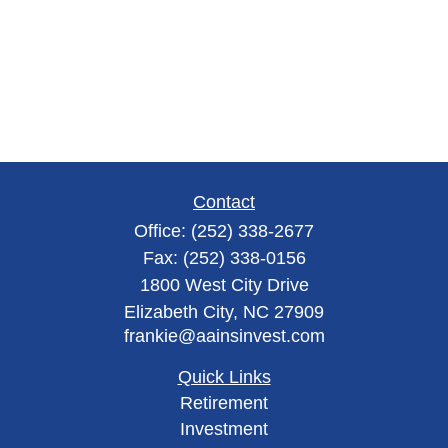
Contact
Office:
(252) 338-2677
Fax:
(252) 338-0156
1800 West City Drive
Elizabeth City,
NC
27909
frankie@aainsinvest.com
Quick Links
Retirement
Investment