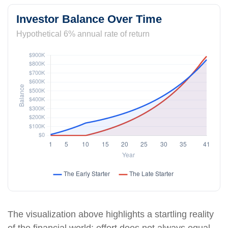
Investor Balance Over Time
Hypothetical 6% annual rate of return
The visualization above highlights a startling reality