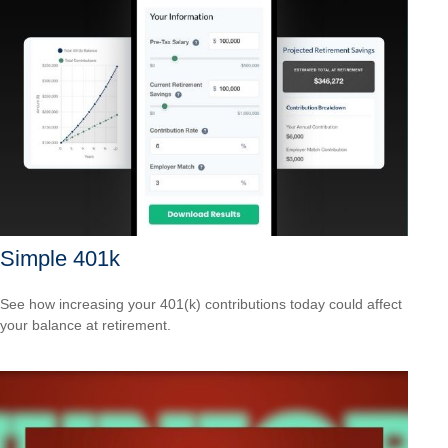
Simple 401k
See how increasing your 401(k) contributions today could affect
your balance at retirement.