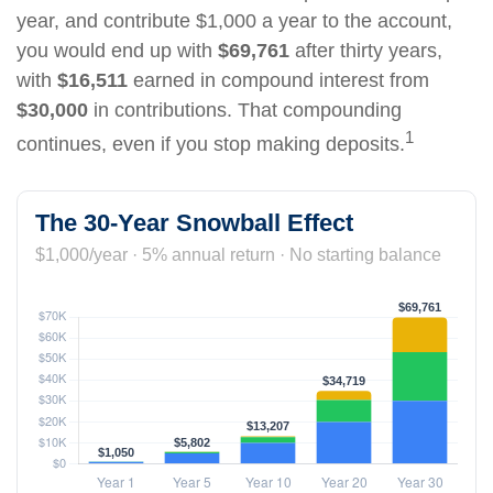
year, and contribute $1,000 a year to the account,
you would end up with
$69,761
after thirty years,
with
$16,511
earned in compound interest from
$30,000
in contributions. That compounding
1
continues, even if you stop making deposits.
The 30-Year Snowball Effect
$1,000/year · 5% annual return · No starting balance