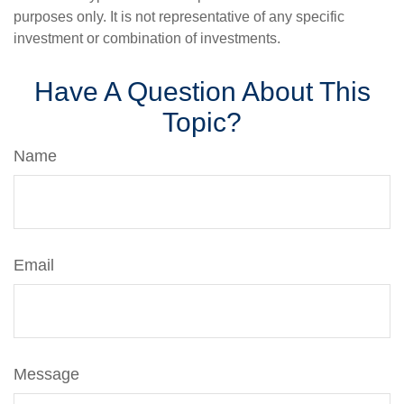
purposes only. It is not representative of any specific
investment or combination of investments.
Have A Question About This
Topic?
Name
Email
Message