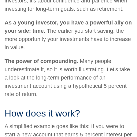
investors, it's about confidence and patience when
investing for long-term goals, such as retirement.
As a young investor, you have a powerful ally on
your side: time.
The earlier you start saving, the
more opportunity your investments have to increase
in value.
The power of compounding.
Many people
underestimate it, so it is worth illustrating. Let's take
a look at the long-term performance of an
investment account using a hypothetical 5 percent
rate of return.
How does it work?
A simplified example goes like this: If you were to
start a new account that earns 5 percent interest per