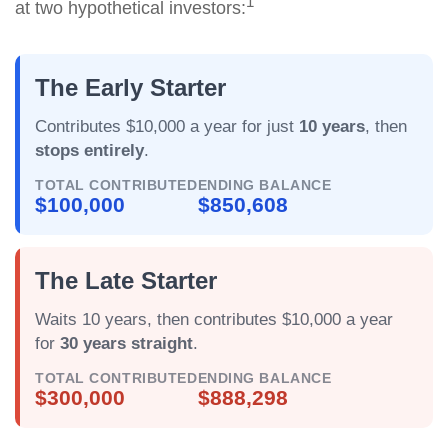
1
at two hypothetical investors:
The Early Starter
Contributes $10,000 a year for just
10 years
, then
stops entirely
.
TOTAL CONTRIBUTED
ENDING BALANCE
$100,000
$850,608
The Late Starter
Waits 10 years, then contributes $10,000 a year
for
30 years straight
.
TOTAL CONTRIBUTED
ENDING BALANCE
$300,000
$888,298