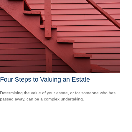
Four Steps to Valuing an Estate
Determining the value of your estate, or for someone who has
passed away, can be a complex undertaking.