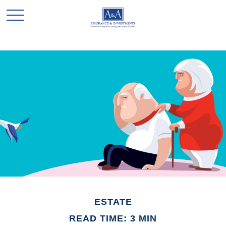
ESTATE
READ TIME: 3 MIN