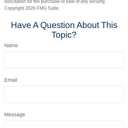
solicitation for the purchase or sale of any security.
Copyright
2026 FMG Suite.
Have A Question About This
Topic?
Name
Email
Message