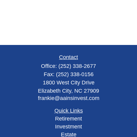
Contact
Office:
(252) 338-2677
Fax:
(252) 338-0156
1800 West City Drive
Elizabeth City,
NC
27909
frankie@aainsinvest.com
Quick Links
Retirement
Investment
Estate