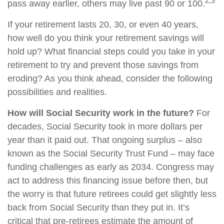
2,3
pass away earlier, others may live past 90 or 100.
If your retirement lasts 20, 30, or even 40 years,
how well do you think your retirement savings will
hold up? What financial steps could you take in your
retirement to try and prevent those savings from
eroding? As you think ahead, consider the following
possibilities and realities.
How will Social Security work in the future?
For
decades, Social Security took in more dollars per
year than it paid out. That ongoing surplus – also
known as the Social Security Trust Fund – may face
funding challenges as early as 2034. Congress may
act to address this financing issue before then, but
the worry is that future retirees could get slightly less
back from Social Security than they put in. It’s
critical that pre-retirees estimate the amount of