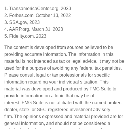
1. TransamericaCenter.org, 2023
2. Forbes.com, October 13, 2022
3. SSA.gov, 2023
4. AARP.org, March 31, 2023
5. Fidelity.com, 2023
The content is developed from sources believed to be
providing accurate information. The information in this
material is not intended as tax or legal advice. It may not be
used for the purpose of avoiding any federal tax penalties.
Please consult legal or tax professionals for specific
information regarding your individual situation. This
material was developed and produced by FMG Suite to
provide information on a topic that may be of
interest. FMG Suite is not affiliated with the named broker-
dealer, state- or SEC-registered investment advisory
firm. The opinions expressed and material provided are for
general information, and should not be considered a