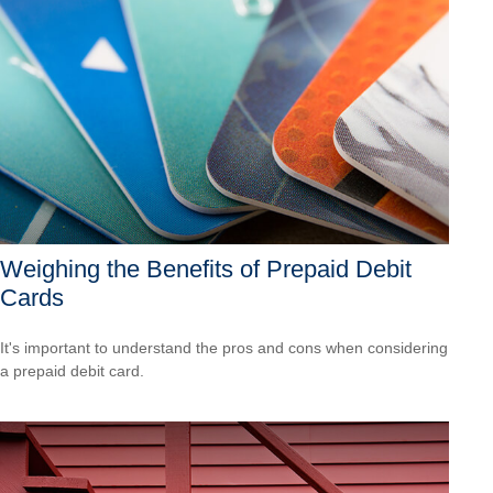
Weighing the Benefits of Prepaid Debit
Cards
It's important to understand the pros and cons when considering
a prepaid debit card.