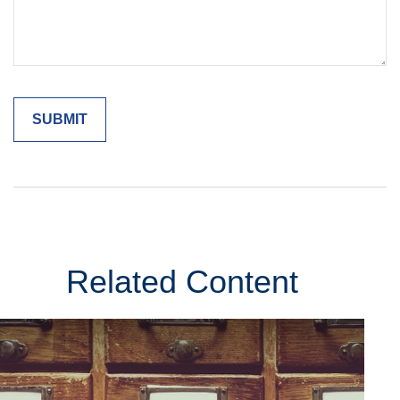
Related Content