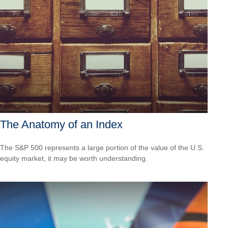
The Anatomy of an Index
The S&P 500 represents a large portion of the value of the U.S.
equity market, it may be worth understanding.