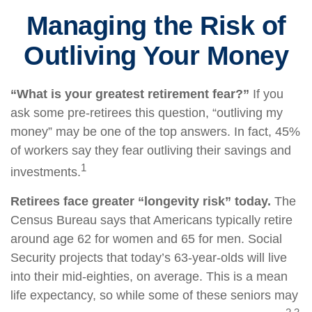
Managing the Risk of
Outliving Your Money
“What is your greatest retirement fear?”
If you
ask some pre-retirees this question, “outliving my
money” may be one of the top answers. In fact, 45%
of workers say they fear outliving their savings and
1
investments.
Retirees face greater “longevity risk” today.
The
Census Bureau says that Americans typically retire
around age 62 for women and 65 for men. Social
Security projects that today’s 63-year-olds will live
into their mid-eighties, on average. This is a mean
life expectancy, so while some of these seniors may