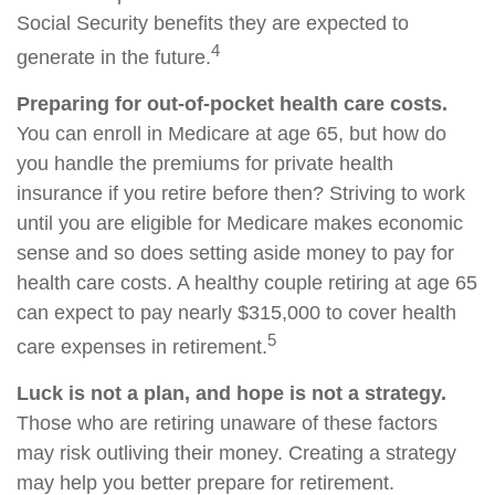
Social Security benefits they are expected to
4
generate in the future.
Preparing for out-of-pocket health care costs.
You can enroll in Medicare at age 65, but how do
you handle the premiums for private health
insurance if you retire before then? Striving to work
until you are eligible for Medicare makes economic
sense and so does setting aside money to pay for
health care costs. A healthy couple retiring at age 65
can expect to pay nearly $315,000 to cover health
5
care expenses in retirement.
Luck is not a plan, and hope is not a strategy.
Those who are retiring unaware of these factors
may risk outliving their money. Creating a strategy
may help you better prepare for retirement.