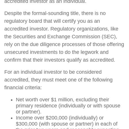
accredited investor as an individual.
Despite the formal-sounding title, there is no
regulatory board that will certify you as an
accredited investor. Regulatory organizations, like
the Securities and Exchange Commission (SEC),
rely on the due diligence processes of those offering
unsecured investments to do the legwork and
confirm that their investors qualify as accredited.
For an individual investor to be considered
accredited, they must meet one of the following
financial criteria:
Net worth over $1 million, excluding their
primary residence (individually or with spouse
or partner).
Income over $200,000 (individually) or
$300,000 (with spouse or partner) in each of