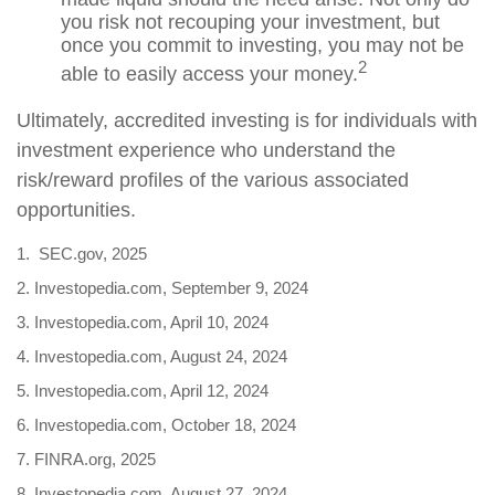
you risk not recouping your investment, but
once you commit to investing, you may not be
2
able to easily access your money.
Ultimately, accredited investing is for individuals with
investment experience who understand the
risk/reward profiles of the various associated
opportunities.
1. SEC.gov, 2025
2. Investopedia.com, September 9, 2024
3. Investopedia.com, April 10, 2024
4. Investopedia.com, August 24, 2024
5. Investopedia.com, April 12, 2024
6. Investopedia.com, October 18, 2024
7. FINRA.org, 2025
8. Investopedia.com, August 27, 2024