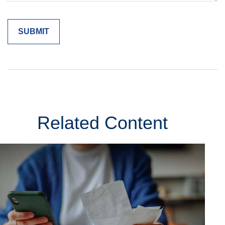
Related Content