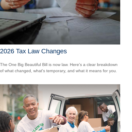
2026 Tax Law Changes
The One Big Beautiful Bill is now law. Here's a clear breakdown
of what changed, what's temporary, and what it means for you.