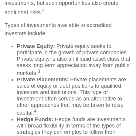
investments, but such opportunities also create
2
additional risks.
Types of investments available to accredited
investors include:
Private Equity:
Private equity seeks to
participate in the growth of private companies.
Private equity is also an illiquid asset class that
seeks long-term appreciation away from public
3
markets.
Private Placements:
Private placements are
sales of equity or debt positions to qualified
investors and institutions. This type of
investment often serves as an alternative to
other approaches that may be taken to raise
4
capital.
Hedge Funds:
Hedge funds are investments
with broad flexibility in terms of the types of
strategies they can employ to follow their