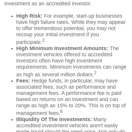
investment as an accredited investor.
High Risk:
For example, start-up businesses
have high failure rates. While they may appear
to offer tremendous potential, you may not
recoup your initial investment if you
2
participate.
High Minimum Investment Amounts:
The
investment vehicles offered to accredited
investors often have high investment
requirements. Minimum investments can range
2
as high as several million dollars.
Fees:
Hedge funds, in particular, may have
associated fees, such as performance and
management fees. A performance fee is paid
based on returns on an investment and can
range as high as 15% to 20%. This is on top of
8
management fees.
Illiquidity Of The Investments:
Many
accredited investment vehicles aren't easily
made liquid should the need arise. Not only do