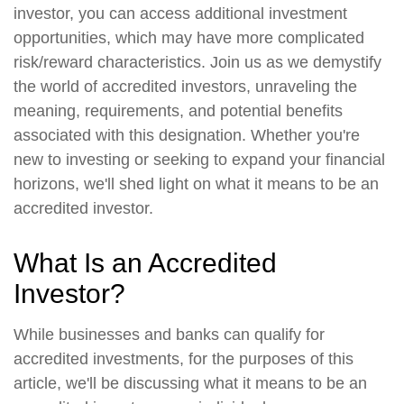
investor, you can access additional investment
opportunities, which may have more complicated
risk/reward characteristics. Join us as we demystify
the world of accredited investors, unraveling the
meaning, requirements, and potential benefits
associated with this designation. Whether you're
new to investing or seeking to expand your financial
horizons, we'll shed light on what it means to be an
accredited investor.
What Is an Accredited
Investor?
While businesses and banks can qualify for
accredited investments, for the purposes of this
article, we'll be discussing what it means to be an