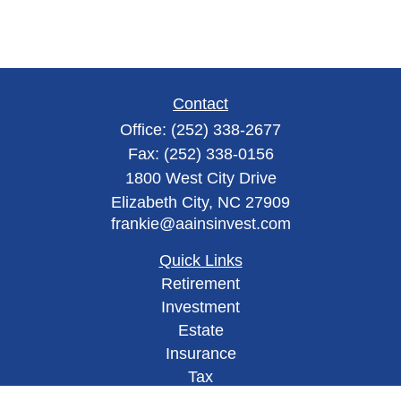
Contact
Office:
(252) 338-2677
Fax:
(252) 338-0156
1800 West City Drive
Elizabeth City,
NC
27909
frankie@aainsinvest.com
Quick Links
Retirement
Investment
Estate
Insurance
Tax
Money