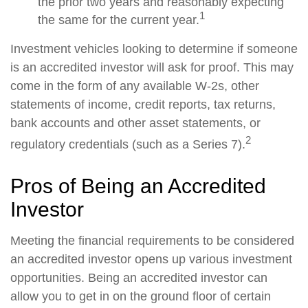
the prior two years and reasonably expecting
1
the same for the current year.
Investment vehicles looking to determine if someone
is an accredited investor will ask for proof. This may
come in the form of any available W-2s, other
statements of income, credit reports, tax returns,
bank accounts and other asset statements, or
2
regulatory credentials (such as a Series 7).
Pros of Being an Accredited
Investor
Meeting the financial requirements to be considered
an accredited investor opens up various investment
opportunities. Being an accredited investor can
allow you to get in on the ground floor of certain