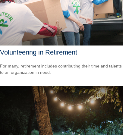
Volunteering in Retirement
For many, retirement includes contributing their time and talents
to an organization in need.