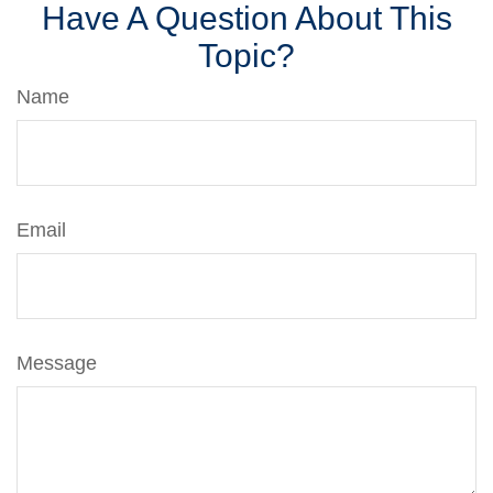
Have A Question About This
Topic?
Name
Email
Message