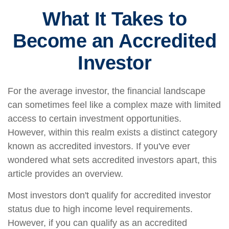
What It Takes to
Become an Accredited
Investor
For the average investor, the financial landscape
can sometimes feel like a complex maze with limited
access to certain investment opportunities.
However, within this realm exists a distinct category
known as accredited investors. If you've ever
wondered what sets accredited investors apart, this
article provides an overview.
Most investors don't qualify for accredited investor
status due to high income level requirements.
However, if you can qualify as an accredited