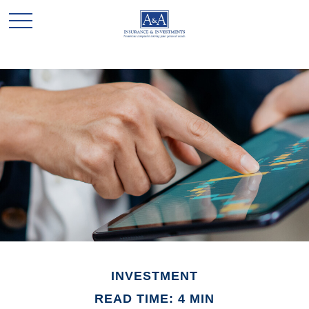
INVESTMENT
READ TIME: 4 MIN