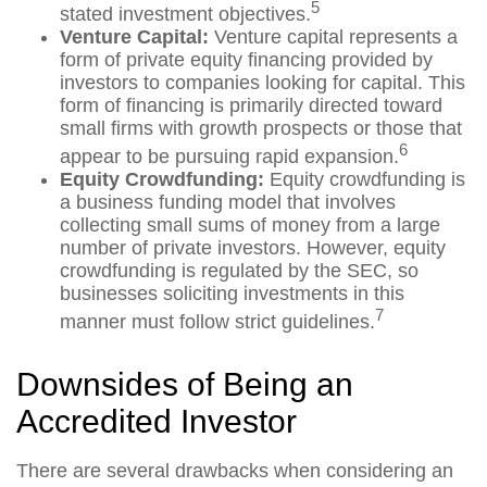
5
stated investment objectives.
Venture Capital:
Venture capital represents a
form of private equity financing provided by
investors to companies looking for capital. This
form of financing is primarily directed toward
small firms with growth prospects or those that
6
appear to be pursuing rapid expansion.
Equity Crowdfunding:
Equity crowdfunding is
a business funding model that involves
collecting small sums of money from a large
number of private investors. However, equity
crowdfunding is regulated by the SEC, so
businesses soliciting investments in this
7
manner must follow strict guidelines.
Downsides of Being an
Accredited Investor
There are several drawbacks when considering an