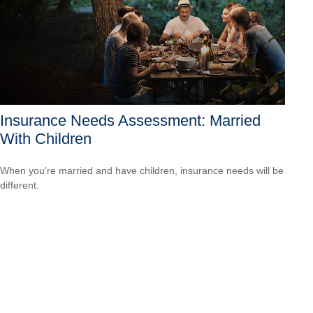
Insurance Needs Assessment: Married
With Children
When you’re married and have children, insurance needs will be
different.