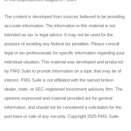
The content is developed from sources believed to be providing
accurate information. The information in this material is not
intended as tax or legal advice. It may not be used for the
purpose of avoiding any federal tax penalties. Please consult
legal or tax professionals for specific information regarding your
individual situation. This material was developed and produced
by FMG Suite to provide information on a topic that may be of
interest. FMG Suite is not affiliated with the named broker-
dealer, state- or SEC-registered investment advisory firm. The
opinions expressed and material provided are for general
information, and should not be considered a solicitation for the
purchase or sale of any security. Copyright 2025 FMG Suite.