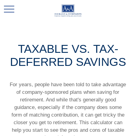
TAXABLE VS. TAX-
DEFERRED SAVINGS
For years, people have been told to take advantage
of company-sponsored plans when saving for
retirement. And while that's generally good
guidance, especially if the company does some
form of matching contribution, it can get tricky the
closer you get to retirement. This calculator can
help you start to see the pros and cons of taxable