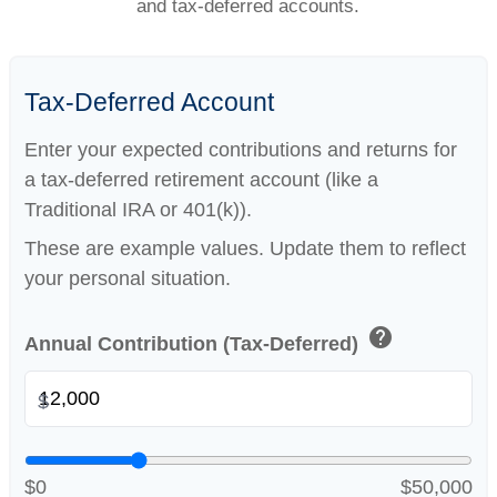
and tax-deferred accounts.
Tax-Deferred Account
Enter your expected contributions and returns for
a tax-deferred retirement account (like a
Traditional IRA or 401(k)).
These are example values. Update them to reflect
your personal situation.
help
Annual Contribution (Tax-Deferred)
$
$0
$50,000