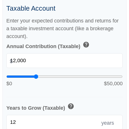
Taxable Account
Enter your expected contributions and returns for
a taxable investment account (like a brokerage
account).
help
Annual Contribution (Taxable)
$
$0
$50,000
help
Years to Grow (Taxable)
years