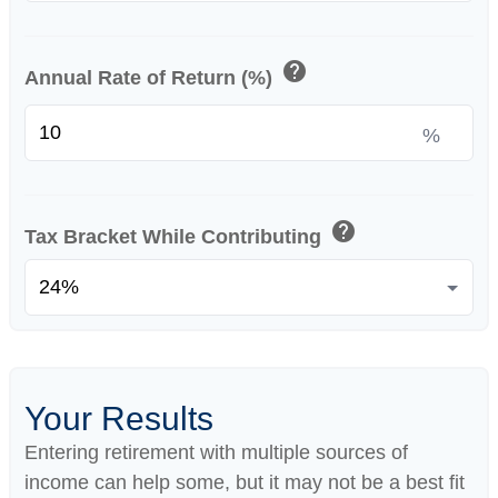
help
Annual Rate of Return (%)
%
help
Tax Bracket While Contributing
Your Results
Entering retirement with multiple sources of
income can help some, but it may not be a best fit