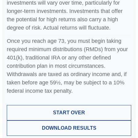
investments will vary over time, particularly for
longer-term investments. Investments that offer
the potential for high returns also carry a high
degree of risk. Actual returns will fluctuate.
Once you reach age 73, you must begin taking
required minimum distributions (RMDs) from your
401(k), traditional IRA or any other defined
contribution plan in most circumstances.
Withdrawals are taxed as ordinary income and, if
taken before age 59½, may be subject to a 10%
federal income tax penalty.
START OVER
DOWNLOAD RESULTS