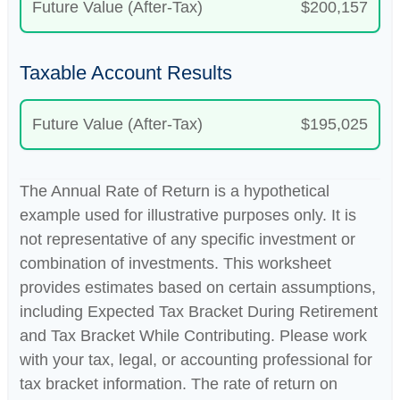
Future Value (After-Tax)
$200,157
Taxable Account Results
Future Value (After-Tax)
$195,025
The Annual Rate of Return is a hypothetical
example used for illustrative purposes only. It is
not representative of any specific investment or
combination of investments. This worksheet
provides estimates based on certain assumptions,
including Expected Tax Bracket During Retirement
and Tax Bracket While Contributing. Please work
with your tax, legal, or accounting professional for
tax bracket information. The rate of return on