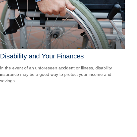
Disability and Your Finances
In the event of an unforeseen accident or illness, disability
insurance may be a good way to protect your income and
savings.