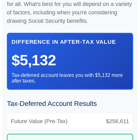
for all. What's best for you will depend on a variety
of factors, including when you're considering
drawing Social Security benefits.
DIFFERENCE IN AFTER-TAX VALUE
$5,132
Tax-deferred account leaves you with $5,132 more
after taxes.
Tax-Deferred Account Results
Future Value (Pre-Tax)
$256,611