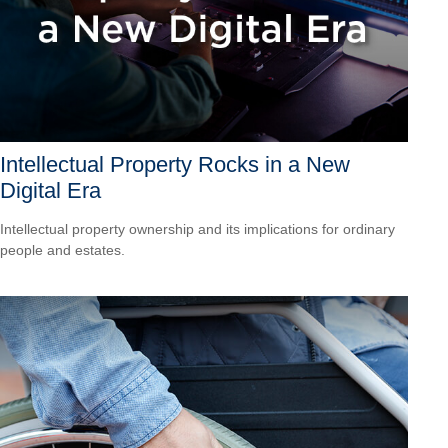
Intellectual Property Rocks in a New
Digital Era
Intellectual property ownership and its implications for ordinary
people and estates.