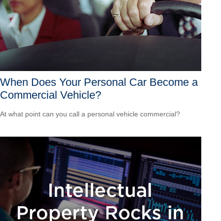
When Does Your Personal Car Become a
Commercial Vehicle?
At what point can you call a personal vehicle commercial?