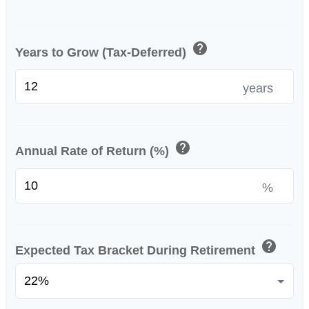
help
Years to Grow (Tax-Deferred)
years
help
Annual Rate of Return (%)
%
help
Expected Tax Bracket During Retirement