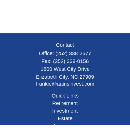
Contact
Office:
(252) 338-2677
Fax:
(252) 338-0156
1800 West City Drive
Elizabeth City,
NC
27909
frankie@aainsinvest.com
Quick Links
Retirement
Investment
Estate
Insurance