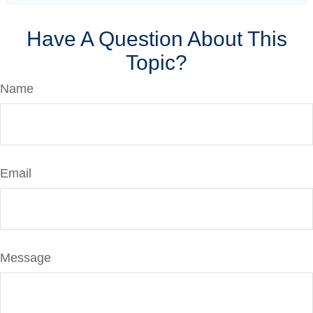
Have A Question About This
Topic?
Name
Email
Message