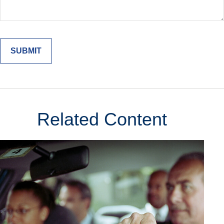
Related Content