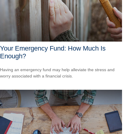
Your Emergency Fund: How Much Is
Enough?
Having an emergency fund may help alleviate the stress and
worry associated with a financial crisis.