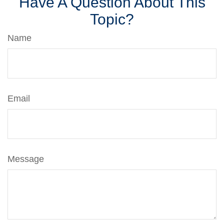
Have A Question About This
Topic?
Name
Email
Message