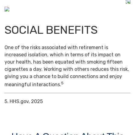
SOCIAL BENEFITS
One of the risks associated with retirement is
increased isolation, which in terms of its impact on
your health, has been equated with smoking fifteen
cigarettes a day. Working with others reduces this risk,
giving you a chance to build connections and enjoy
5
meaningful interactions.
5. HHS.gov, 2025