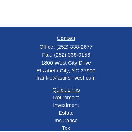
Contact
Office:
(252) 338-2677
Fax:
(252) 338-0156
1800 West City Drive
Elizabeth City,
NC
27909
frankie@aainsinvest.com
Quick Links
Retirement
Investment
Estate
Insurance
Tax