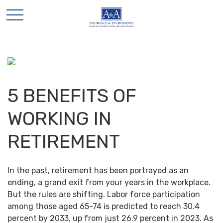
5 BENEFITS OF
WORKING IN
RETIREMENT
In the past, retirement has been portrayed as an
ending, a grand exit from your years in the workplace.
But the rules are shifting. Labor force participation
among those aged 65-74 is predicted to reach 30.4
percent by 2033, up from just 26.9 percent in 2023. As