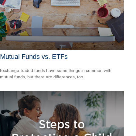
Mutual Funds vs. ETFs
Exchange-traded funds have some things in common with
mutual funds, but there are differences, too.