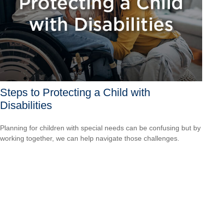
Steps to Protecting a Child with
Disabilities
Planning for children with special needs can be confusing but by
working together, we can help navigate those challenges.