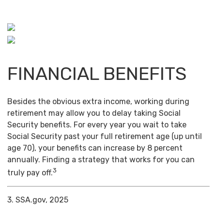
FINANCIAL BENEFITS
Besides the obvious extra income, working during
retirement may allow you to delay taking Social
Security benefits. For every year you wait to take
Social Security past your full retirement age (up until
age 70), your benefits can increase by 8 percent
annually. Finding a strategy that works for you can
3
truly pay off.
3. SSA.gov, 2025