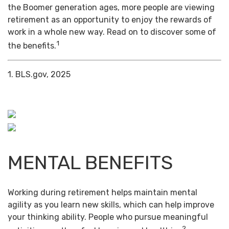
the Boomer generation ages, more people are viewing
retirement as an opportunity to enjoy the rewards of
work in a whole new way. Read on to discover some of
1
the benefits.
1. BLS.gov, 2025
MENTAL BENEFITS
Working during retirement helps maintain mental
agility as you learn new skills, which can help improve
your thinking ability. People who pursue meaningful
2