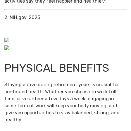
activities say they feel happier and healthier.
2. NIH.gov, 2025
PHYSICAL BENEFITS
Staying active during retirement years is crucial for
continued health. Whether you choose to work full
time, or volunteer a few days a week, engaging in
some form of work will keep your body moving, and
give you opportunities to stay balanced, strong, and
healthy.