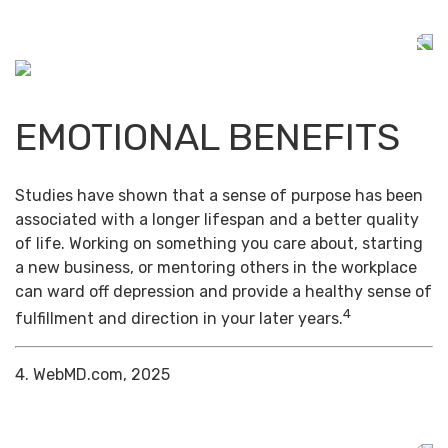
EMOTIONAL BENEFITS
Studies have shown that a sense of purpose has been
associated with a longer lifespan and a better quality
of life. Working on something you care about, starting
a new business, or mentoring others in the workplace
can ward off depression and provide a healthy sense of
4
fulfillment and direction in your later years.
4. WebMD.com, 2025