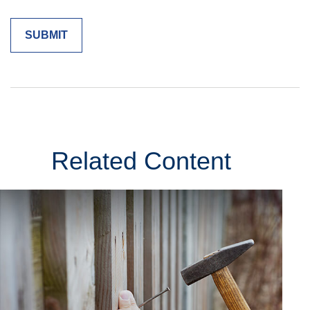
Related Content