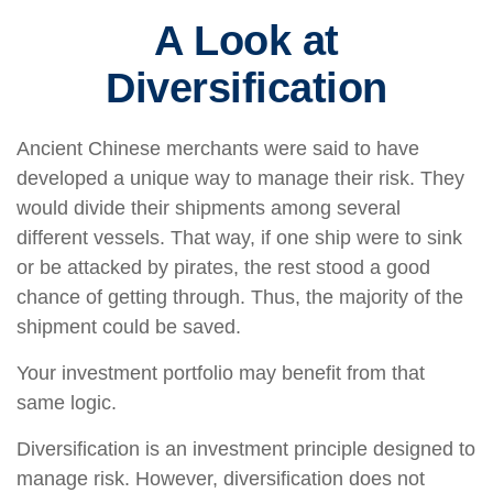
A Look at
Diversification
Ancient Chinese merchants were said to have
developed a unique way to manage their risk. They
would divide their shipments among several
different vessels. That way, if one ship were to sink
or be attacked by pirates, the rest stood a good
chance of getting through. Thus, the majority of the
shipment could be saved.
Your investment portfolio may benefit from that
same logic.
Diversification is an investment principle designed to
manage risk. However, diversification does not