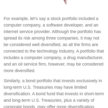
For example, let’s say a stock portfolio included a
computer company, a software developer, and an
internet service provider. Although the portfolio has
spread its risk among three companies, it may not
be considered well diversified, as all the firms are
connected to the technology industry. A portfolio that
includes a computer company, a drug manufacturer,
and an oil service firm, however, may be considered
more diversified.
Similarly, a bond portfolio that invests exclusively in
long-term U.S. Treasuries may have limited
diversification. A bond fund that invests in short-term
and long-term U.S. Treasuries, plus a variety of
corporate bonds, may offer more diversification.