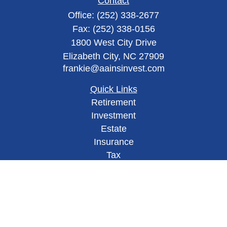
Contact
Office:
(252) 338-2677
Fax:
(252) 338-0156
1800 West City Drive
Elizabeth City,
NC
27909
frankie@aainsinvest.com
Quick Links
Retirement
Investment
Estate
Insurance
Tax
Money
Lifestyle
Latest Articles
All Videos
All Calculators