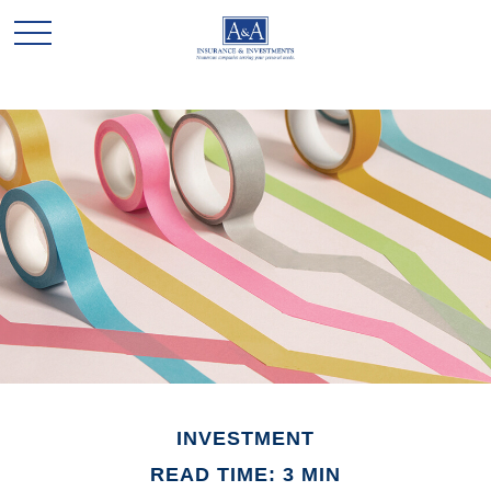
INVESTMENT
READ TIME: 3 MIN