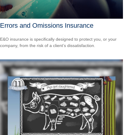
Errors and Omissions Insurance
E&O insurance is specifically designed to protect you, or your
company, from the risk of a client’s dissatisfaction.