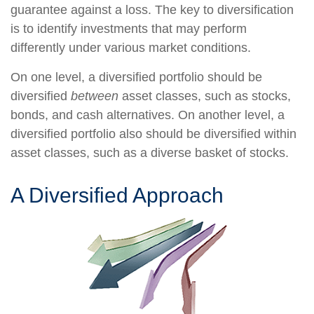
guarantee against a loss. The key to diversification
is to identify investments that may perform
differently under various market conditions.
On one level, a diversified portfolio should be
diversified
between
asset classes, such as stocks,
bonds, and cash alternatives. On another level, a
diversified portfolio also should be diversified within
asset classes, such as a diverse basket of stocks.
A Diversified Approach