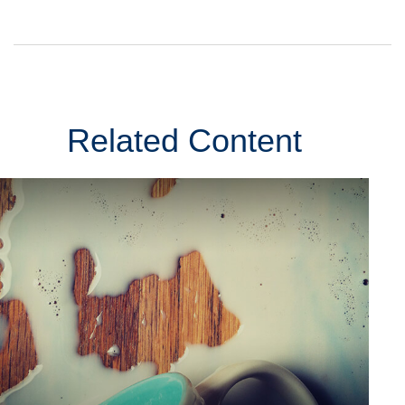
Related Content