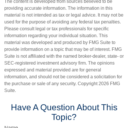
The content is developed from sources believed to be
providing accurate information. The information in this
material is not intended as tax or legal advice. It may not be
used for the purpose of avoiding any federal tax penalties.
Please consult legal or tax professionals for specific
information regarding your individual situation. This
material was developed and produced by FMG Suite to
provide information on a topic that may be of interest. FMG
Suite is not affiliated with the named broker-dealer, state- or
SEC-registered investment advisory firm. The opinions
expressed and material provided are for general
information, and should not be considered a solicitation for
the purchase or sale of any security. Copyright
2026 FMG
Suite.
Have A Question About This
Topic?
Name