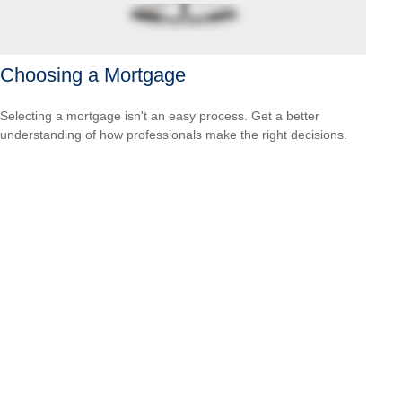
Choosing a Mortgage
Selecting a mortgage isn't an easy process. Get a better
understanding of how professionals make the right decisions.