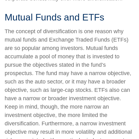
Mutual Funds and ETFs
The concept of diversification is one reason why
mutual funds and Exchange Traded Funds (ETFs)
are so popular among investors. Mutual funds
accumulate a pool of money that is invested to
pursue the objectives stated in the fund’s
prospectus. The fund may have a narrow objective,
such as the auto sector, or it may have a broader
objective, such as large-cap stocks. ETFs also can
have a narrow or broader investment objective.
Keep in mind, though, the more narrow an
investment objective, the more limited the
diversification. Furthermore, a narrow investment
objective may result in more volatility and additional