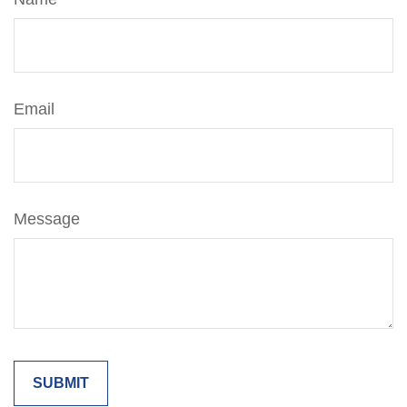
Email
Message