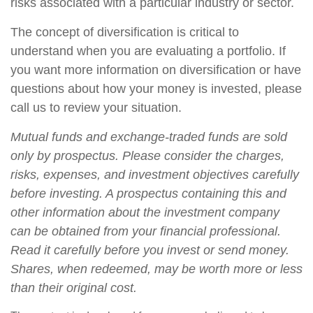
risks associated with a particular industry or sector.
The concept of diversification is critical to
understand when you are evaluating a portfolio. If
you want more information on diversification or have
questions about how your money is invested, please
call us to review your situation.
Mutual funds and exchange-traded funds are sold
only by prospectus. Please consider the charges,
risks, expenses, and investment objectives carefully
before investing. A prospectus containing this and
other information about the investment company
can be obtained from your financial professional.
Read it carefully before you invest or send money.
Shares, when redeemed, may be worth more or less
than their original cost.