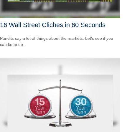
16 Wall Street Cliches in 60 Seconds
Pundits say a lot of things about the markets. Let's see if you
can keep up.