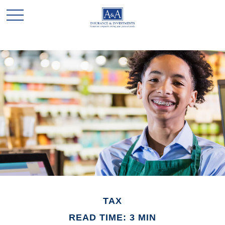
TAX
READ TIME: 3 MIN