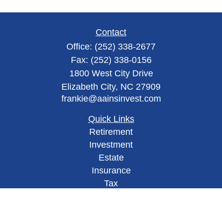
Contact
Office:
(252) 338-2677
Fax:
(252) 338-0156
1800 West City Drive
Elizabeth City,
NC
27909
frankie@aainsinvest.com
Quick Links
Retirement
Investment
Estate
Insurance
Tax
Money
Lifestyle