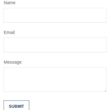
Name
Email
Message