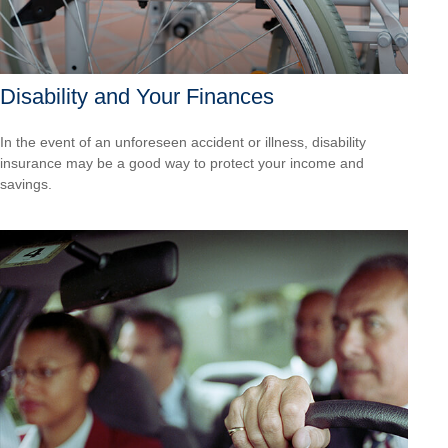
Disability and Your Finances
In the event of an unforeseen accident or illness, disability
insurance may be a good way to protect your income and
savings.