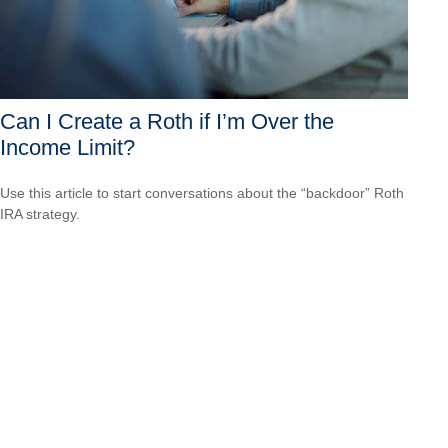
Can I Create a Roth if I’m Over the
Income Limit?
Use this article to start conversations about the “backdoor” Roth
IRA strategy.