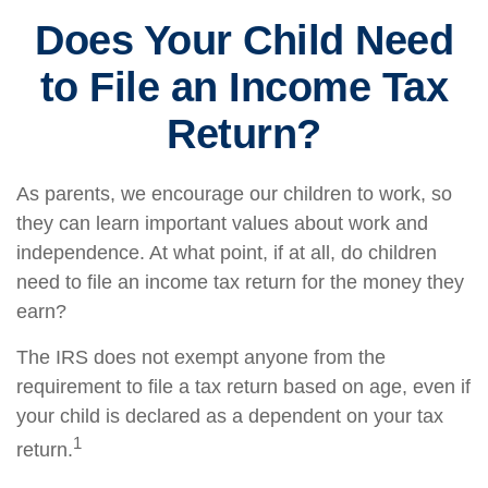
Does Your Child Need
to File an Income Tax
Return?
As parents, we encourage our children to work, so
they can learn important values about work and
independence. At what point, if at all, do children
need to file an income tax return for the money they
earn?
The IRS does not exempt anyone from the
requirement to file a tax return based on age, even if
your child is declared as a dependent on your tax
1
return.