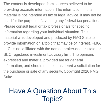
The content is developed from sources believed to be
providing accurate information. The information in this
material is not intended as tax or legal advice. It may not be
used for the purpose of avoiding any federal tax penalties.
Please consult legal or tax professionals for specific
information regarding your individual situation. This
material was developed and produced by FMG Suite to
provide information on a topic that may be of interest. FMG,
LLC, is not affiliated with the named broker-dealer, state- or
SEC-registered investment advisory firm. The opinions
expressed and material provided are for general
information, and should not be considered a solicitation for
the purchase or sale of any security. Copyright
2026 FMG
Suite.
Have A Question About This
Topic?