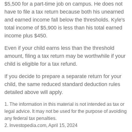
$5,500 for a part-time job on campus. He does not
have to file a tax return because both his unearned
and earned income fall below the thresholds. Kyle's
total income of $5,900 is less than his total earned
income plus $450.
Even if your child earns less than the threshold
amount, filing a tax return may be worthwhile if your
child is eligible for a tax refund.
If you decide to prepare a separate return for your
child, the same reduced standard deduction rules
detailed above will apply.
1. The information in this material is not intended as tax or
legal advice. It may not be used for the purpose of avoiding
any federal tax penalties.
2. Investopedia.com, April 15, 2024