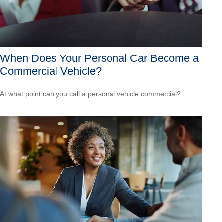
When Does Your Personal Car Become a
Commercial Vehicle?
At what point can you call a personal vehicle commercial?