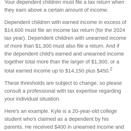
Your dependent children must file a tax return when
they earn above a certain amount of income.
Dependent children with earned income in excess of
$14,600 must file an income tax return (for the 2024
tax year). Dependent children with unearned income
of more than $1,300 must also file a return. And if
the dependent child's earned and unearned income
together total more than the larger of $1,300, or a
2
total earned income up to $14,150 plus $450.
These thresholds are subject to change, so please
consult a professional with tax expertise regarding
your individual situation.
Here's an example. Kyle is a 20-year-old college
student who's claimed as a dependent by his
parents. He received $400 in unearned income and