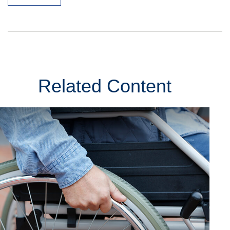
Related Content