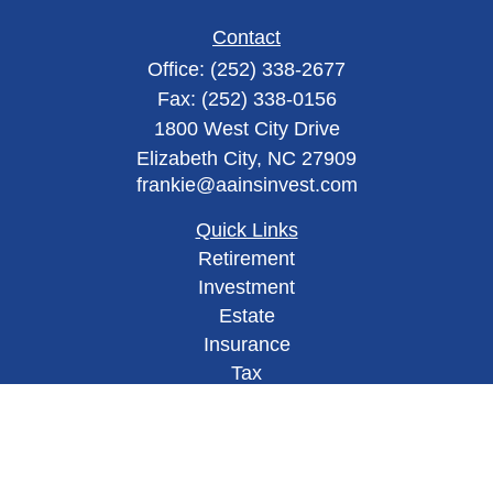
Contact
Office:
(252) 338-2677
Fax:
(252) 338-0156
1800 West City Drive
Elizabeth City,
NC
27909
frankie@aainsinvest.com
Quick Links
Retirement
Investment
Estate
Insurance
Tax
Money
Lifestyle
Latest Articles
All Videos