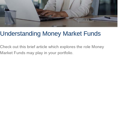
Understanding Money Market Funds
Check out this brief article which explores the role Money
Market Funds may play in your portfolio.