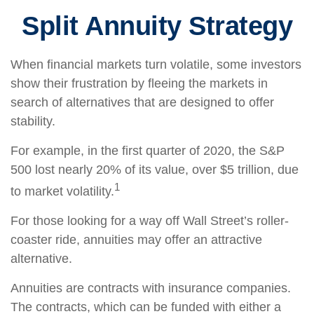
Split Annuity Strategy
When financial markets turn volatile, some investors
show their frustration by fleeing the markets in
search of alternatives that are designed to offer
stability.
For example, in the first quarter of 2020, the S&P
500 lost nearly 20% of its value, over $5 trillion, due
1
to market volatility.
For those looking for a way off Wall Street’s roller-
coaster ride, annuities may offer an attractive
alternative.
Annuities are contracts with insurance companies.
The contracts, which can be funded with either a