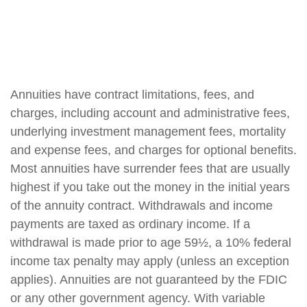
Annuities have contract limitations, fees, and
charges, including account and administrative fees,
underlying investment management fees, mortality
and expense fees, and charges for optional benefits.
Most annuities have surrender fees that are usually
highest if you take out the money in the initial years
of the annuity contract. Withdrawals and income
payments are taxed as ordinary income. If a
withdrawal is made prior to age 59½, a 10% federal
income tax penalty may apply (unless an exception
applies). Annuities are not guaranteed by the FDIC
or any other government agency. With variable