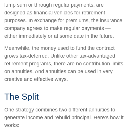
lump sum or through regular payments, are
designed as financial vehicles for retirement
purposes. In exchange for premiums, the insurance
company agrees to make regular payments —
either immediately or at some date in the future.
Meanwhile, the money used to fund the contract
grows tax-deferred. Unlike other tax-advantaged
retirement programs, there are no contribution limits
on annuities. And annuities can be used in very
creative and effective ways.
The Split
One strategy combines two different annuities to
generate income and rebuild principal. Here’s how it
works: