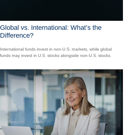
Global vs. International: What’s the
Difference?
International funds invest in non-U.S. markets, while global
funds may invest in U.S. stocks alongside non-U.S. stocks.