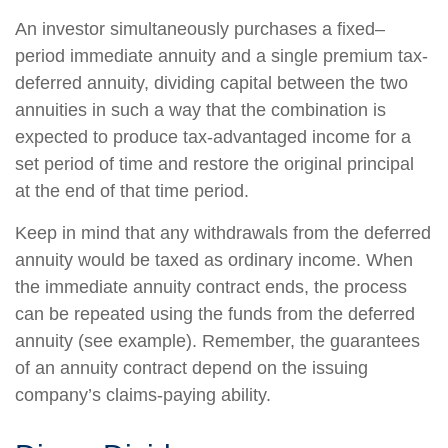
An investor simultaneously purchases a fixed–
period immediate annuity and a single premium tax-
deferred annuity, dividing capital between the two
annuities in such a way that the combination is
expected to produce tax-advantaged income for a
set period of time and restore the original principal
at the end of that time period.
Keep in mind that any withdrawals from the deferred
annuity would be taxed as ordinary income. When
the immediate annuity contract ends, the process
can be repeated using the funds from the deferred
annuity (see example). Remember, the guarantees
of an annuity contract depend on the issuing
company’s claims-paying ability.