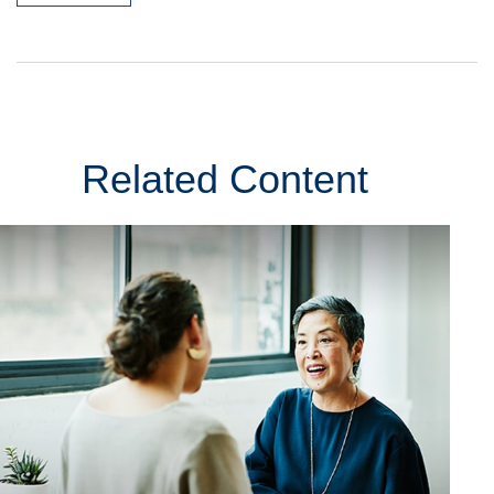
Related Content