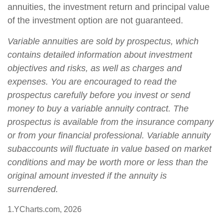
annuities, the investment return and principal value
of the investment option are not guaranteed.
Variable annuities are sold by prospectus, which
contains detailed information about investment
objectives and risks, as well as charges and
expenses. You are encouraged to read the
prospectus carefully before you invest or send
money to buy a variable annuity contract. The
prospectus is available from the insurance company
or from your financial professional. Variable annuity
subaccounts will fluctuate in value based on market
conditions and may be worth more or less than the
original amount invested if the annuity is
surrendered.
1.YCharts.com, 2026