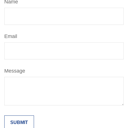
Name
Email
Message