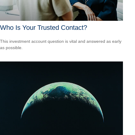
Who Is Your Trusted Contact?
This investment account question is vital and answered as early
as possible.