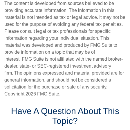
The content is developed from sources believed to be
providing accurate information. The information in this
material is not intended as tax or legal advice. It may not be
used for the purpose of avoiding any federal tax penalties.
Please consult legal or tax professionals for specific
information regarding your individual situation. This
material was developed and produced by FMG Suite to
provide information on a topic that may be of
interest. FMG Suite is not affiliated with the named broker-
dealer, state- or SEC-registered investment advisory
firm. The opinions expressed and material provided are for
general information, and should not be considered a
solicitation for the purchase or sale of any security.
Copyright
2026 FMG Suite.
Have A Question About This
Topic?