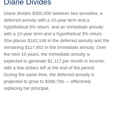
Diane Divides
Diane divides $300,000 between two annuities: a
deferred annuity with a 10-year term and a
hypothetical 5% return, and an immediate annuity
with a 10-year term and a hypothetical 3% return.
She places $182,148 in the deferred annuity and the
remaining $117,852 in the immediate annuity. Over
the next 10 years, the immediate annuity is
expected to generate $1,117 per month in income,
with a few dollars left at the end of the period.
During the same time, the deferred annuity is
projected to grow to $296,700 — effectively
replacing her principal.