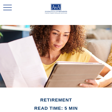
RETIREMENT
READ TIME: 5 MIN