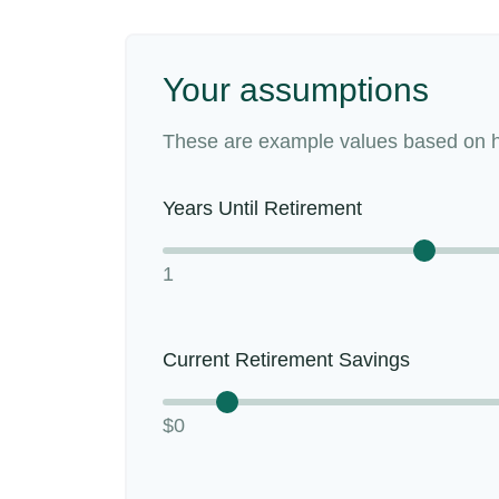
Your assumptions
These are example values based on h
Years Until Retirement
1
Current Retirement Savings
$0