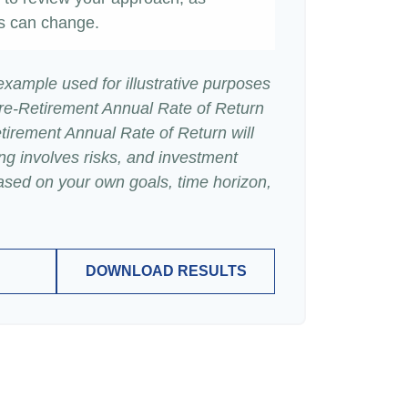
s can change.
 example used for illustrative purposes
re-Retirement Annual Rate of Return
irement Annual Rate of Return will
ing involves risks, and investment
ased on your own goals, time horizon,
DOWNLOAD RESULTS