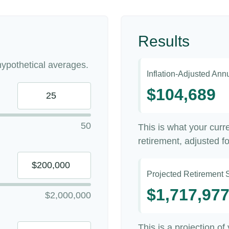
Results
ypothetical averages.
Inflation-Adjusted An
$104,689
50
This is what your cur
retirement, adjusted for
Projected Retirement 
$1,717,97
$2,000,000
This is a projection of