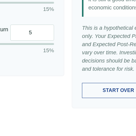
economic condition
15%
This is a hypothetical
turn
only. Your Expected P
and Expected Post-Ret
15%
vary over time. Invest
decisions should be b
and tolerance for risk.
START OVER