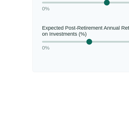
0%
Expected Post-Retirement Annual Re
on Investments (%)
0%