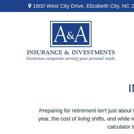
1800 West City Drive,
Elizabeth City,
NC
Preparing for retirement isn't just abou
year, the cost of living shifts, and while 
calculator 