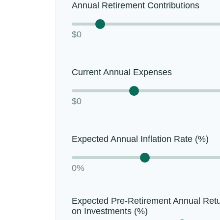
Annual Retirement Contributions
$0
Current Annual Expenses
$0
Expected Annual Inflation Rate (%)
0%
Expected Pre-Retirement Annual Ret
on Investments (%)