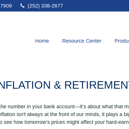
27909
(252) 338-2677
Home
Resource Center
Produ
INFLATION & RETIREMEN
t the number in your bank account—it’s about what that m
inflation isn't always at the front of our minds, it plays a 
to see how tomorrow’s prices might affect your hard-ear