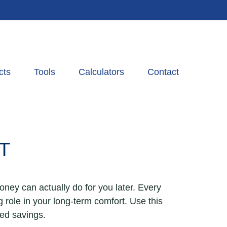
cts
Tools
Calculators
Contact
T
oney can actually do for you later. Every
big role in your long-term comfort. Use this
ned savings.