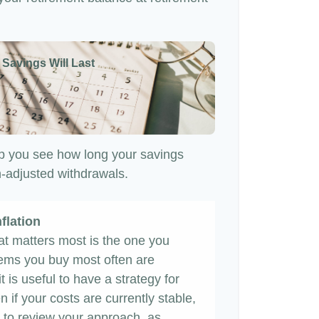
 Savings Will Last
p you see how long your savings
on-adjusted withdrawals.
flation
hat matters most is the one you
items you buy most often are
it is useful to have a strategy for
 if your costs are currently stable,
ime to review your approach, as