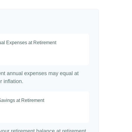
nual Expenses at Retirement
rent annual expenses may equal at
 inflation.
Savings at Retirement
7
 your retirement balance at retirement