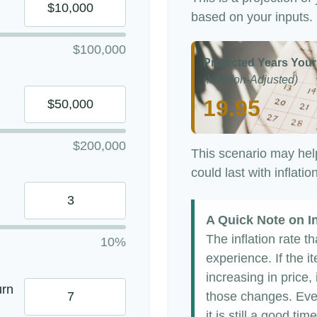
based on your inputs.
$100,000
Projected Years Your
(Inflation-Adjusted)
19.95
$200,000
This scenario may hel
could last with inflati
A Quick Note on In
The inflation rate t
10%
experience. If the 
increasing in price, 
urn
those changes. Even
it is still a good t