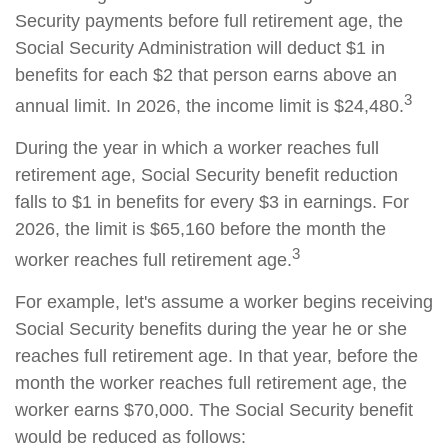
Security payments before full retirement age, the
Social Security Administration will deduct $1 in
benefits for each $2 that person earns above an
3
annual limit. In 2026, the income limit is $24,480.
During the year in which a worker reaches full
retirement age, Social Security benefit reduction
falls to $1 in benefits for every $3 in earnings. For
2026, the limit is $65,160 before the month the
3
worker reaches full retirement age.
For example, let's assume a worker begins receiving
Social Security benefits during the year he or she
reaches full retirement age. In that year, before the
month the worker reaches full retirement age, the
worker earns $70,000. The Social Security benefit
would be reduced as follows: