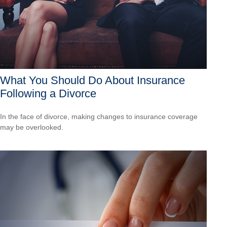
What You Should Do About Insurance
Following a Divorce
In the face of divorce, making changes to insurance coverage
may be overlooked.