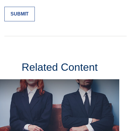
Related Content