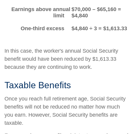
Earnings above annual
$70,000 – $65,160 =
limit
$4,840
One-third excess
$4,840 ÷ 3 = $1,613.33
In this case, the worker's annual Social Security
benefit would have been reduced by $1,613.33
because they are continuing to work.
Taxable Benefits
Once you reach full retirement age, Social Security
benefits will not be reduced no matter how much
you earn. However, Social Security benefits are
taxable.