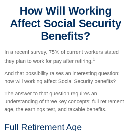
How Will Working
Affect Social Security
Benefits?
In a recent survey, 75% of current workers stated
1
they plan to work for pay after retiring.
And that possibility raises an interesting question:
how will working affect Social Security benefits?
The answer to that question requires an
understanding of three key concepts: full retirement
age, the earnings test, and taxable benefits.
Full Retirement Age