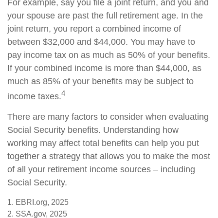
For example, say you file a joint return, and you and
your spouse are past the full retirement age. In the
joint return, you report a combined income of
between $32,000 and $44,000. You may have to
pay income tax on as much as 50% of your benefits.
If your combined income is more than $44,000, as
much as 85% of your benefits may be subject to
4
income taxes.
There are many factors to consider when evaluating
Social Security benefits. Understanding how
working may affect total benefits can help you put
together a strategy that allows you to make the most
of all your retirement income sources – including
Social Security.
1. EBRI.org, 2025
2. SSA.gov, 2025