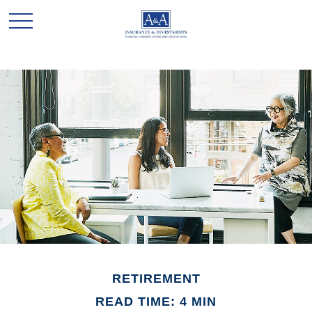
RETIREMENT
READ TIME: 4 MIN