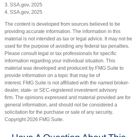
3. SSA.gov, 2025
4. SSA.gov, 2025
The content is developed from sources believed to be
providing accurate information. The information in this
material is not intended as tax or legal advice. It may not be
used for the purpose of avoiding any federal tax penalties.
Please consult legal or tax professionals for specific
information regarding your individual situation. This
material was developed and produced by FMG Suite to
provide information on a topic that may be of
interest. FMG Suite is not affiliated with the named broker-
dealer, state- or SEC-registered investment advisory
firm. The opinions expressed and material provided are for
general information, and should not be considered a
solicitation for the purchase or sale of any security.
Copyright
2026 FMG Suite.