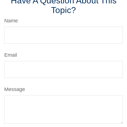
Have A Question About This
Topic?
Name
Email
Message