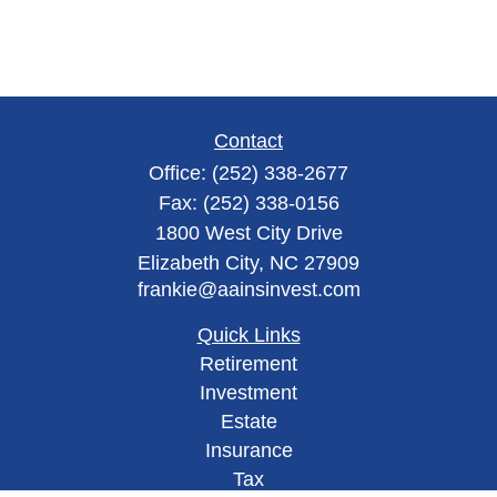
Contact
Office:
(252) 338-2677
Fax:
(252) 338-0156
1800 West City Drive
Elizabeth City,
NC
27909
frankie@aainsinvest.com
Quick Links
Retirement
Investment
Estate
Insurance
Tax