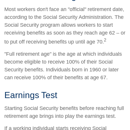
Most workers don't face an "official" retirement date,
according to the Social Security Administration. The
Social Security program allows workers to start
receiving benefits as soon as they reach age 62 – or
2
to put off receiving benefits up until age 70.
"Full retirement age" is the age at which individuals
become eligible to receive 100% of their Social
Security benefits. Individuals born in 1960 or later
can receive 100% of their benefits at age 67.
Earnings Test
Starting Social Security benefits before reaching full
retirement age brings into play the earnings test.
If a working individual starts receiving Social