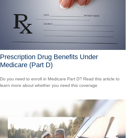
Prescription Drug Benefits Under
Medicare (Part D)
Do you need to enroll in Medicare Part D? Read this article to
learn more about whether you need this coverage