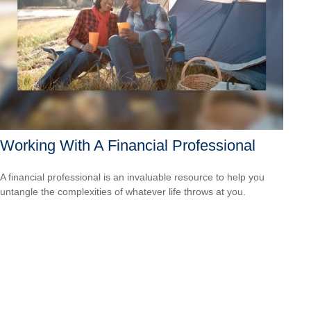
Working With A Financial Professional
A financial professional is an invaluable resource to help you
untangle the complexities of whatever life throws at you.