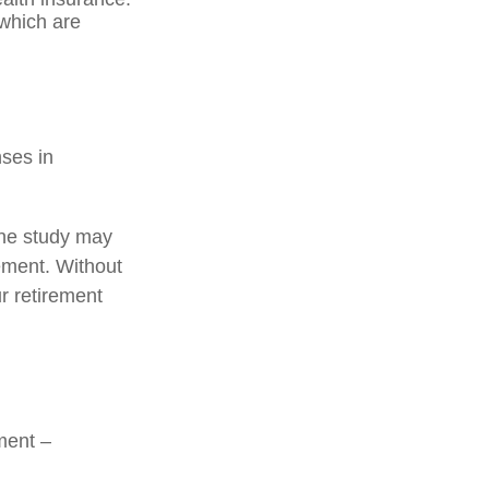
 which are
nses in
one study may
rement. Without
r retirement
ment –