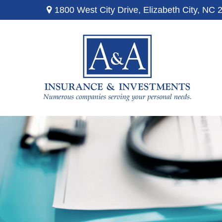
1800 West City Drive,
Elizabeth City,
NC