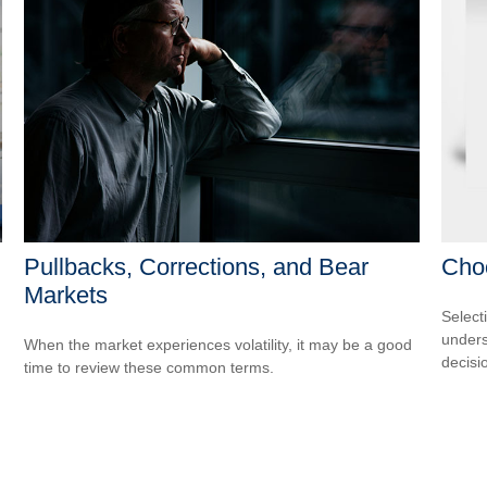
Pullbacks, Corrections, and Bear
Cho
Markets
Select
unders
When the market experiences volatility, it may be a good
decisi
time to review these common terms.