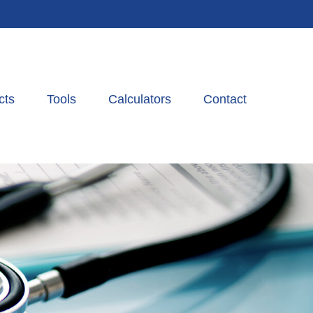
cts
Tools
Calculators
Contact