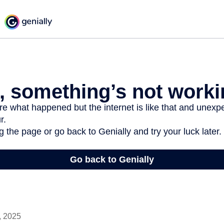
, 2025