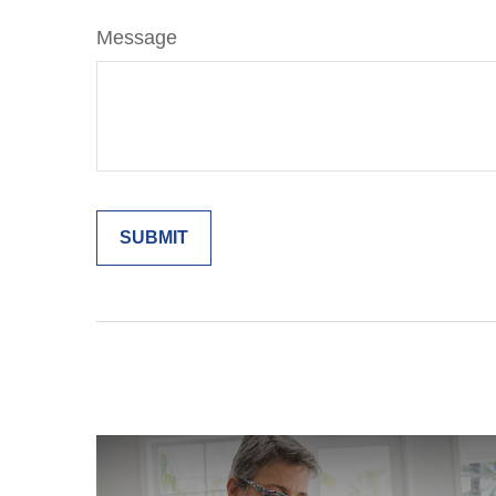
Message