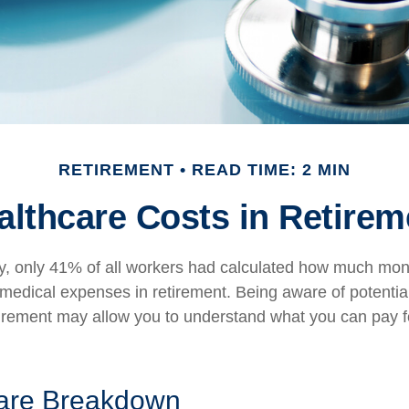
RETIREMENT
READ TIME: 2 MIN
althcare Costs in Retirem
y, only 41% of all workers had calculated how much mo
 medical expenses in retirement. Being aware of potentia
tirement may allow you to understand what you can pay 
are Breakdown