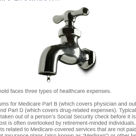
hold faces three types of healthcare expenses.
ms for Medicare Part B (which covers physician and out
and Part D (which covers drug-related expenses). Typical
taken out of a person’s Social Security check before it is
st is often overlooked by retirement-minded individuals.
 related to Medicare-covered services that are not pai
 Insurance plans (also known as “Medigap”) or other he