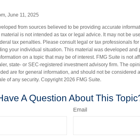
om, June 11, 2025
veloped from sources believed to be providing accurate informa
s material is not intended as tax or legal advice. It may not be us
deral tax penalties. Please consult legal or tax professionals for
ding your individual situation. This material was developed an
nformation on a topic that may be of interest. FMG Suite is not aff
er, state- or SEC-registered investment advisory firm. The opi
ded are for general information, and should not be considered a s
ale of any security. Copyright
2026 FMG Suite.
Have A Question About This Topic
Email