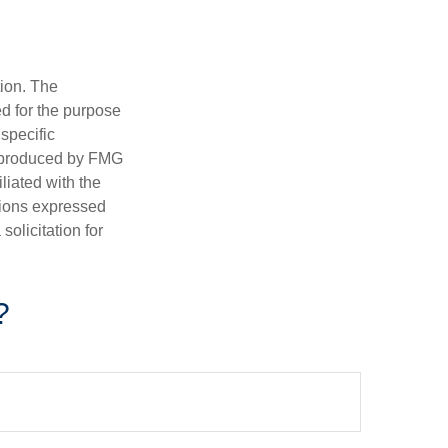
tion. The
ed for the purpose
 specific
d produced by FMG
iliated with the
nions expressed
olicitation for
?