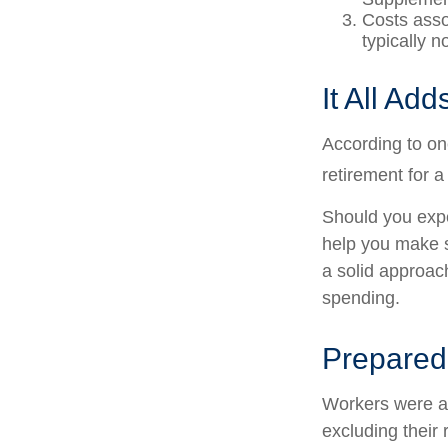
Costs asso
typically 
It All Ad
According to on
retirement for a
Should you expe
help you make s
a solid approac
spending.
Prepared 
Workers were a
excluding their