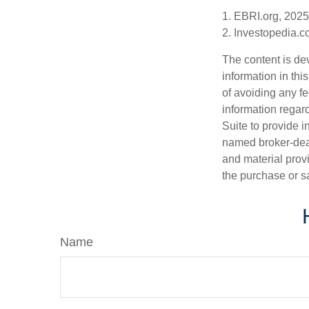
1. EBRI.org, 2025
2. Investopedia.c
The content is de
information in thi
of avoiding any fe
information regar
Suite to provide i
named broker-deal
and material provi
the purchase or s
Name