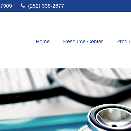
27909
(252) 338-2677
Home
Resource Center
Produ