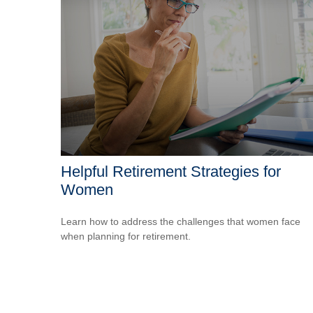
Helpful Retirement Strategies for
Women
Learn how to address the challenges that women face
when planning for retirement.