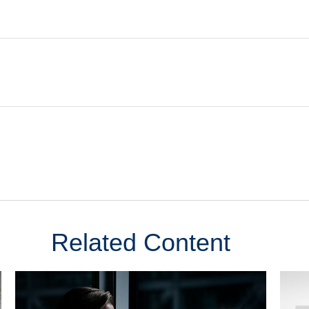
Related Content