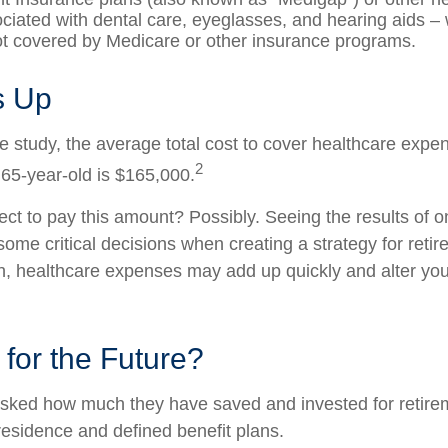
ciated with dental care, eyeglasses, and hearing aids –
not covered by Medicare or other insurance programs.
ds Up
e study, the average total cost to cover healthcare expe
2
 65-year-old is $165,000.
ct to pay this amount? Possibly. Seeing the results of 
ome critical decisions when creating a strategy for reti
h, healthcare expenses may add up quickly and alter you
for the Future?
sked how much they have saved and invested for retire
 residence and defined benefit plans.