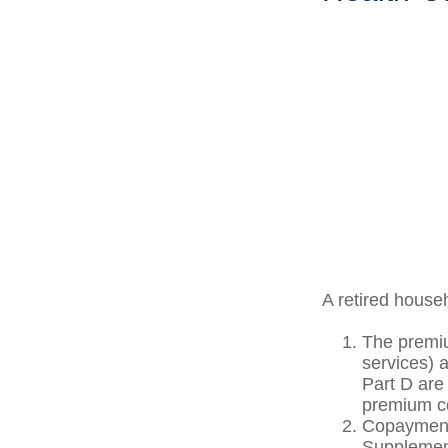
A retired house
The premiu
services) 
Part D are 
premium co
Copayments
Supplement