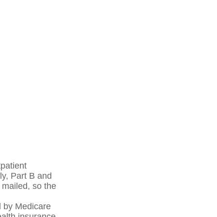
patient
ly, Part B and
 mailed, so the
d by Medicare
alth insurance.