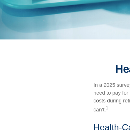
He
In a 2025 surve
need to pay for
costs during re
1
can’t.
Health-C