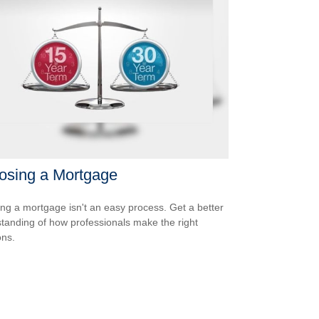
osing a Mortgage
ing a mortgage isn't an easy process. Get a better
tanding of how professionals make the right
ons.