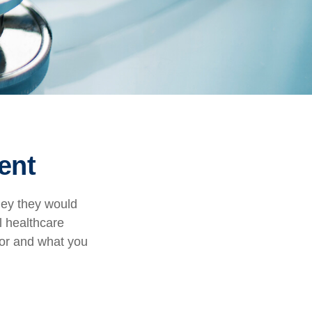
ent
ney they would
l healthcare
for and what you