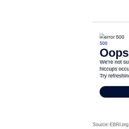
Source: EBRI.org