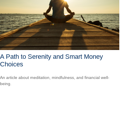
A Path to Serenity and Smart Money
Choices
An article about meditation, mindfulness, and financial well-
being.