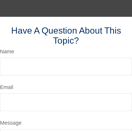
Have A Question About This
Topic?
Name
Email
Message