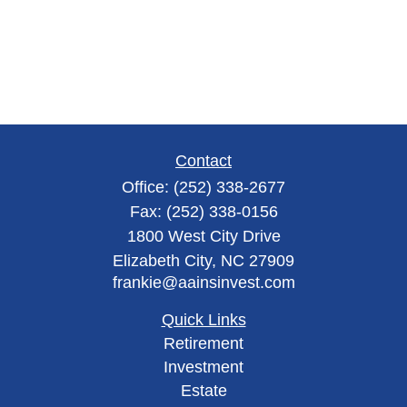
Contact
Office:
(252) 338-2677
Fax:
(252) 338-0156
1800 West City Drive
Elizabeth City,
NC
27909
frankie@aainsinvest.com
Quick Links
Retirement
Investment
Estate