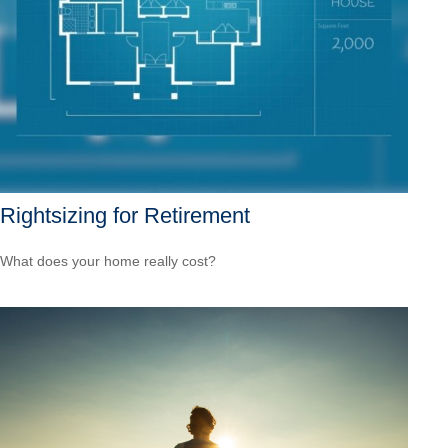
Rightsizing for Retirement
What does your home really cost?