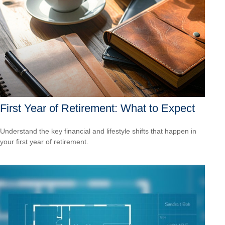
First Year of Retirement: What to Expect
Understand the key financial and lifestyle shifts that happen in
your first year of retirement.