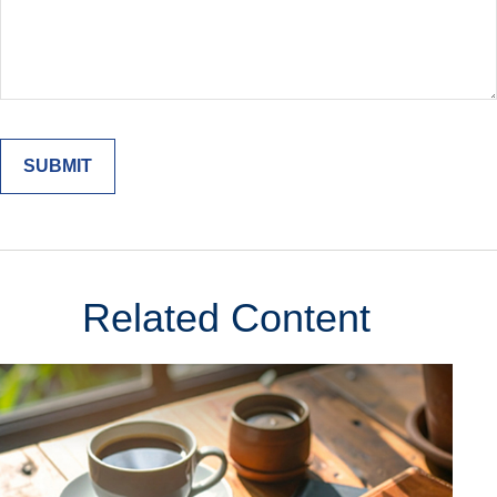
Related Content