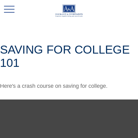
SAVING FOR COLLEGE
101
Here's a crash course on saving for college.