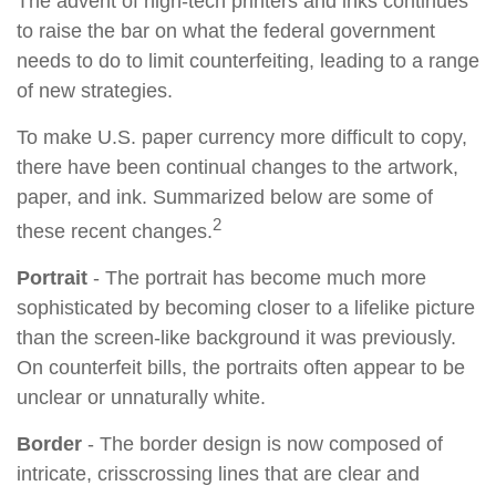
The advent of high-tech printers and inks continues
to raise the bar on what the federal government
needs to do to limit counterfeiting, leading to a range
of new strategies.
To make U.S. paper currency more difficult to copy,
there have been continual changes to the artwork,
paper, and ink. Summarized below are some of
2
these recent changes.
Portrait
- The portrait has become much more
sophisticated by becoming closer to a lifelike picture
than the screen-like background it was previously.
On counterfeit bills, the portraits often appear to be
unclear or unnaturally white.
Border
- The border design is now composed of
intricate, crisscrossing lines that are clear and