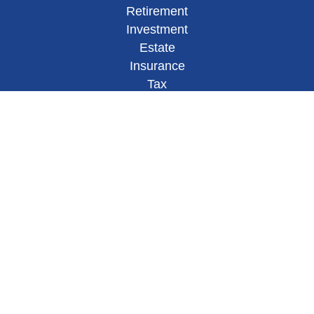
Retirement
Investment
Estate
Insurance
Tax
Money
Lifestyle
Latest Articles
All Videos
All Calculators
Check the background of your financial
professional on FINRA's
BrokerCheck
.
This site has been published in
the United States for residents of
the United States.
The entire site has been prepared solely for inform