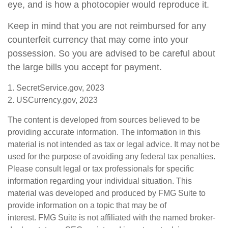
eye, and is how a photocopier would reproduce it.
Keep in mind that you are not reimbursed for any
counterfeit currency that may come into your
possession. So you are advised to be careful about
the large bills you accept for payment.
1. SecretService.gov, 2023
2. USCurrency.gov, 2023
The content is developed from sources believed to be
providing accurate information. The information in this
material is not intended as tax or legal advice. It may not be
used for the purpose of avoiding any federal tax penalties.
Please consult legal or tax professionals for specific
information regarding your individual situation. This
material was developed and produced by FMG Suite to
provide information on a topic that may be of
interest. FMG Suite is not affiliated with the named broker-