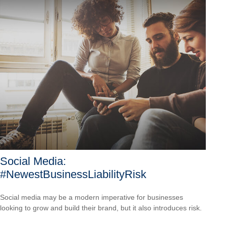
Social Media:
#NewestBusinessLiabilityRisk
Social media may be a modern imperative for businesses
looking to grow and build their brand, but it also introduces risk.