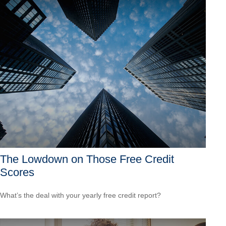
The Lowdown on Those Free Credit
Scores
What’s the deal with your yearly free credit report?