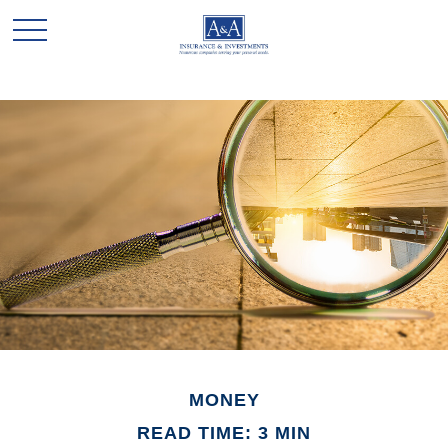
MONEY
READ TIME: 3 MIN