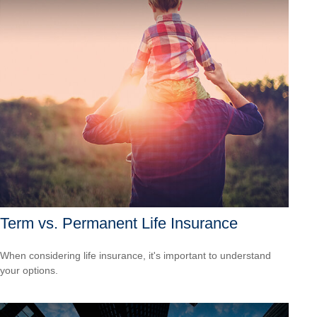
Term vs. Permanent Life Insurance
When considering life insurance, it's important to understand
your options.