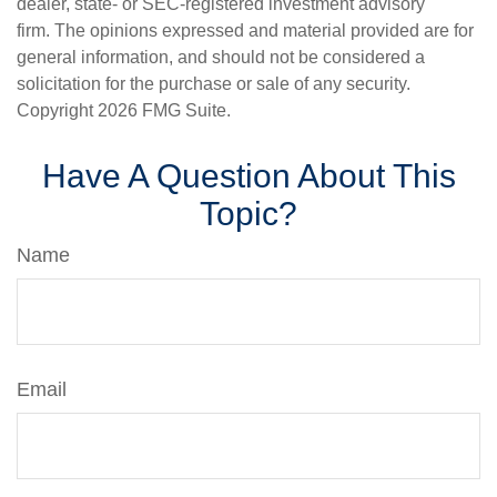
dealer, state- or SEC-registered investment advisory
firm. The opinions expressed and material provided are for
general information, and should not be considered a
solicitation for the purchase or sale of any security.
Copyright
2026 FMG Suite.
Have A Question About This
Topic?
Name
Email