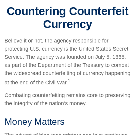
Countering Counterfeit
Currency
Believe it or not, the agency responsible for
protecting U.S. currency is the United States Secret
Service. The agency was founded on July 5, 1865,
as part of the Department of the Treasury to combat
the widespread counterfeiting of currency happening
1
at the end of the Civil War.
Combating counterfeiting remains core to preserving
the integrity of the nation’s money.
Money Matters