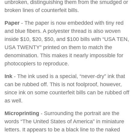
unbroken, distinguishing them from the smudged or
broken lines of counterfeit bills.
Paper
- The paper is now embedded with tiny red
and blue fibers. A polyester thread is also woven
inside $10, $20, $50, and $100 bills with “USA TEN,
USA TWENTY” printed on them to match the
denomination. This makes it nearly impossible for
photocopiers to reproduce.
Ink
- The ink used is a special, “never-dry” ink that
can be rubbed off. This is not foolproof, however,
since ink on some counterfeit bills can be rubbed off
as well.
Microprinting
- Surrounding the portrait are the
words “The United States of America” in miniature
letters. It appears to be a black line to the naked