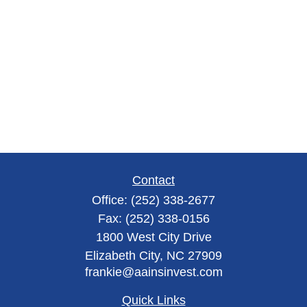
Contact
Office:
(252) 338-2677
Fax:
(252) 338-0156
1800 West City Drive
Elizabeth City,
NC
27909
frankie@aainsinvest.com
Quick Links