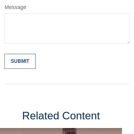
Message
Related Content