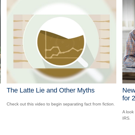
The Latte Lie and Other Myths
New 
for 
Check out this video to begin separating fact from fiction.
A look
IRS.