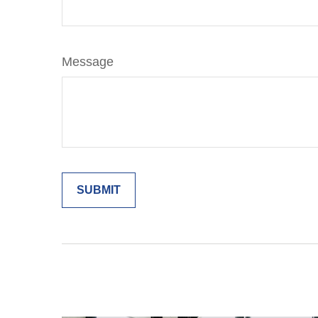
Message