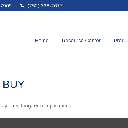
27909
(252) 338-2677
Home
Resource Center
Produ
 BUY
ay have long-term implications.