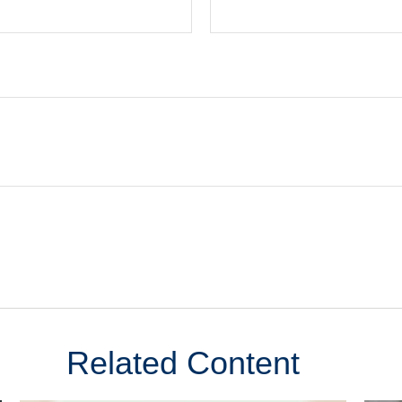
Related Content