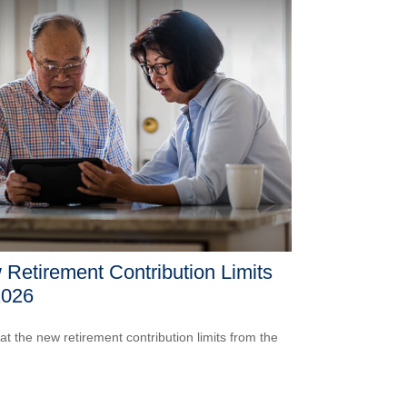
Retirement Contribution Limits
2026
 at the new retirement contribution limits from the