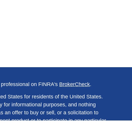
l professional on FINRA's
BrokerCheck
.
ed States for residents of the United States.
y for informational purposes, and nothing
n offer to buy or sell, or a solicitation to
ment product or to participate in any particular
ined herein should be regarded as a