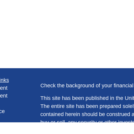
inks
Check the background of your financia
ent
ent
This site has been published in the Unit
The entire site has been prepared solel
ce
contained herein should be construed as a
buy or sell, any security or other invest
trading strategy. No information conta