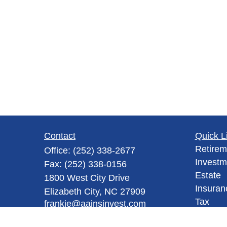
Contact
Quick L
Retirem
Office:
(252) 338-2677
Investm
Fax:
(252) 338-0156
Estate
1800 West City Drive
Insuran
Elizabeth City,
NC
27909
Tax
frankie@aainsinvest.com
Money