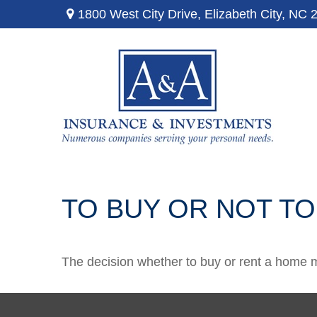
1800 West City Drive,
Elizabeth City,
NC
TO BUY OR NOT TO
The decision whether to buy or rent a home m