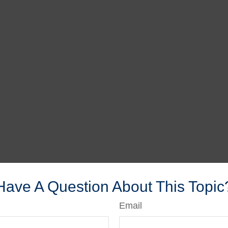
Have A Question About This Topic
Email