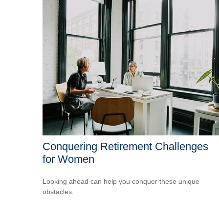
Conquering Retirement Challenges
for Women
Looking ahead can help you conquer these unique
obstacles.