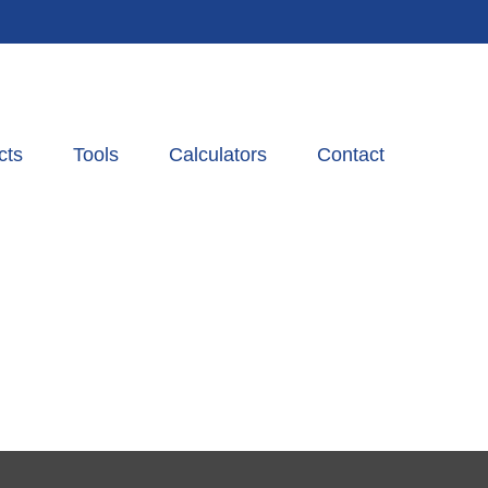
cts
Tools
Calculators
Contact