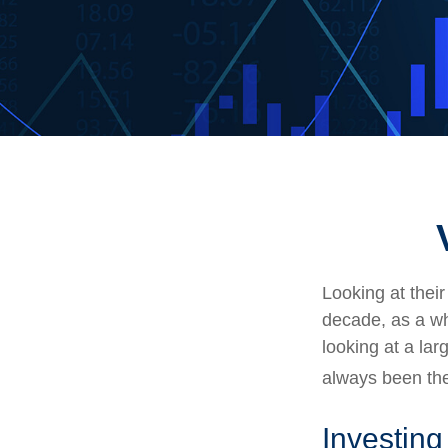
Looking at their
decade, as a wh
looking at a lar
always been the 
Investing