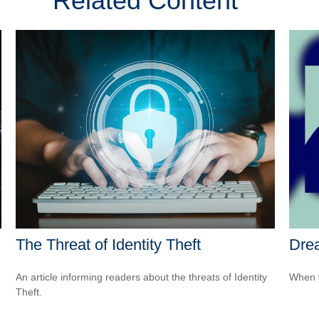
Related Content
The Threat of Identity Theft
Drea
An article informing readers about the threats of Identity
When y
Theft.