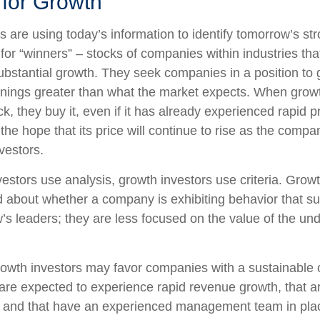
 for Growth
 are using today’s information to identify tomorrow’s st
 for “winners” – stocks of companies within industries th
ubstantial growth. They seek companies in a position to
nings greater than what the market expects. When growt
k, they buy it, even if it has already experienced rapid p
 the hope that its price will continue to rise as the com
vestors.
estors use analysis, growth investors use criteria. Growt
about whether a company is exhibiting behavior that sug
’s leaders; they are less focused on the value of the und
owth investors may favor companies with a sustainable 
are expected to experience rapid revenue growth, that ar
, and that have an experienced management team in pla