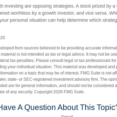
h investing are opposing strategies. A stock prized by a 
ered worthless by a growth investor, and vice versa. Whic
 your personal situation can help determine which strate
020
veloped from sources believed to be providing accurate informa
s material is not intended as tax or legal advice. It may not be us
deral tax penalties. Please consult legal or tax professionals for
ding your individual situation. This material was developed an
nformation on a topic that may be of interest. FMG Suite is not aff
er, state- or SEC-registered investment advisory firm. The opi
ded are for general information, and should not be considered a s
ale of any security. Copyright
2026 FMG Suite.
Have A Question About This Topic