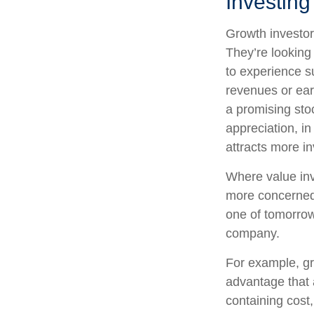
Investing
Growth investors
They’re looking
to experience s
revenues or ear
a promising stoc
appreciation, in
attracts more in
Where value inv
more concerned 
one of tomorrow
company.
For example, gr
advantage that 
containing cost