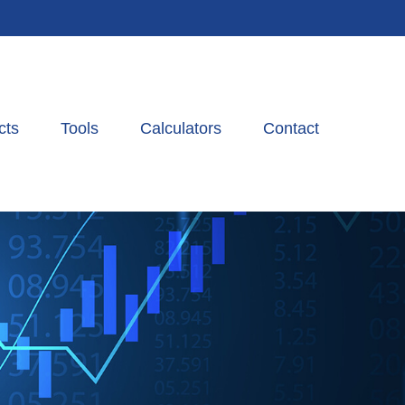
cts
Tools
Calculators
Contact