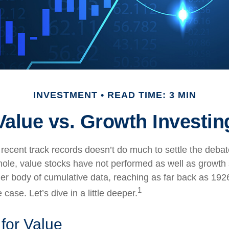
INVESTMENT
READ TIME: 3 MIN
Value vs. Growth Investin
 recent track records doesn’t do much to settle the deba
ole, value stocks have not performed as well as growth 
ger body of cumulative data, reaching as far back as 1926
1
case. Let’s dive in a little deeper.
 for Value