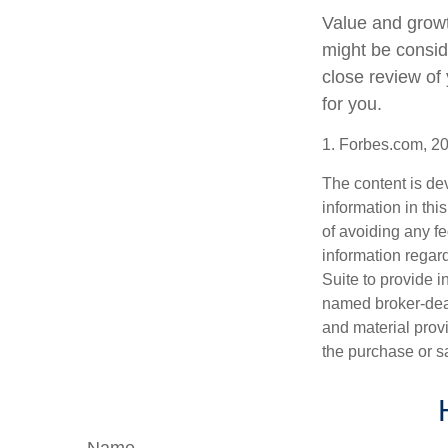
Value and growt
might be consid
close review of
for you.
1. Forbes.com, 2
The content is de
information in thi
of avoiding any fe
information regar
Suite to provide i
named broker-deal
and material provi
the purchase or s