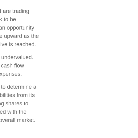
t are trading
k to be
 an opportunity
ice upward as the
tive is reached.
e undervalued.
 cash flow
 expenses.
, to determine a
lities from its
ng shares to
ed with the
overall market.