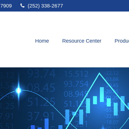
27909
(252) 338-2677
Home
Resource Center
Produ