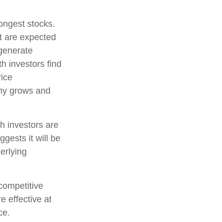
rongest stocks.
at are expected
 generate
h investors find
rice
pany grows and
h investors are
gests it will be
erlying
competitive
e effective at
ce.