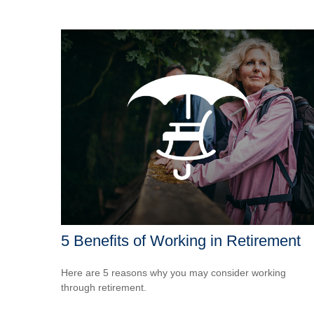
5 Benefits of Working in Retirement
Here are 5 reasons why you may consider working
through retirement.