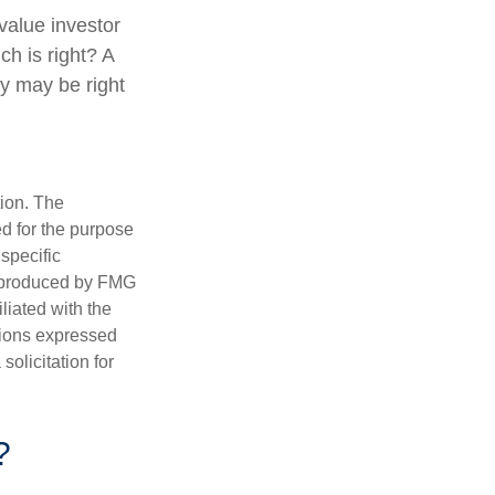
value investor
h is right? A
gy may be right
tion. The
ed for the purpose
 specific
d produced by FMG
iliated with the
nions expressed
olicitation for
?