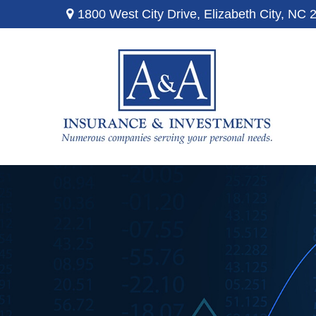
1800 West City Drive,
Elizabeth City,
NC