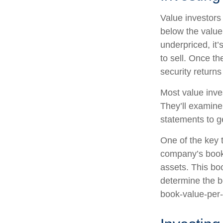
Value investors 
below the value
underpriced, it’
to sell. Once th
security returns 
Most value inve
They’ll examine
statements to ge
One of the key t
company’s book 
assets. This bo
determine the b
book-value-per-