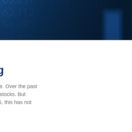
g
te. Over the past
stocks. But
, this has not