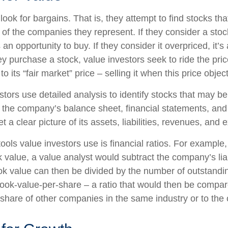
look for bargains. That is, they attempt to find stocks tha
 of the companies they represent. If they consider a stoc
s an opportunity to buy. If they consider it overpriced, it’s
ey purchase a stock, value investors seek to ride the pr
to its “fair market” price – selling it when this price objec
stors use detailed analysis to identify stocks that may b
 the company’s balance sheet, financial statements, and
t a clear picture of its assets, liabilities, revenues, and
ools value investors use is financial ratios. For example
value, a value analyst would subtract the company’s liabi
ok value can then be divided by the number of outstandi
ook-value-per-share – a ratio that would then be compar
share of other companies in the same industry or to the 