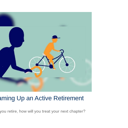
ming Up an Active Retirement
ou retire, how will you treat your next chapter?