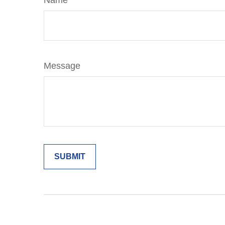
Name
Message