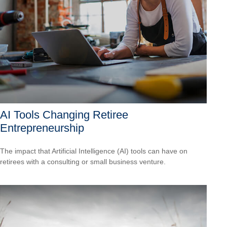
AI Tools Changing Retiree
Entrepreneurship
The impact that Artificial Intelligence (AI) tools can have on
retirees with a consulting or small business venture.