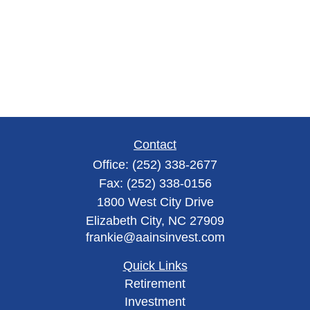
Contact
Office:
(252) 338-2677
Fax:
(252) 338-0156
1800 West City Drive
Elizabeth City,
NC
27909
frankie@aainsinvest.com
Quick Links
Retirement
Investment