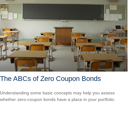
The ABCs of Zero Coupon Bonds
Understanding some basic concepts may help you assess
whether zero-coupon bonds have a place in your portfolio.