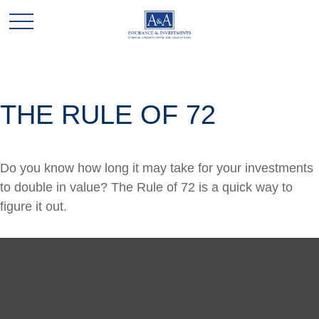
THE RULE OF 72
Do you know how long it may take for your investments
to double in value? The Rule of 72 is a quick way to
figure it out.