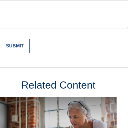
Related Content