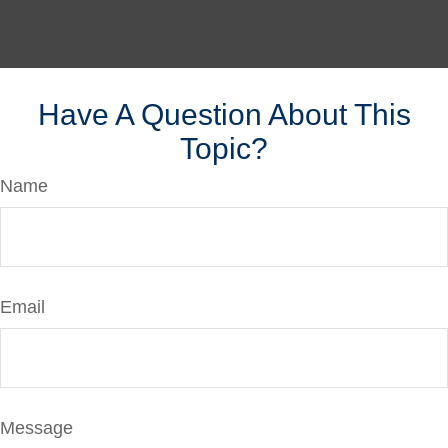
Have A Question About This
Topic?
Name
Email
Message