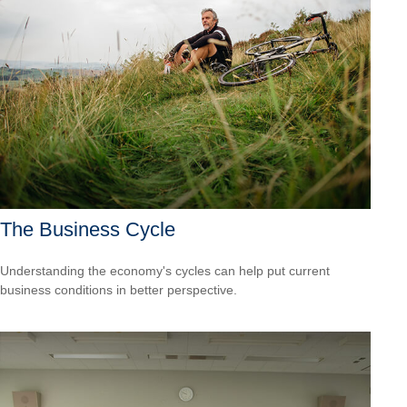
The Business Cycle
Understanding the economy's cycles can help put current
business conditions in better perspective.