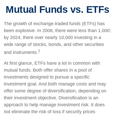
Mutual Funds vs. ETFs
The growth of exchange-traded funds (ETFs) has
been explosive. In 2006, there were less than 1,000;
by 2024, there over nearly 10,000 investing in a
wide range of stocks, bonds, and other securities
1
and instruments.
At first glance, ETFs have a lot in common with
mutual funds. Both offer shares in a pool of
investments designed to pursue a specific
investment goal. And both manage costs and may
offer some degree of diversification, depending on
their investment objective. Diversification is an
approach to help manage investment risk. It does
not eliminate the risk of loss if security prices