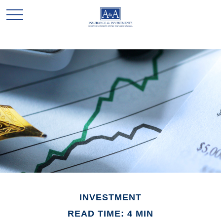
INVESTMENT
READ TIME: 4 MIN