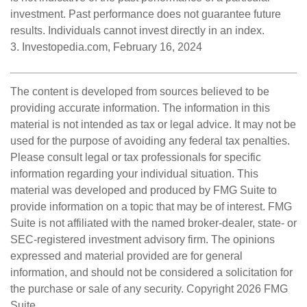
investment. Past performance does not guarantee future
results. Individuals cannot invest directly in an index.
3. Investopedia.com, February 16, 2024
The content is developed from sources believed to be
providing accurate information. The information in this
material is not intended as tax or legal advice. It may not be
used for the purpose of avoiding any federal tax penalties.
Please consult legal or tax professionals for specific
information regarding your individual situation. This
material was developed and produced by FMG Suite to
provide information on a topic that may be of interest. FMG
Suite is not affiliated with the named broker-dealer, state- or
SEC-registered investment advisory firm. The opinions
expressed and material provided are for general
information, and should not be considered a solicitation for
the purchase or sale of any security. Copyright
2026 FMG
Suite.