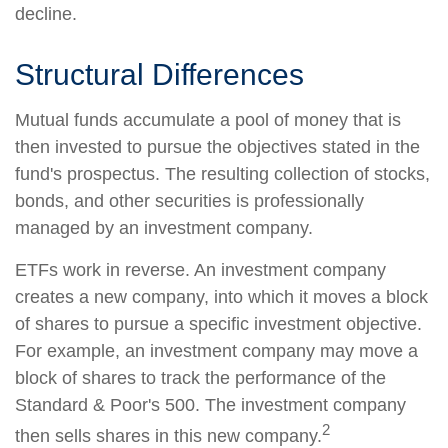
decline.
Structural Differences
Mutual funds accumulate a pool of money that is
then invested to pursue the objectives stated in the
fund's prospectus. The resulting collection of stocks,
bonds, and other securities is professionally
managed by an investment company.
ETFs work in reverse. An investment company
creates a new company, into which it moves a block
of shares to pursue a specific investment objective.
For example, an investment company may move a
block of shares to track the performance of the
Standard & Poor's 500. The investment company
2
then sells shares in this new company.