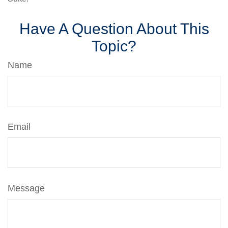
Have A Question About This
Topic?
Name
Email
Message