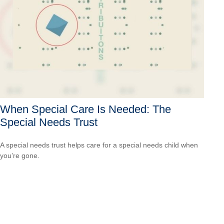
When Special Care Is Needed: The
Special Needs Trust
A special needs trust helps care for a special needs child when
you’re gone.