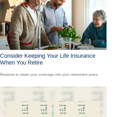
Consider Keeping Your Life Insurance
When You Retire
Reasons to retain your coverage into your retirement years.