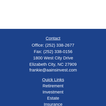
Contact
Office:
(252) 338-2677
Fax:
(252) 338-0156
1800 West City Drive
Elizabeth City,
NC
27909
frankie@aainsinvest.com
Quick Links
Retirement
Investment
Estate
Insurance