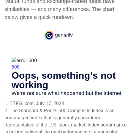
Mutual funds and exchange-traded funds have
similarities — and many differences. The chart
below gives a quick rundown.
1. ETFGI.com, July 17, 2024
2. The Standard & Poor's 500 Composite Index is an
unmanaged index that is generally considered
representative of the U.S. stock market. Index performance
is not indicative of the past performance of a particular