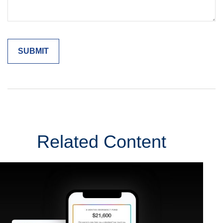
Related Content