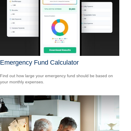
Emergency Fund Calculator
Find out how large your emergency fund should be based on
your monthly expenses.