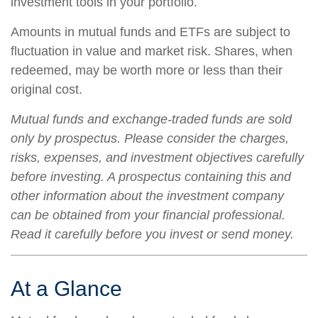
investment tools in your portfolio.
Amounts in mutual funds and ETFs are subject to
fluctuation in value and market risk. Shares, when
redeemed, may be worth more or less than their
original cost.
Mutual funds and exchange-traded funds are sold
only by prospectus. Please consider the charges,
risks, expenses, and investment objectives carefully
before investing. A prospectus containing this and
other information about the investment company
can be obtained from your financial professional.
Read it carefully before you invest or send money.
At a Glance