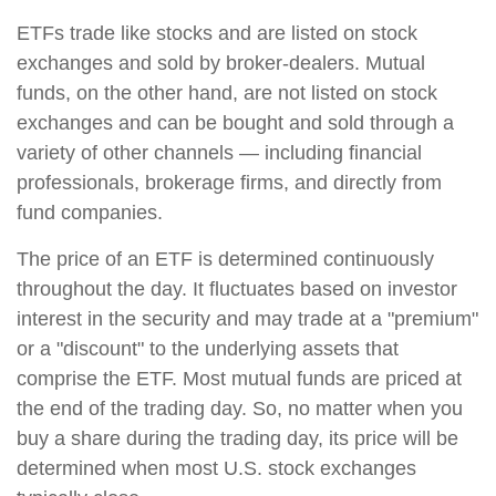
ETFs trade like stocks and are listed on stock
exchanges and sold by broker-dealers. Mutual
funds, on the other hand, are not listed on stock
exchanges and can be bought and sold through a
variety of other channels — including financial
professionals, brokerage firms, and directly from
fund companies.
The price of an ETF is determined continuously
throughout the day. It fluctuates based on investor
interest in the security and may trade at a "premium"
or a "discount" to the underlying assets that
comprise the ETF. Most mutual funds are priced at
the end of the trading day. So, no matter when you
buy a share during the trading day, its price will be
determined when most U.S. stock exchanges