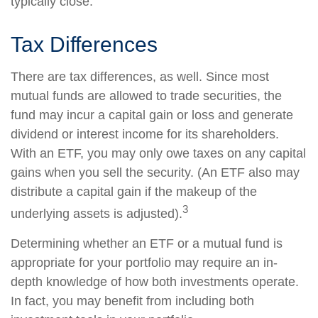
typically close.
Tax Differences
There are tax differences, as well. Since most
mutual funds are allowed to trade securities, the
fund may incur a capital gain or loss and generate
dividend or interest income for its shareholders.
With an ETF, you may only owe taxes on any capital
gains when you sell the security. (An ETF also may
distribute a capital gain if the makeup of the
3
underlying assets is adjusted).
Determining whether an ETF or a mutual fund is
appropriate for your portfolio may require an in-
depth knowledge of how both investments operate.
In fact, you may benefit from including both