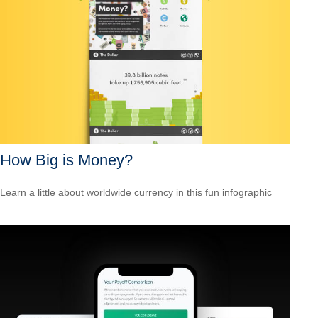
How Big is Money?
Learn a little about worldwide currency in this fun infographic