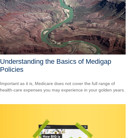
Understanding the Basics of Medigap
Policies
Important as it is, Medicare does not cover the full range of
health-care expenses you may experience in your golden years.