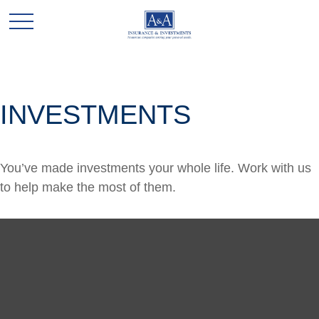
INVESTMENTS
You’ve made investments your whole life. Work with us
to help make the most of them.