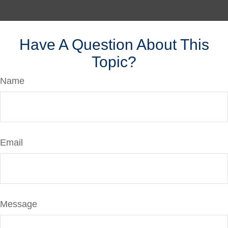
Have A Question About This
Topic?
Name
Email
Message