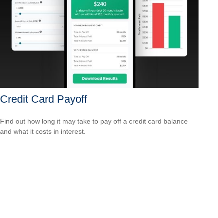
Credit Card Payoff
Find out how long it may take to pay off a credit card balance
and what it costs in interest.