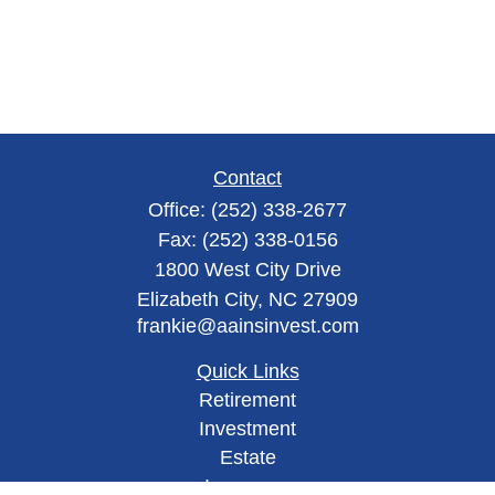
Contact
Office:
(252) 338-2677
Fax:
(252) 338-0156
1800 West City Drive
Elizabeth City,
NC
27909
frankie@aainsinvest.com
Quick Links
Retirement
Investment
Estate
Insurance