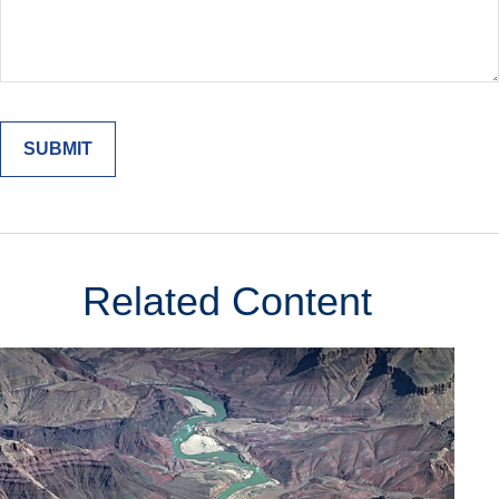
Related Content