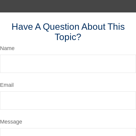
Have A Question About This
Topic?
Name
Email
Message