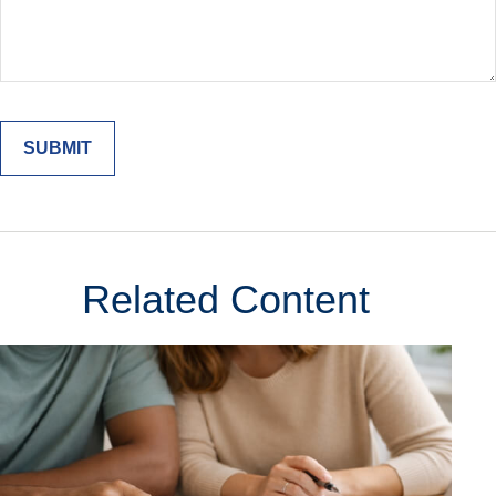
Related Content