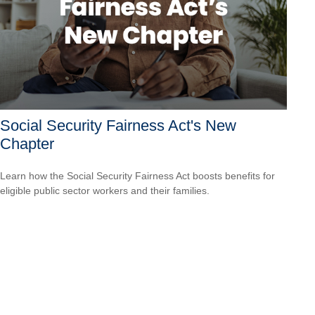
Social Security Fairness Act's New
Chapter
Learn how the Social Security Fairness Act boosts benefits for
eligible public sector workers and their families.