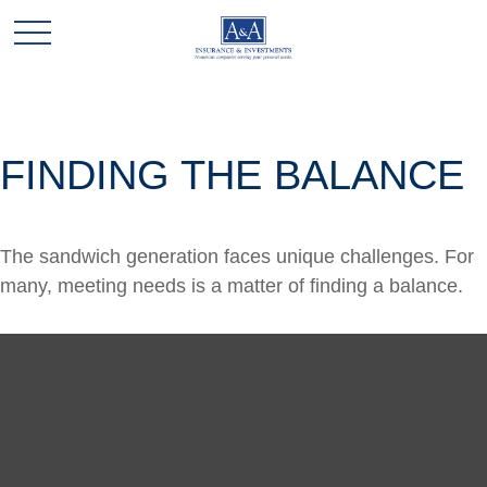
FINDING THE BALANCE
The sandwich generation faces unique challenges. For
many, meeting needs is a matter of finding a balance.