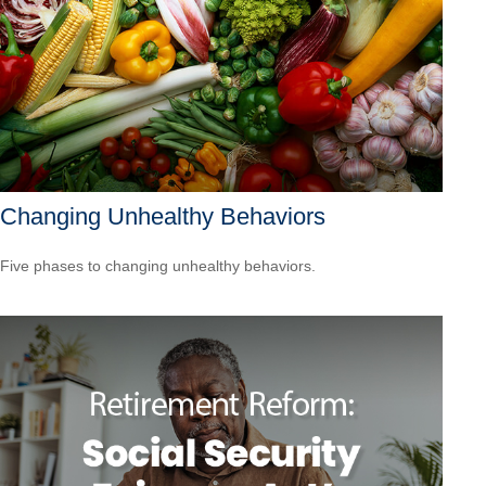
Changing Unhealthy Behaviors
Five phases to changing unhealthy behaviors.