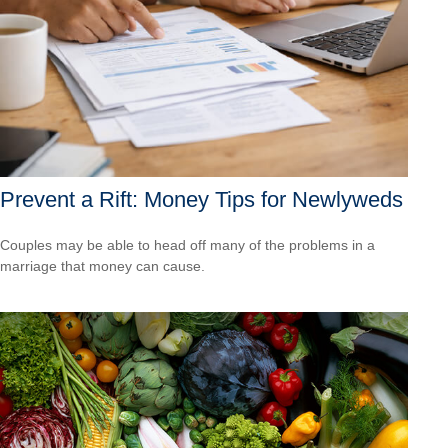
Prevent a Rift: Money Tips for Newlyweds
Couples may be able to head off many of the problems in a
marriage that money can cause.