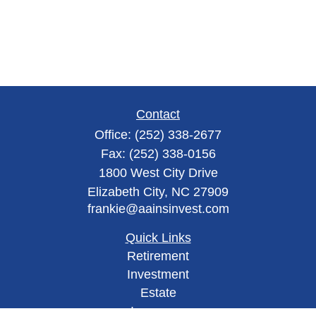
Contact
Office:
(252) 338-2677
Fax:
(252) 338-0156
1800 West City Drive
Elizabeth City,
NC
27909
frankie@aainsinvest.com
Quick Links
Retirement
Investment
Estate
Insurance