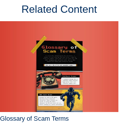
Related Content
Glossary of Scam Terms