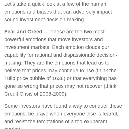
Let's take a quick look at a few of the human
emotions and biases that can adversely impact
sound investment decision-making.
Fear and Greed
— These are the two most
powerful emotions that move investors and
investment markets. Each emotion clouds our
capability for rational and dispassionate decision-
making. They are the emotions that lead us to
believe that prices may continue to rise (think the
Tulip price bubble of 1636) or that everything has
gone so wrong that prices may not recover (think
Credit Crisis of 2008-2009).
Some investors have found a way to conquer these
emotions, be brave when everyone else is fearful,
and resist the temptations of a too-exuberant