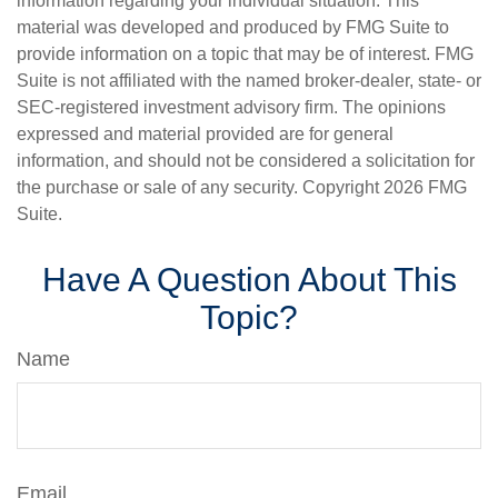
information regarding your individual situation. This
material was developed and produced by FMG Suite to
provide information on a topic that may be of interest. FMG
Suite is not affiliated with the named broker-dealer, state- or
SEC-registered investment advisory firm. The opinions
expressed and material provided are for general
information, and should not be considered a solicitation for
the purchase or sale of any security. Copyright
2026 FMG
Suite.
Have A Question About This
Topic?
Name
Email