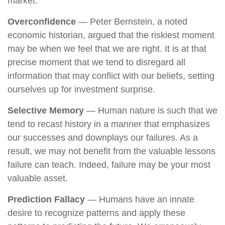
market.
Overconfidence
— Peter Bernstein, a noted
economic historian, argued that the riskiest moment
may be when we feel that we are right. It is at that
precise moment that we tend to disregard all
information that may conflict with our beliefs, setting
ourselves up for investment surprise.
Selective Memory
— Human nature is such that we
tend to recast history in a manner that emphasizes
our successes and downplays our failures. As a
result, we may not benefit from the valuable lessons
failure can teach. Indeed, failure may be your most
valuable asset.
Prediction Fallacy
— Humans have an innate
desire to recognize patterns and apply these