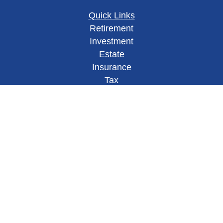
Quick Links
Retirement
Investment
Estate
Insurance
Tax
Money
Lifestyle
Latest Articles
All Videos
All Calculators
Check the background of your financial
professional on FINRA's
BrokerCheck
.
This site has been published in
the United States for residents of