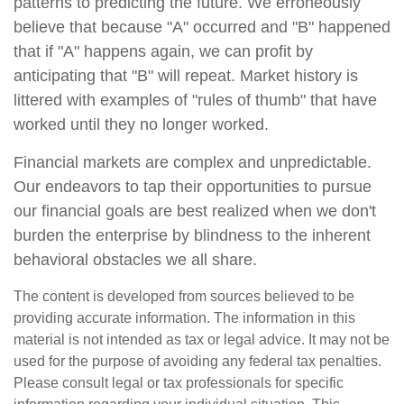
patterns to predicting the future. We erroneously
believe that because "A" occurred and "B" happened
that if "A" happens again, we can profit by
anticipating that "B" will repeat. Market history is
littered with examples of "rules of thumb" that have
worked until they no longer worked.
Financial markets are complex and unpredictable.
Our endeavors to tap their opportunities to pursue
our financial goals are best realized when we don't
burden the enterprise by blindness to the inherent
behavioral obstacles we all share.
The content is developed from sources believed to be
providing accurate information. The information in this
material is not intended as tax or legal advice. It may not be
used for the purpose of avoiding any federal tax penalties.
Please consult legal or tax professionals for specific