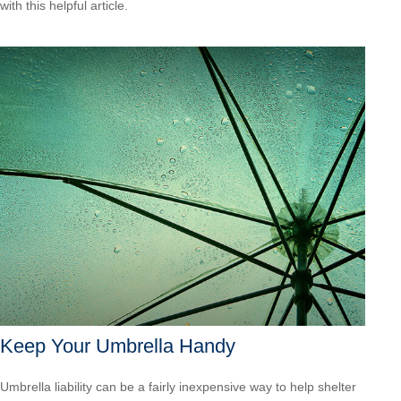
with this helpful article.
Keep Your Umbrella Handy
Umbrella liability can be a fairly inexpensive way to help shelter