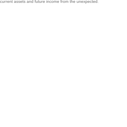
current assets and future income from the unexpected.