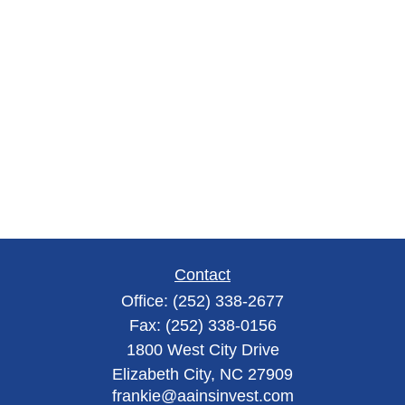
Contact
Office:
(252) 338-2677
Fax:
(252) 338-0156
1800 West City Drive
Elizabeth City,
NC
27909
frankie@aainsinvest.com