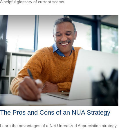
A helpful glossary of current scams.
The Pros and Cons of an NUA Strategy
Learn the advantages of a Net Unrealized Appreciation strategy