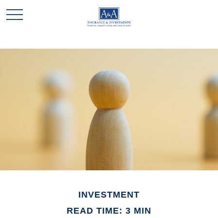
INVESTMENT
READ TIME: 3 MIN