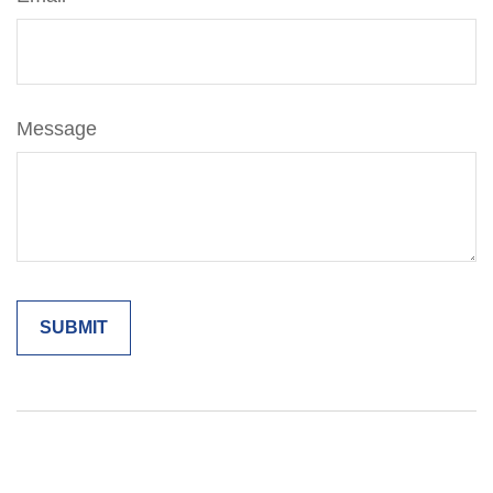
Message