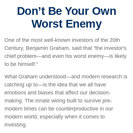
Don’t Be Your Own
Worst Enemy
One of the most well-known investors of the 20th
Century, Benjamin Graham, said that "the investor's
chief problem—and even his worst enemy—is likely
to be himself."
What Graham understood—and modern research is
catching up to—is the idea that we all have
emotions and biases that affect our decision-
making. The innate wiring built to survive pre-
modern times can be counterproductive in our
modern world, especially when it comes to
investing.