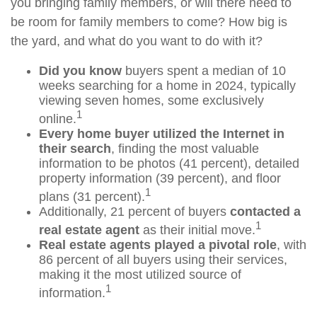
you bringing family members, or will there need to
be room for family members to come? How big is
the yard, and what do you want to do with it?
Did you know
buyers spent a median of 10
weeks searching for a home in 2024, typically
viewing seven homes, some exclusively
1
online.
Every home buyer utilized the Internet in
their search
, finding the most valuable
information to be photos (41 percent), detailed
property information (39 percent), and floor
1
plans (31 percent).
Additionally, 21 percent of buyers
contacted a
1
real estate agent
as their initial move.
Real estate agents played a pivotal role
, with
86 percent of all buyers using their services,
making it the most utilized source of
1
information.