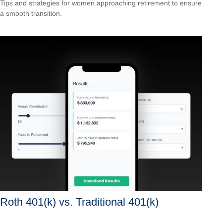
Tips and strategies for women approaching retirement to ensure
a smooth transition.
Roth 401(k) vs. Traditional 401(k)