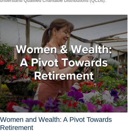
understand Qualified Charitable Distributions (QCDs).
Women and Wealth: A Pivot Towards
Retirement