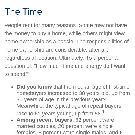
The Time
People rent for many reasons. Some may not have
the money to buy a home, while others might view
home ownership as a hassle. The responsibilities of
home ownership are considerable, after all,
regardless of location. Ultimately, it's a personal
question of, "How much time and energy do I want
to spend?"
Did you know
that the median age of first-time
homebuyers increased to 38 years old, up from
35 years of age in the previous year?
Meanwhile, the typical age of repeat buyers
1
rose to 61 years young, up from 58.
Among recent buyers
, 62 percent were
married couples, 20 percent were single
females, 8 percent were single males, and 6