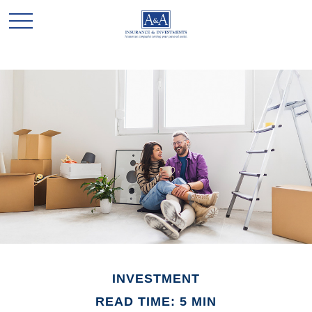
INVESTMENT
READ TIME: 5 MIN