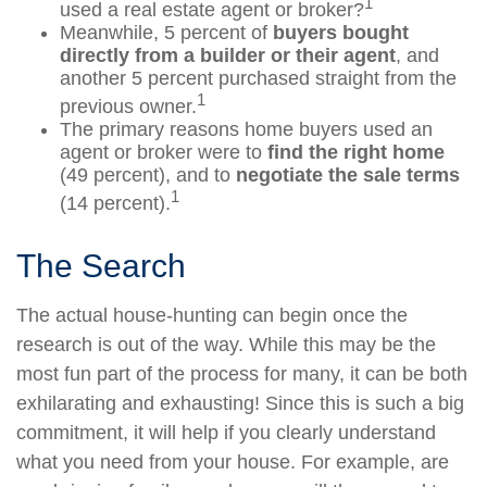
1
used a real estate agent or broker?
Meanwhile, 5 percent of
buyers bought
directly from a builder or their agent
, and
another 5 percent purchased straight from the
1
previous owner.
The primary reasons home buyers used an
agent or broker were to
find the right home
(49 percent), and to
negotiate the sale terms
1
(14 percent).
The Search
The actual house-hunting can begin once the
research is out of the way. While this may be the
most fun part of the process for many, it can be both
exhilarating and exhausting! Since this is such a big
commitment, it will help if you clearly understand
what you need from your house. For example, are