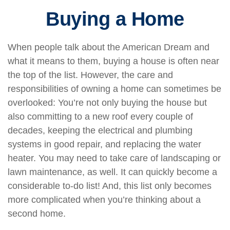
Buying a Home
When people talk about the American Dream and
what it means to them, buying a house is often near
the top of the list. However, the care and
responsibilities of owning a home can sometimes be
overlooked: You’re not only buying the house but
also committing to a new roof every couple of
decades, keeping the electrical and plumbing
systems in good repair, and replacing the water
heater. You may need to take care of landscaping or
lawn maintenance, as well. It can quickly become a
considerable to-do list! And, this list only becomes
more complicated when you’re thinking about a
second home.