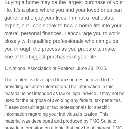
Buying a home may be the largest purchase of your
life. It’s a place where you and your loved ones can
gather and enjoy your lives. I’m not a real estate
expert, but I can speak to how a home fits into your
overall personal finances. I encourage you to work
closely with qualified professionals who can guide
you through the process as you prepare to make
one of the biggest purchases of your life.
1. National Association of Realtors, June 23, 2025.
The content is developed from sources believed to be
providing accurate information. The information in this
material is not intended as tax or legal advice. It may not be
used for the purpose of avoiding any federal tax penalties.
Please consult legal or tax professionals for specific
information regarding your individual situation. This
material was developed and produced by FMG Suite to
provide information on a topic that may be of interest. FMG