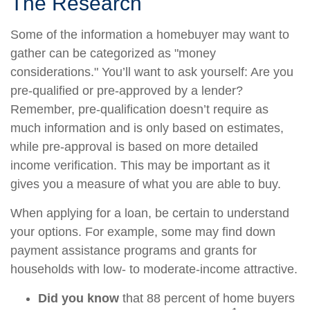
The Research
Some of the information a homebuyer may want to
gather can be categorized as "money
considerations." You’ll want to ask yourself: Are you
pre-qualified or pre-approved by a lender?
Remember, pre-qualification doesn’t require as
much information and is only based on estimates,
while pre-approval is based on more detailed
income verification. This may be important as it
gives you a measure of what you are able to buy.
When applying for a loan, be certain to understand
your options. For example, some may find down
payment assistance programs and grants for
households with low- to moderate-income attractive.
Did you know
that 88 percent of home buyers