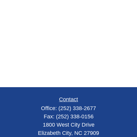
Contact
Office:
(252) 338-2677
Fax:
(252) 338-0156
1800 West City Drive
Elizabeth City,
NC
27909