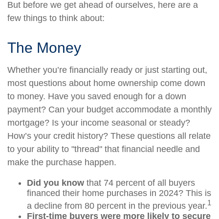
But before we get ahead of ourselves, here are a
few things to think about:
The Money
Whether you’re financially ready or just starting out,
most questions about home ownership come down
to money. Have you saved enough for a down
payment? Can your budget accommodate a monthly
mortgage? Is your income seasonal or steady?
How’s your credit history? These questions all relate
to your ability to "thread" that financial needle and
make the purchase happen.
Did you know
that 74 percent of all buyers
financed their home purchases in 2024? This is
1
a decline from 80 percent in the previous year.
First-time buyers were more likely to secure