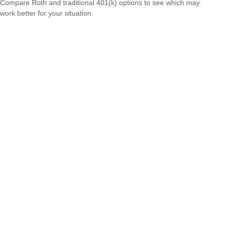
Compare Roth and traditional 401(k) options to see which may
work better for your situation.