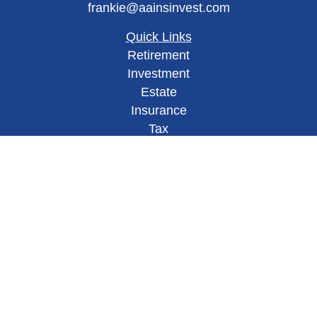
frankie@aainsinvest.com
Quick Links
Retirement
Investment
Estate
Insurance
Tax
Money
Lifestyle
Latest Articles
All Videos
All Calculators
Check the background of your financial
professional on FINRA's
BrokerCheck
.
This site has been published in