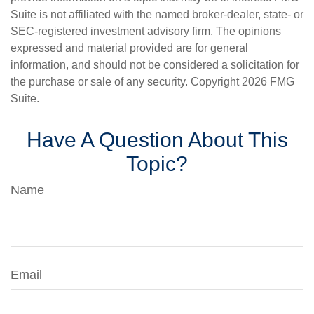
Suite is not affiliated with the named broker-dealer, state- or
SEC-registered investment advisory firm. The opinions
expressed and material provided are for general
information, and should not be considered a solicitation for
the purchase or sale of any security. Copyright
2026 FMG
Suite.
Have A Question About This
Topic?
Name
Email