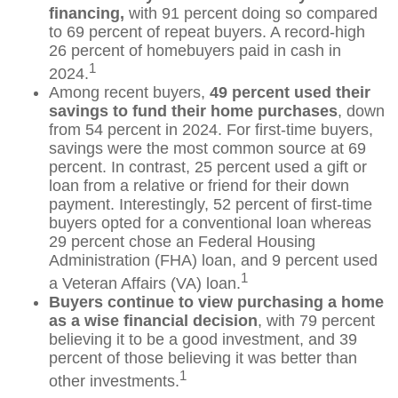
financing,
with 91 percent doing so compared
to 69 percent of repeat buyers. A record-high
26 percent of homebuyers paid in cash in
1
2024.
Among recent buyers,
49 percent used their
savings to fund their home purchases
, down
from 54 percent in 2024. For first-time buyers,
savings were the most common source at 69
percent. In contrast, 25 percent used a gift or
loan from a relative or friend for their down
payment. Interestingly, 52 percent of first-time
buyers opted for a conventional loan whereas
29 percent chose an Federal Housing
Administration (FHA) loan, and 9 percent used
1
a Veteran Affairs (VA) loan.
Buyers continue to view purchasing a home
as a wise financial decision
, with 79 percent
believing it to be a good investment, and 39
percent of those believing it was better than
1
other investments.