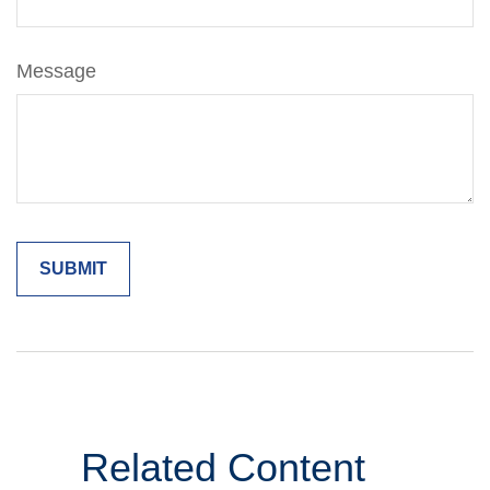
Message
Related Content