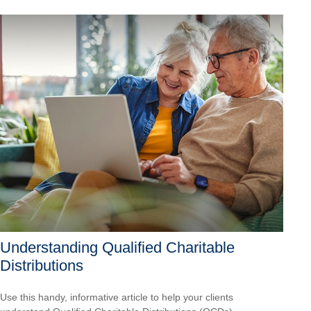
Understanding Qualified Charitable
Distributions
Use this handy, informative article to help your clients