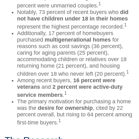
1
percent were unmarried couples.
Notably, 73 percent of recent buyers who
did
not have children under 18 in their homes
1
represent the highest percentage recorded.
Additionally, 17 percent of homebuyers
purchased
multigenerational homes
for
reasons such as cost savings (36 percent),
caring for aging parents (25 percent),
accommodating children or relatives over 18
returning home (21 percent), and housing
1
children over 18 who never left (20 percent).
Among recent buyers,
16 percent were
veterans
and
2 percent were active-duty
1
service members
.
The primary motivation for purchasing a home
was the
desire for ownership
, cited by 22
percent overall, but rising to 64 percent among
1
first-time buyers.