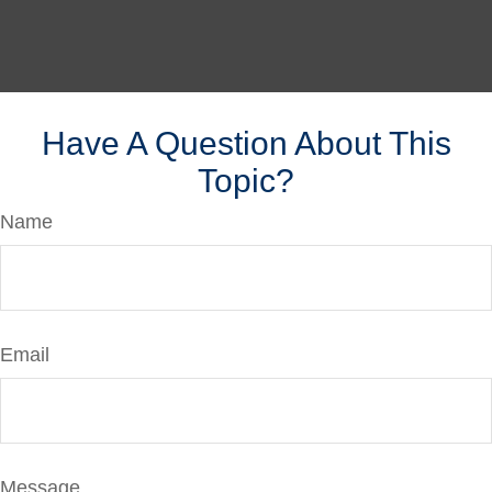
Have A Question About This
Topic?
Name
Email
Message