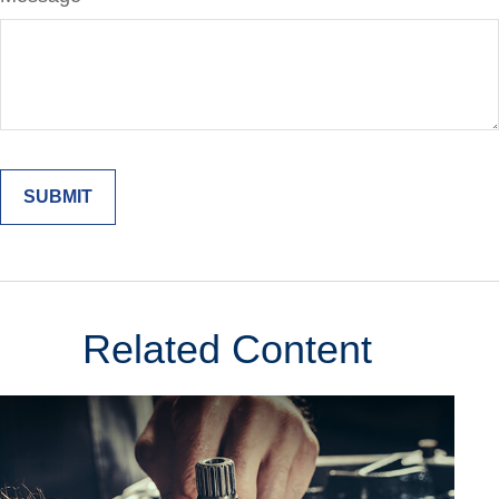
Related Content