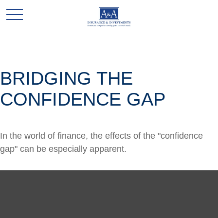
BRIDGING THE
CONFIDENCE GAP
In the world of finance, the effects of the "confidence
gap" can be especially apparent.