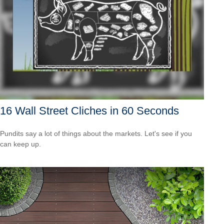
16 Wall Street Cliches in 60 Seconds
Pundits say a lot of things about the markets. Let's see if you
can keep up.