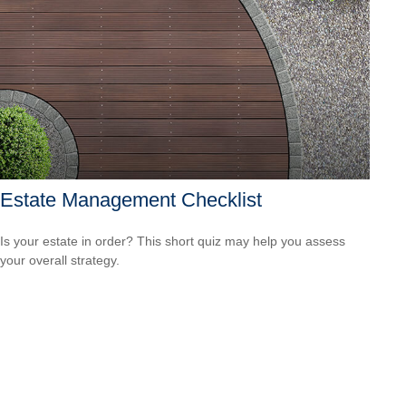
Estate Management Checklist
Is your estate in order? This short quiz may help you assess
your overall strategy.