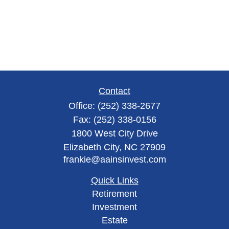
Contact
Office:
(252) 338-2677
Fax:
(252) 338-0156
1800 West City Drive
Elizabeth City,
NC
27909
frankie@aainsinvest.com
Quick Links
Retirement
Investment
Estate