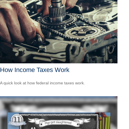
How Income Taxes Work
A quick look at how federal income taxes work.