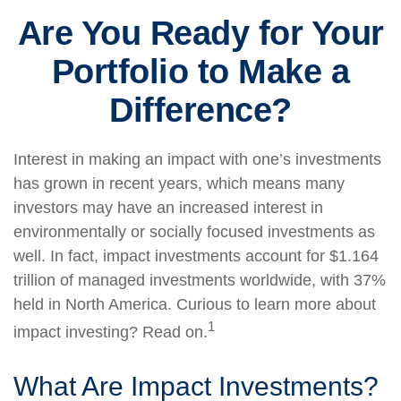
Are You Ready for Your
Portfolio to Make a
Difference?
Interest in making an impact with one’s investments
has grown in recent years, which means many
investors may have an increased interest in
environmentally or socially focused investments as
well. In fact, impact investments account for $1.164
trillion of managed investments worldwide, with 37%
held in North America. Curious to learn more about
1
impact investing? Read on.
What Are Impact Investments?