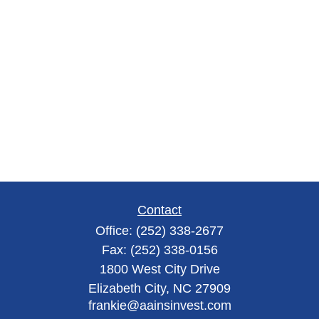
Contact
Office:
(252) 338-2677
Fax:
(252) 338-0156
1800 West City Drive
Elizabeth City,
NC
27909
frankie@aainsinvest.com