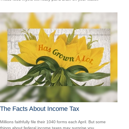
The Facts About Income Tax
Millions faithfully file their 1040 forms each April. But some
things about federal income taxes may surprise you.