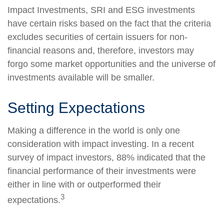
Impact Investments, SRI and ESG investments
have certain risks based on the fact that the criteria
excludes securities of certain issuers for non-
financial reasons and, therefore, investors may
forgo some market opportunities and the universe of
investments available will be smaller.
Setting Expectations
Making a difference in the world is only one
consideration with impact investing. In a recent
survey of impact investors, 88% indicated that the
financial performance of their investments were
either in line with or outperformed their
3
expectations.