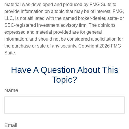
material was developed and produced by FMG Suite to
provide information on a topic that may be of interest. FMG,
LLC, is not affiliated with the named broker-dealer, state- or
SEC-registered investment advisory firm. The opinions
expressed and material provided are for general
information, and should not be considered a solicitation for
the purchase or sale of any security. Copyright
2026 FMG
Suite.
Have A Question About This
Topic?
Name
Email