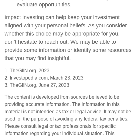
evaluate opportunities.
Impact investing can help keep your investment
aligned with your personal beliefs. As you consider
whether this choice may be appropriate for you,
don’t hesitate to reach out. We may be able to
provide some information or identify some resources
that you may find insightful.
1. TheGIIN.org, 2023
2. Investopedia.com, March 23, 2023
3. TheGIIN.org, June 27, 2023
The content is developed from sources believed to be
providing accurate information. The information in this
material is not intended as tax or legal advice. It may not be
used for the purpose of avoiding any federal tax penalties.
Please consult legal or tax professionals for specific
information regarding your individual situation. This