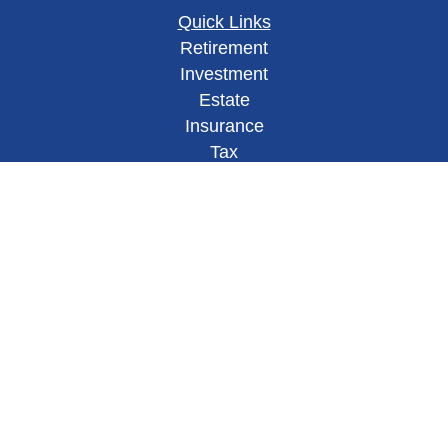
Quick Links
Retirement
Investment
Estate
Insurance
Tax
Money
Lifestyle
Latest Articles
All Videos
All Calculators
Check the background of your financial
professional on FINRA's
BrokerCheck
.
This site has been published in
the United States for residents of