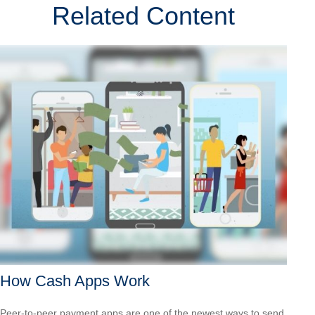
Related Content
How Cash Apps Work
Peer-to-peer payment apps are one of the newest ways to send