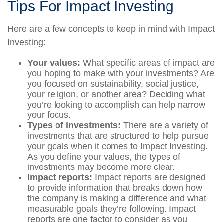
Tips For Impact Investing
Here are a few concepts to keep in mind with Impact
Investing:
Your values:
What specific areas of impact are
you hoping to make with your investments? Are
you focused on sustainability, social justice,
your religion, or another area? Deciding what
you’re looking to accomplish can help narrow
your focus.
Types of investments:
There are a variety of
investments that are structured to help pursue
your goals when it comes to Impact Investing.
As you define your values, the types of
investments may become more clear.
Impact reports:
Impact reports are designed
to provide information that breaks down how
the company is making a difference and what
measurable goals they’re following. Impact
reports are one factor to consider as you