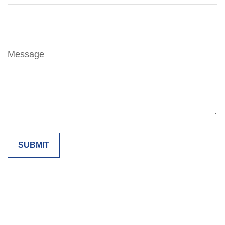
Message