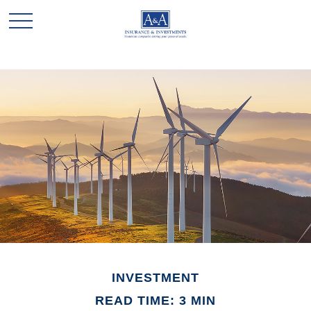
INVESTMENT
READ TIME: 3 MIN