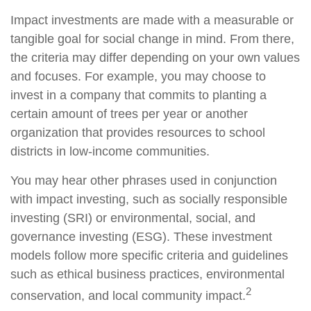
Impact investments are made with a measurable or
tangible goal for social change in mind. From there,
the criteria may differ depending on your own values
and focuses. For example, you may choose to
invest in a company that commits to planting a
certain amount of trees per year or another
organization that provides resources to school
districts in low-income communities.
You may hear other phrases used in conjunction
with impact investing, such as socially responsible
investing (SRI) or environmental, social, and
governance investing (ESG). These investment
models follow more specific criteria and guidelines
such as ethical business practices, environmental
2
conservation, and local community impact.