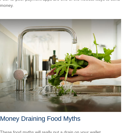
money.
Money Draining Food Myths
These food myths will really put a drain on your wallet.