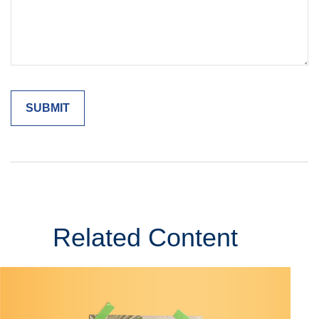
Related Content