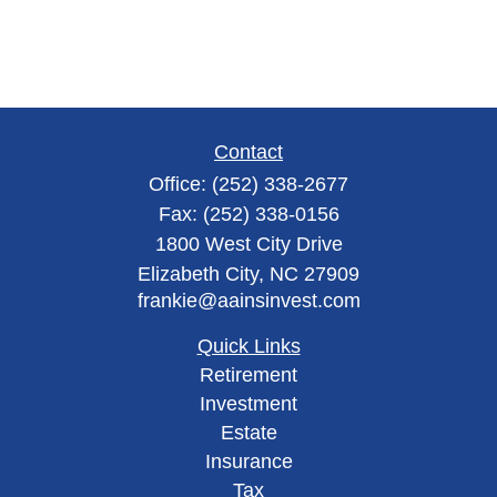
Contact
Office:
(252) 338-2677
Fax:
(252) 338-0156
1800 West City Drive
Elizabeth City,
NC
27909
frankie@aainsinvest.com
Quick Links
Retirement
Investment
Estate
Insurance
Tax