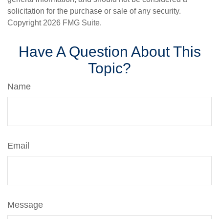
solicitation for the purchase or sale of any security.
Copyright
2026 FMG Suite.
Have A Question About This
Topic?
Name
Email
Message