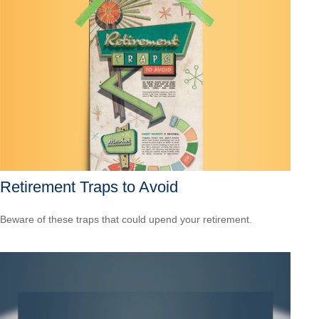
Retirement Traps to Avoid
Beware of these traps that could upend your retirement.