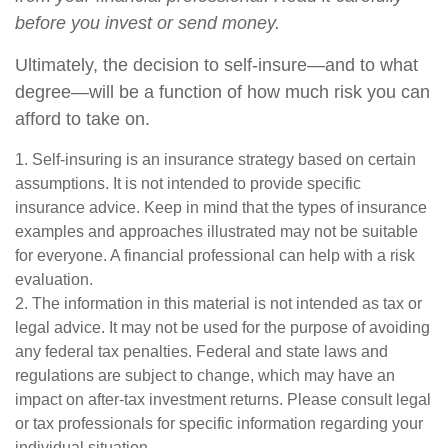
before you invest or send money.
Ultimately, the decision to self-insure—and to what
degree—will be a function of how much risk you can
afford to take on.
1. Self-insuring is an insurance strategy based on certain
assumptions. It is not intended to provide specific
insurance advice. Keep in mind that the types of insurance
examples and approaches illustrated may not be suitable
for everyone. A financial professional can help with a risk
evaluation.
2. The information in this material is not intended as tax or
legal advice. It may not be used for the purpose of avoiding
any federal tax penalties. Federal and state laws and
regulations are subject to change, which may have an
impact on after-tax investment returns. Please consult legal
or tax professionals for specific information regarding your
individual situation.