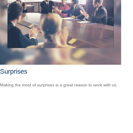
Surprises
Making the most of surprises is a great reason to work with us.