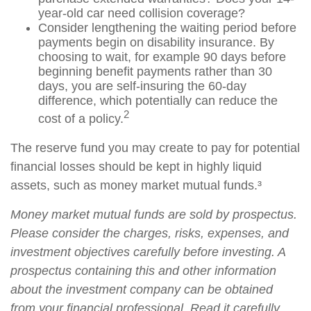
year-old car need collision coverage?
Consider lengthening the waiting period before
payments begin on disability insurance. By
choosing to wait, for example 90 days before
beginning benefit payments rather than 30
days, you are self-insuring the 60-day
difference, which potentially can reduce the
2
cost of a policy.
The reserve fund you may create to pay for potential
financial losses should be kept in highly liquid
assets, such as money market mutual funds.³
Money market mutual funds are sold by prospectus.
Please consider the charges, risks, expenses, and
investment objectives carefully before investing. A
prospectus containing this and other information
about the investment company can be obtained
from your financial professional. Read it carefully