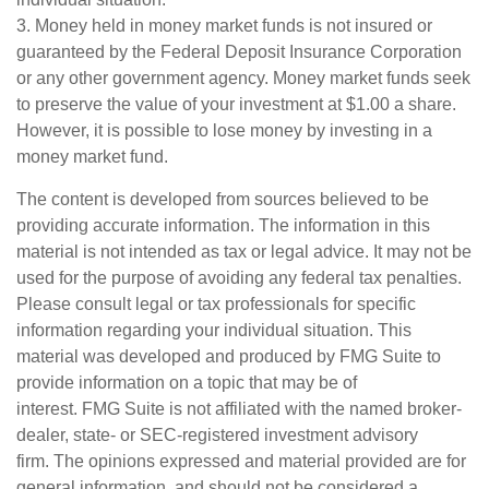
3. Money held in money market funds is not insured or
guaranteed by the Federal Deposit Insurance Corporation
or any other government agency. Money market funds seek
to preserve the value of your investment at $1.00 a share.
However, it is possible to lose money by investing in a
money market fund.
The content is developed from sources believed to be
providing accurate information. The information in this
material is not intended as tax or legal advice. It may not be
used for the purpose of avoiding any federal tax penalties.
Please consult legal or tax professionals for specific
information regarding your individual situation. This
material was developed and produced by FMG Suite to
provide information on a topic that may be of
interest. FMG Suite is not affiliated with the named broker-
dealer, state- or SEC-registered investment advisory
firm. The opinions expressed and material provided are for
general information, and should not be considered a