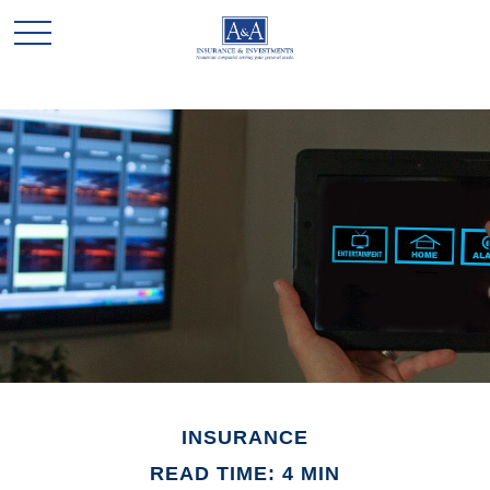
INSURANCE
READ TIME: 4 MIN