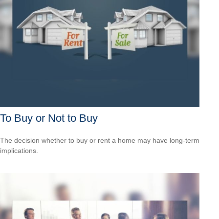
To Buy or Not to Buy
The decision whether to buy or rent a home may have long-term
implications.