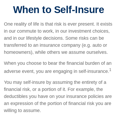
When to Self-Insure
One reality of life is that risk is ever present. It exists
in our commute to work, in our investment choices,
and in our lifestyle decisions. Some risks can be
transferred to an insurance company (e.g. auto or
homeowners), while others we assume ourselves.
When you choose to bear the financial burden of an
1
adverse event, you are engaging in self-insurance.
You may self-insure by assuming the entirety of a
financial risk, or a portion of it. For example, the
deductibles you have on your insurance policies are
an expression of the portion of financial risk you are
willing to assume.