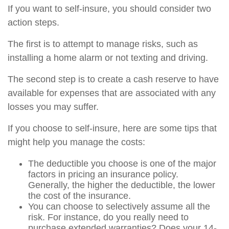
If you want to self-insure, you should consider two
action steps.
The first is to attempt to manage risks, such as
installing a home alarm or not texting and driving.
The second step is to create a cash reserve to have
available for expenses that are associated with any
losses you may suffer.
If you choose to self-insure, here are some tips that
might help you manage the costs:
The deductible you choose is one of the major
factors in pricing an insurance policy.
Generally, the higher the deductible, the lower
the cost of the insurance.
You can choose to selectively assume all the
risk. For instance, do you really need to
purchase extended warranties? Does your 14-