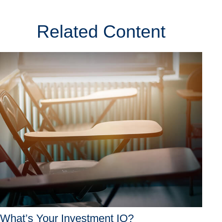
Related Content
What’s Your Investment IQ?