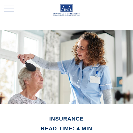
INSURANCE
READ TIME: 4 MIN