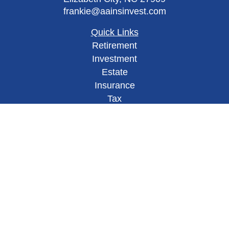
frankie@aainsinvest.com
Quick Links
Retirement
Investment
Estate
Insurance
Tax
Money
Lifestyle
Latest Articles
All Videos
All Calculators
Check the background of your financial
professional on FINRA's
BrokerCheck
.
This site has been published in