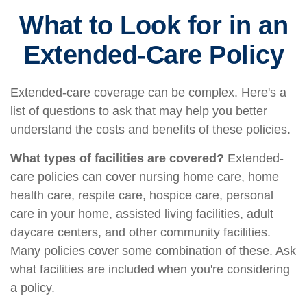
What to Look for in an
Extended-Care Policy
Extended-care coverage can be complex. Here's a
list of questions to ask that may help you better
understand the costs and benefits of these policies.
What types of facilities are covered?
Extended-
care policies can cover nursing home care, home
health care, respite care, hospice care, personal
care in your home, assisted living facilities, adult
daycare centers, and other community facilities.
Many policies cover some combination of these. Ask
what facilities are included when you're considering
a policy.