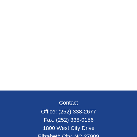
Contact
Office:
(252) 338-2677
Fax:
(252) 338-0156
1800 West City Drive
Elizabeth City,
NC
27909