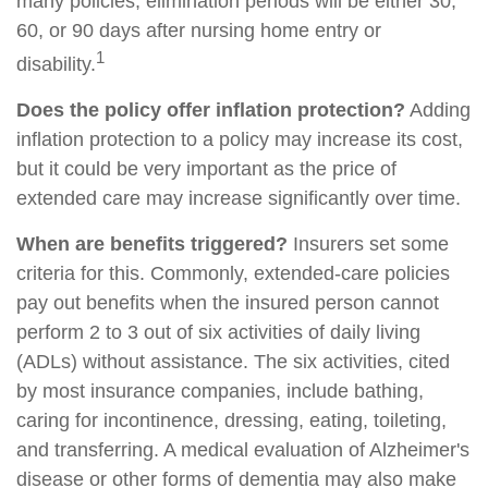
many policies, elimination periods will be either 30,
60, or 90 days after nursing home entry or
1
disability.
Does the policy offer inflation protection?
Adding
inflation protection to a policy may increase its cost,
but it could be very important as the price of
extended care may increase significantly over time.
When are benefits triggered?
Insurers set some
criteria for this. Commonly, extended-care policies
pay out benefits when the insured person cannot
perform 2 to 3 out of six activities of daily living
(ADLs) without assistance. The six activities, cited
by most insurance companies, include bathing,
caring for incontinence, dressing, eating, toileting,
and transferring. A medical evaluation of Alzheimer's
disease or other forms of dementia may also make