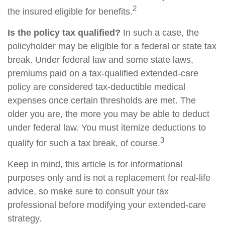
2
the insured eligible for benefits.
Is the policy tax qualified?
In such a case, the
policyholder may be eligible for a federal or state tax
break. Under federal law and some state laws,
premiums paid on a tax-qualified extended-care
policy are considered tax-deductible medical
expenses once certain thresholds are met. The
older you are, the more you may be able to deduct
under federal law. You must itemize deductions to
3
qualify for such a tax break, of course.
Keep in mind, this article is for informational
purposes only and is not a replacement for real-life
advice, so make sure to consult your tax
professional before modifying your extended-care
strategy.