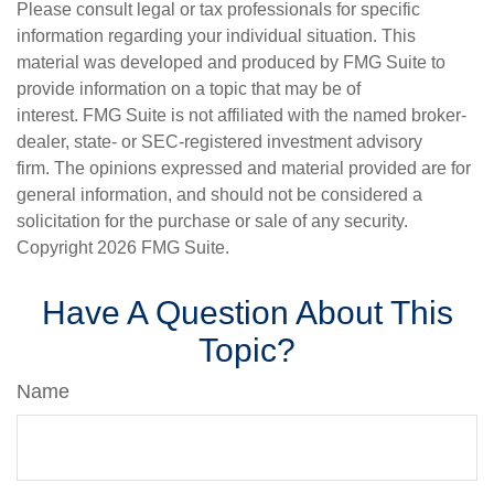
Please consult legal or tax professionals for specific
information regarding your individual situation. This
material was developed and produced by FMG Suite to
provide information on a topic that may be of
interest. FMG Suite is not affiliated with the named broker-
dealer, state- or SEC-registered investment advisory
firm. The opinions expressed and material provided are for
general information, and should not be considered a
solicitation for the purchase or sale of any security.
Copyright
2026 FMG Suite.
Have A Question About This
Topic?
Name