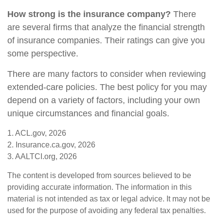
How strong is the insurance company?
There
are several firms that analyze the financial strength
of insurance companies. Their ratings can give you
some perspective.
There are many factors to consider when reviewing
extended-care policies. The best policy for you may
depend on a variety of factors, including your own
unique circumstances and financial goals.
1. ACL.gov, 2026
2. Insurance.ca.gov, 2026
3. AALTCI.org, 2026
The content is developed from sources believed to be
providing accurate information. The information in this
material is not intended as tax or legal advice. It may not be
used for the purpose of avoiding any federal tax penalties.