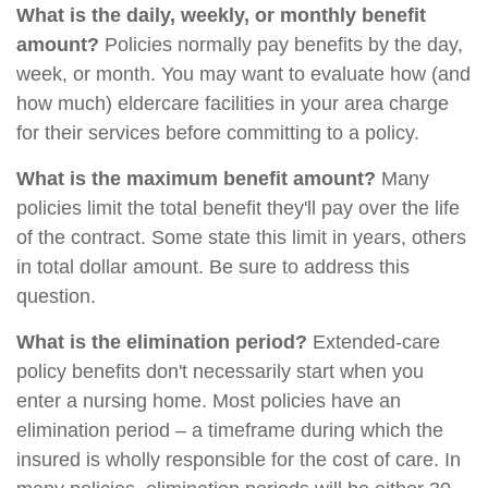
What is the daily, weekly, or monthly benefit
amount?
Policies normally pay benefits by the day,
week, or month. You may want to evaluate how (and
how much) eldercare facilities in your area charge
for their services before committing to a policy.
What is the maximum benefit amount?
Many
policies limit the total benefit they'll pay over the life
of the contract. Some state this limit in years, others
in total dollar amount. Be sure to address this
question.
What is the elimination period?
Extended-care
policy benefits don't necessarily start when you
enter a nursing home. Most policies have an
elimination period – a timeframe during which the
insured is wholly responsible for the cost of care. In