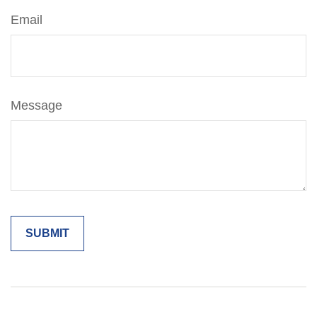
Email
Message