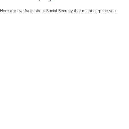
Here are five facts about Social Security that might surprise you.