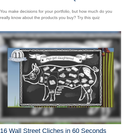
You make decisions for your portfolio, but how much do you
really know about the products you buy? Try this quiz
16 Wall Street Cliches in 60 Seconds