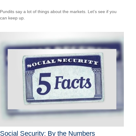
Pundits say a lot of things about the markets. Let's see if you
can keep up.
Social Security: By the Numbers