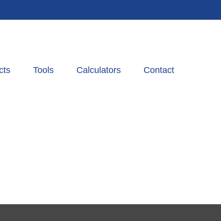
cts
Tools
Calculators
Contact