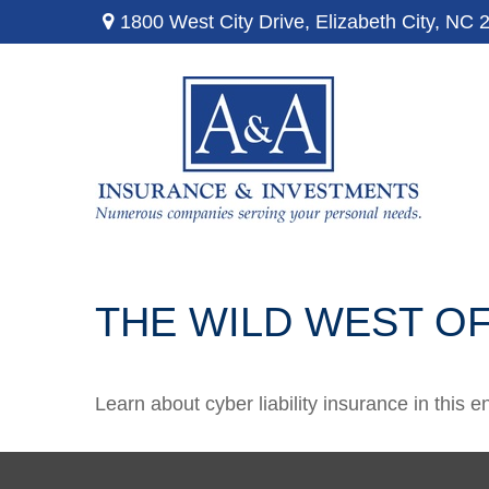
1800 West City Drive,
Elizabeth City,
NC
THE WILD WEST OF
Learn about cyber liability insurance in this e