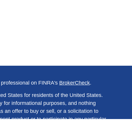
l professional on FINRA's
BrokerCheck
.
ed States for residents of the United States.
y for informational purposes, and nothing
n offer to buy or sell, or a solicitation to
ment product or to participate in any particular
ined herein should be regarded as a