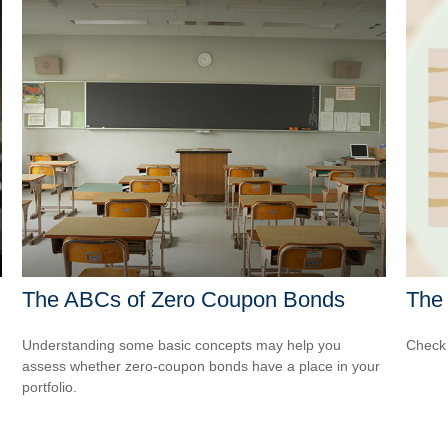
The ABCs of Zero Coupon Bonds
The 
Understanding some basic concepts may help you
Check 
assess whether zero-coupon bonds have a place in your
portfolio.