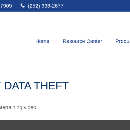
27909
(252) 338-2677
Home
Resource Center
Produ
 DATA THEFT
ntertaining video.