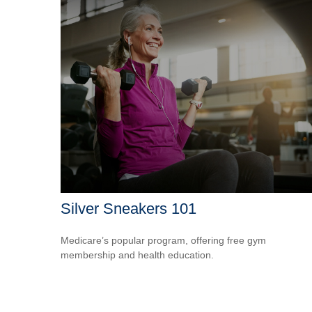
Silver Sneakers 101
Medicare’s popular program, offering free gym
membership and health education.