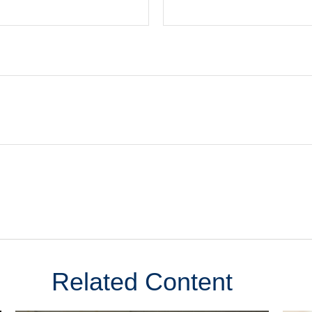
Related Content