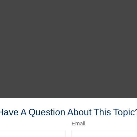
Have A Question About This Topic
Email