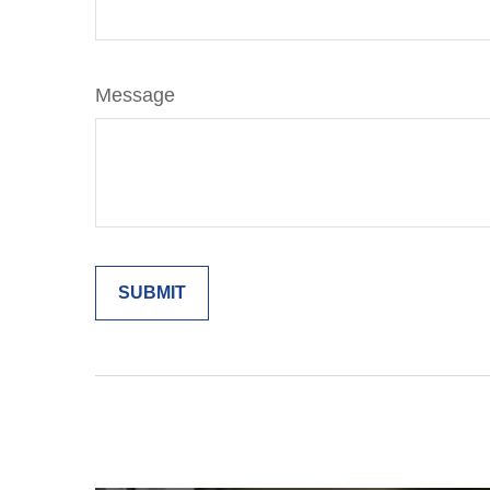
Message