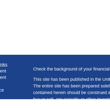
inks
Check the background of your financia
ent
ent
This site has been published in the Unit
The entire site has been prepared solel
ce
contained herein should be construed as a
buy or sell, any security or other invest
trading strategy. No information conta
e