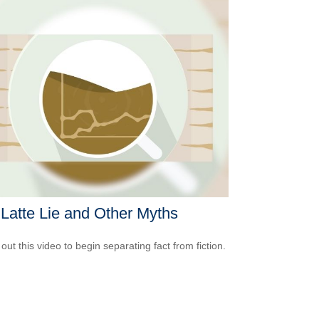
Latte Lie and Other Myths
out this video to begin separating fact from fiction.