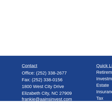
Contact
Quick L
Retirem
Office:
(252) 338-2677
Investm
Fax:
(252) 338-0156
Estate
1800 West City Drive
Insuran
Elizabeth City,
NC
27909
Tax
frankie@aainsinvest.com
Money
Lifestyl