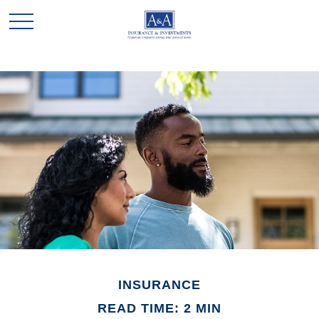
INSURANCE
READ TIME: 2 MIN