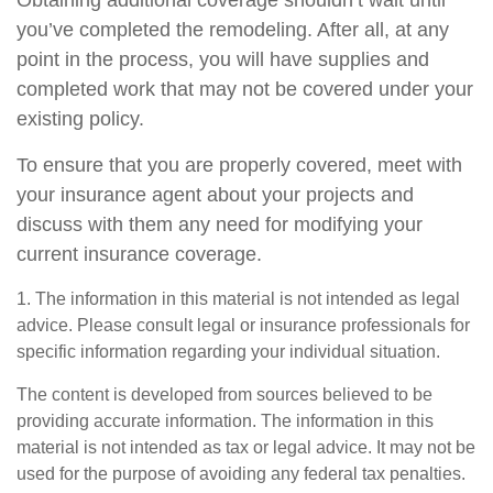
Obtaining additional coverage shouldn’t wait until
you’ve completed the remodeling. After all, at any
point in the process, you will have supplies and
completed work that may not be covered under your
existing policy.
To ensure that you are properly covered, meet with
your insurance agent about your projects and
discuss with them any need for modifying your
current insurance coverage.
1. The information in this material is not intended as legal
advice. Please consult legal or insurance professionals for
specific information regarding your individual situation.
The content is developed from sources believed to be
providing accurate information. The information in this
material is not intended as tax or legal advice. It may not be
used for the purpose of avoiding any federal tax penalties.