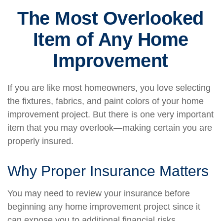
The Most Overlooked
Item of Any Home
Improvement
If you are like most homeowners, you love selecting
the fixtures, fabrics, and paint colors of your home
improvement project. But there is one very important
item that you may overlook—making certain you are
properly insured.
Why Proper Insurance Matters
You may need to review your insurance before
beginning any home improvement project since it
can expose you to additional financial risks.