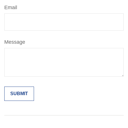
Email
Message