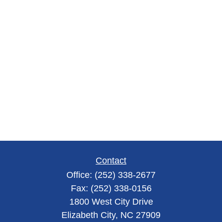
Contact
Office:
(252) 338-2677
Fax:
(252) 338-0156
1800 West City Drive
Elizabeth City,
NC
27909