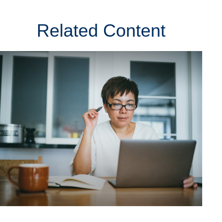
Related Content