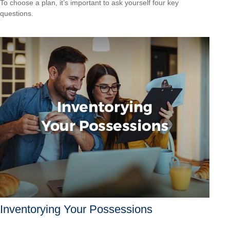
To choose a plan, it’s important to ask yourself four key
questions.
Inventorying Your Possessions