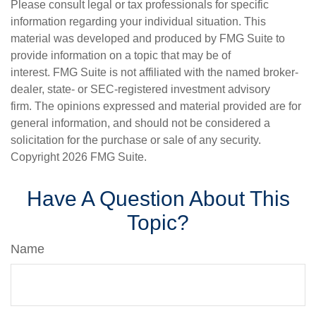
Please consult legal or tax professionals for specific
information regarding your individual situation. This
material was developed and produced by FMG Suite to
provide information on a topic that may be of
interest. FMG Suite is not affiliated with the named broker-
dealer, state- or SEC-registered investment advisory
firm. The opinions expressed and material provided are for
general information, and should not be considered a
solicitation for the purchase or sale of any security.
Copyright
2026 FMG Suite.
Have A Question About This
Topic?
Name