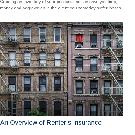
Creating an inventory of your possessions can save you time,
money and aggravation in the event you someday suffer losses.
An Overview of Renter’s Insurance