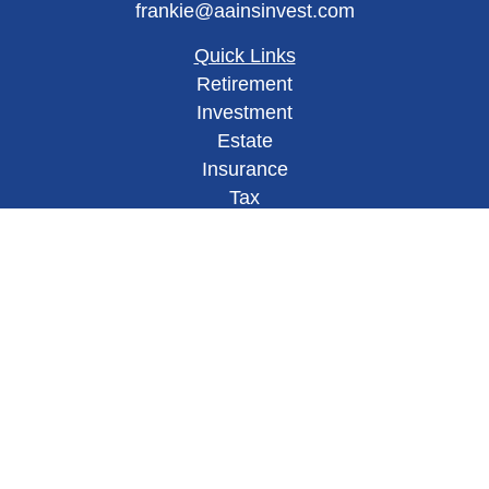
frankie@aainsinvest.com
Quick Links
Retirement
Investment
Estate
Insurance
Tax
Money
Lifestyle
Latest Articles
All Videos
All Calculators
Check the background of your financial
professional on FINRA's
BrokerCheck
.
This site has been published in