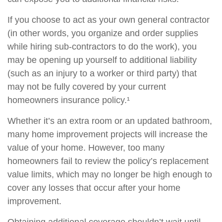
If you choose to act as your own general contractor
(in other words, you organize and order supplies
while hiring sub-contractors to do the work), you
may be opening up yourself to additional liability
(such as an injury to a worker or third party) that
may not be fully covered by your current
homeowners insurance policy.¹
Whether it’s an extra room or an updated bathroom,
many home improvement projects will increase the
value of your home. However, too many
homeowners fail to review the policy’s replacement
value limits, which may no longer be high enough to
cover any losses that occur after your home
improvement.