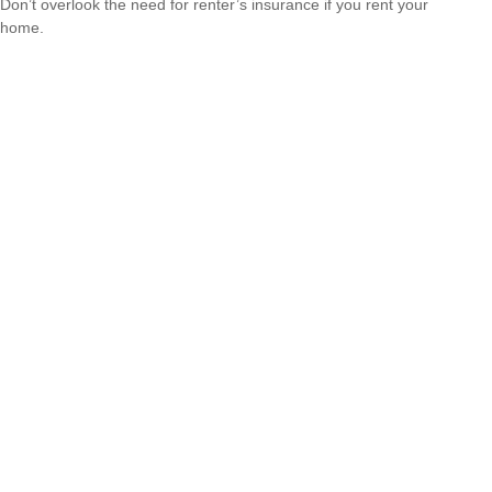
Don’t overlook the need for renter’s insurance if you rent your
home.