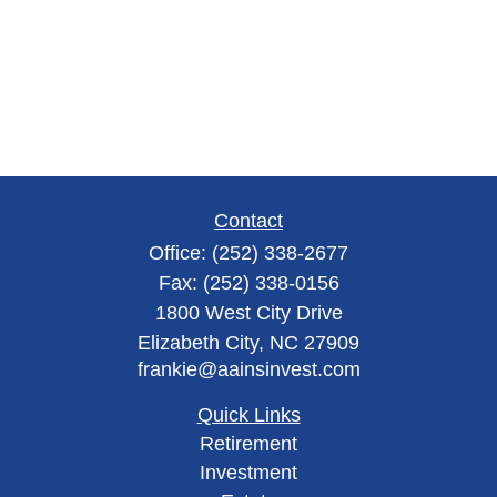
Contact
Office:
(252) 338-2677
Fax:
(252) 338-0156
1800 West City Drive
Elizabeth City,
NC
27909
frankie@aainsinvest.com
Quick Links
Retirement
Investment