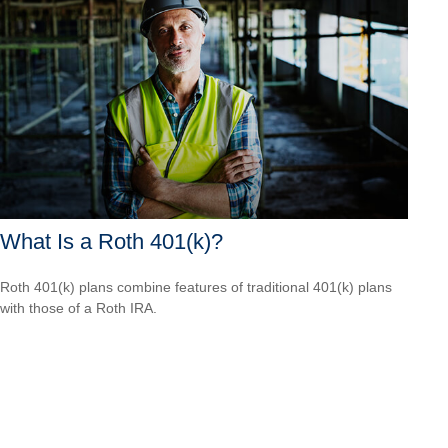
What Is a Roth 401(k)?
Roth 401(k) plans combine features of traditional 401(k) plans
with those of a Roth IRA.