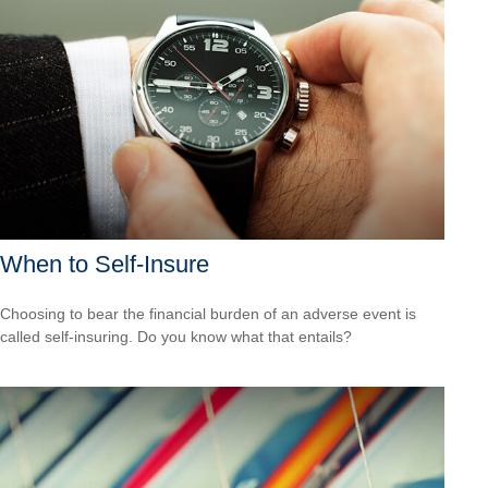
When to Self-Insure
Choosing to bear the financial burden of an adverse event is
called self-insuring. Do you know what that entails?