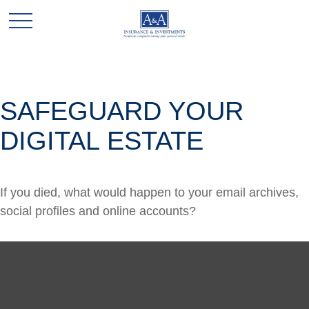
SAFEGUARD YOUR
DIGITAL ESTATE
If you died, what would happen to your email archives,
social profiles and online accounts?