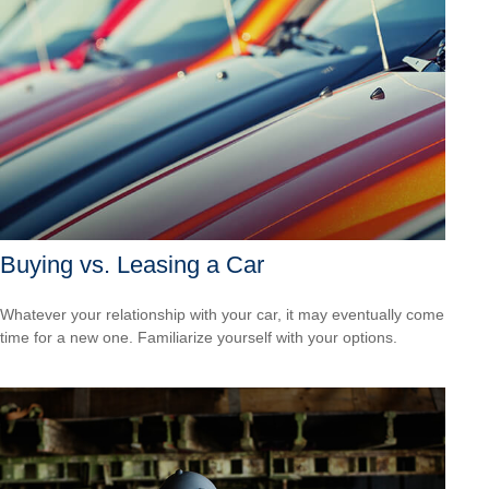
Buying vs. Leasing a Car
Whatever your relationship with your car, it may eventually come
time for a new one. Familiarize yourself with your options.