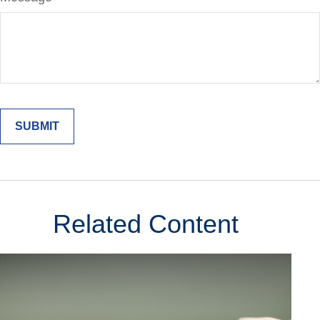
Related Content