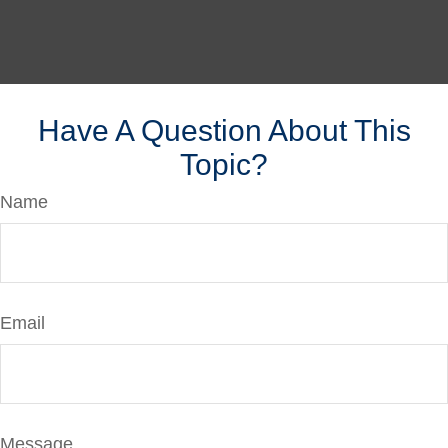
Have A Question About This
Topic?
Name
Email
Message