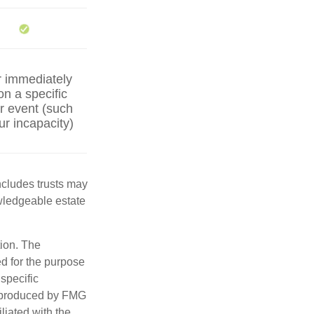
r immediately
on a specific
er event (such
ur incapacity)
includes trusts may
wledgeable estate
tion. The
ed for the purpose
 specific
d produced by FMG
iliated with the