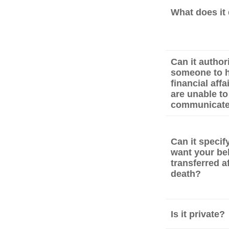
What does it
Can it author
someone to h
financial affa
are unable to
communicat
Can it speci
want your be
transferred a
death?
Is it private?