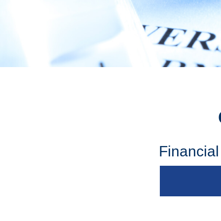
Financia