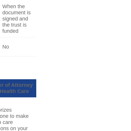
When the
document is
signed and
the trust is
funded
No
r of Attorney
 Health Care
rizes
one to make
h care
ions on your