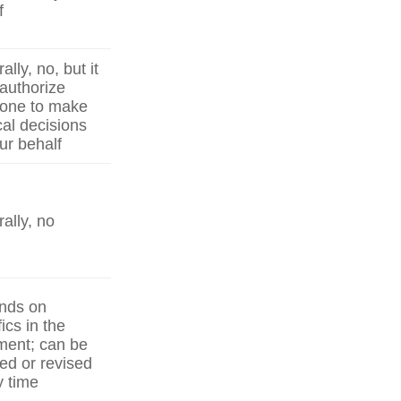
f
lly, no, but it
authorize
one to make
al decisions
ur behalf
ally, no
nds on
ics in the
ent; can be
ed or revised
y time