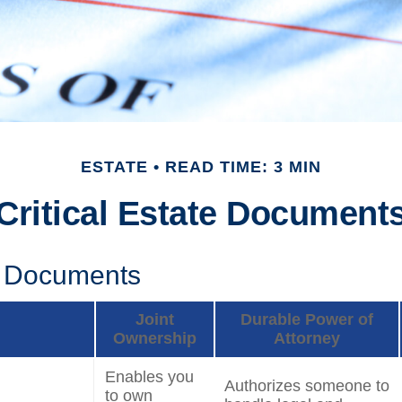
ESTATE
READ TIME: 3 MIN
Critical Estate Document
l Documents
Joint
Durable Power of
Ownership
Attorney
Enables you
Authorizes someone to
to own