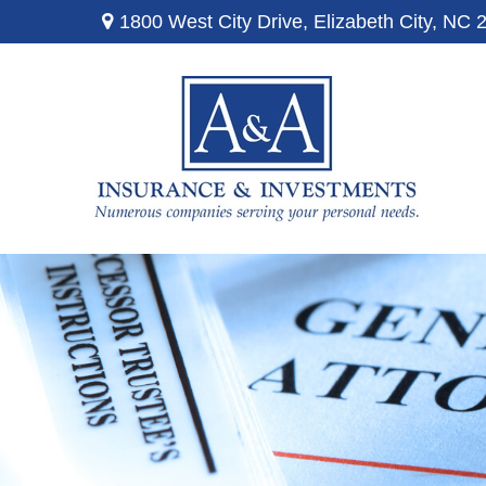
1800 West City Drive,
Elizabeth City,
NC