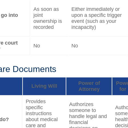
As soon as
Either immediately or
 go into
joint
upon a specific trigger
ownership is
event (such as your
recorded
incapacity)
re court
No
No
?
are Documents
Power of
Powe
Living Will
Attorney
for
Provides
Authorizes
specific
Autho
someone to
instructions
some
handle legal and
 do?
about medical
healt
financial
care and
decis