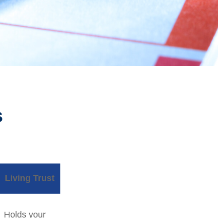
s
Living Trust
Holds your