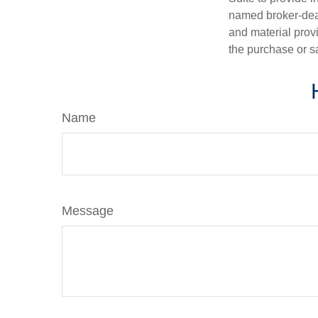
named broker-deal
and material provi
the purchase or s
Name
Message