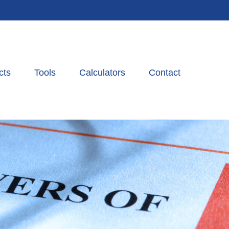
cts
Tools
Calculators
Contact