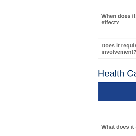
When does it
effect?
Does it requi
involvement
Health C
What does it