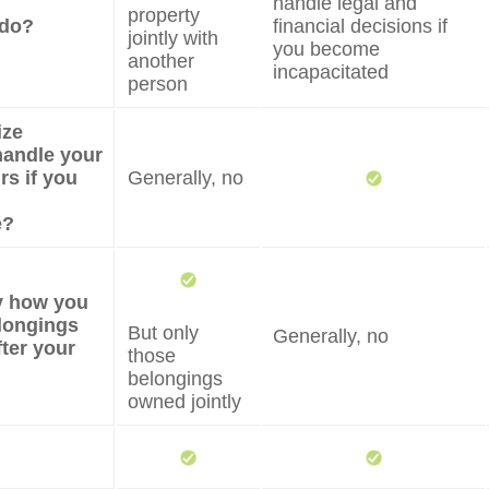
handle legal and
property
 do?
financial decisions if
jointly with
you become
another
incapacitated
person
ize
andle your
irs if you
Generally, no
e?
fy how you
longings
But only
Generally, no
fter your
those
belongings
owned jointly