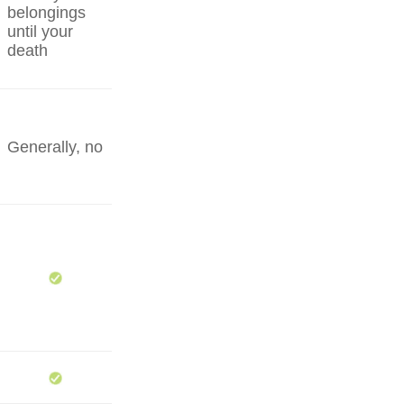
belongings
until your
death
Generally, no