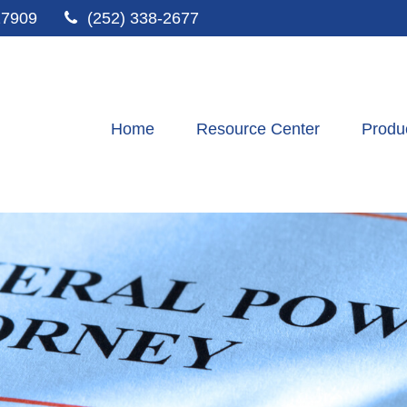
27909
(252) 338-2677
Home
Resource Center
Produ