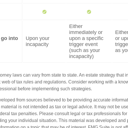
Either
immediately or
Eithe
 go into
Upon your
upon a specific
or up
incapacity
trigger event
trigg
(such as your
as yo
incapacity)
orney laws can vary from state to state. An estate strategy that 
 web of tax rules and regulations. Consider working with a kno
ssional before implementing such strategies.
veloped from sources believed to be providing accurate informa
s material is not intended as tax or legal advice. It may not be us
deral tax penalties. Please consult legal or tax professionals for
ding your individual situation. This material was developed an
nformation on a topic that may be of interest. FMG Suite is not aff