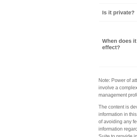
Is it private?
When does it
effect?
Note: Power of att
involve a complex
management profe
The content is de
information in thi
of avoiding any fe
information regar
Suite to provide i