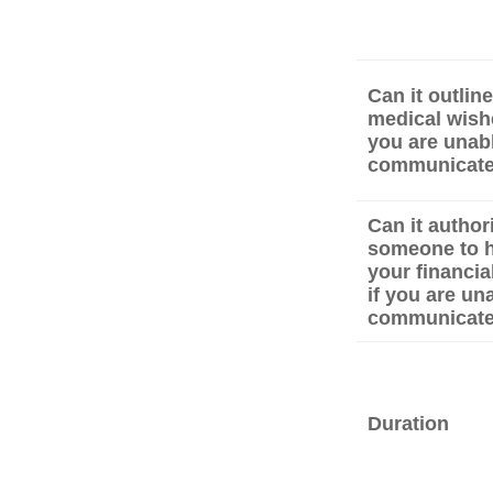
Can it outlin
medical wishe
you are unabl
communicat
Can it author
someone to 
your financial
if you are un
communicat
Duration