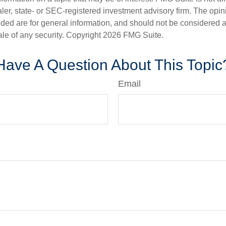
er, state- or SEC-registered investment advisory firm. The opi
ded are for general information, and should not be considered a s
ale of any security. Copyright
2026 FMG Suite.
Have A Question About This Topic
Email