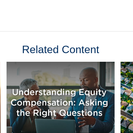
Related Content