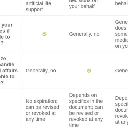
decisions on
artificial life
behal
your behalf
support
Genera
e your
does 
s if
Generally, no
some
e to
medic
e?
on yo
ize
handle
 affairs
Generally, no
Gener
able to
e?
Depends on
Depe
No expiration;
specifics in the
specif
can be revised
document; can
docum
or revoked at
be revised or
revok
any time
revoked at any
at an
time