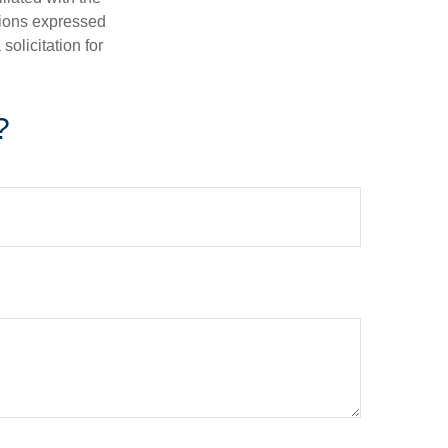
nions expressed
olicitation for
?